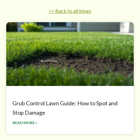
>> Back to all blogs
Grub Control Lawn Guide: How to Spot and
Stop Damage
READ MORE »