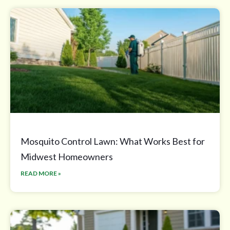
Mosquito Control Lawn: What Works Best for
Midwest Homeowners
READ MORE »