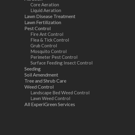
Core Aeration
Liquid Aeration
Lawn Disease Treatment
Lawn Fertilization
Pest Control
Fire Ant Control
Flea & Tick Control
Grub Control
Mosquito Control
Perimeter Pest Control
Surface Feeding Insect Control
Seeding
Soil Amendment
Tree and Shrub Care
Weed Control
Landscape Bed Weed Control
Lawn Weed Control
All ExperiGreen Services