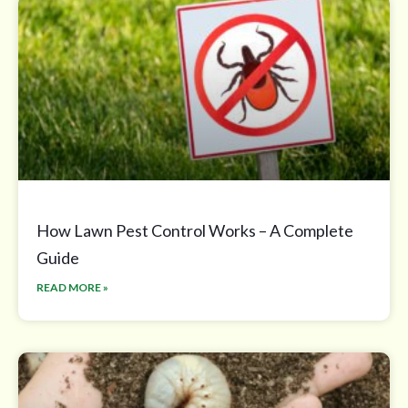
How Lawn Pest Control Works – A Complete
Guide
READ MORE »