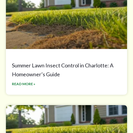
Summer Lawn Insect Control in Charlotte: A
Homeowner’s Guide
READ MORE »