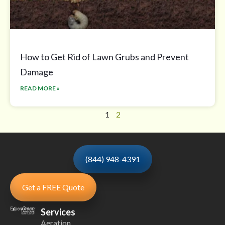
How to Get Rid of Lawn Grubs and Prevent
Damage
READ MORE »
1
2
(844) 948-4391
Get a FREE Quote
Services
Aeration