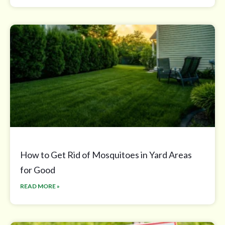
How to Get Rid of Mosquitoes in Yard Areas
for Good
READ MORE »