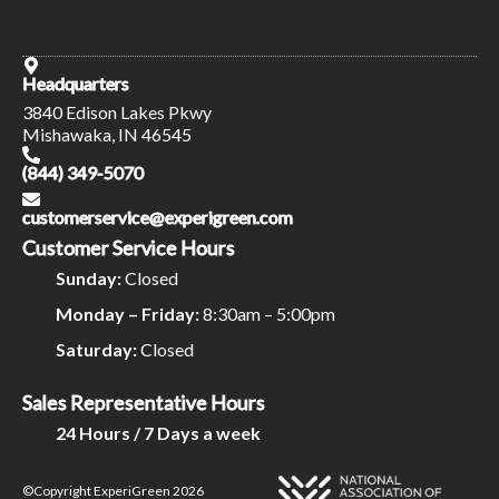
Headquarters
3840 Edison Lakes Pkwy
Mishawaka, IN 46545
(844) 349-5070
customerservice@experigreen.com
Customer Service Hours
Sunday:
Closed
Monday – Friday:
8:30am – 5:00pm
Saturday:
Closed
Sales Representative Hours
24 Hours / 7 Days a week
©Copyright ExperiGreen 2026