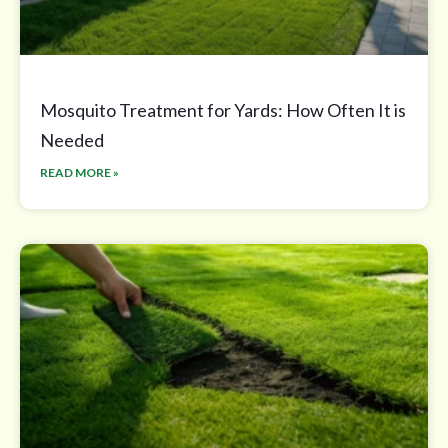
Mosquito Treatment for Yards: How Often It is
Needed
READ MORE »