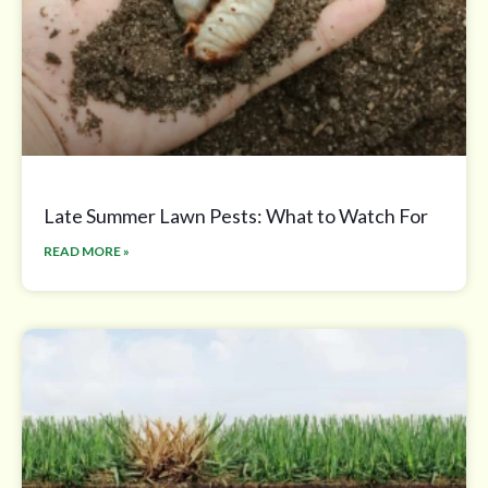
Late Summer Lawn Pests: What to Watch For
READ MORE »