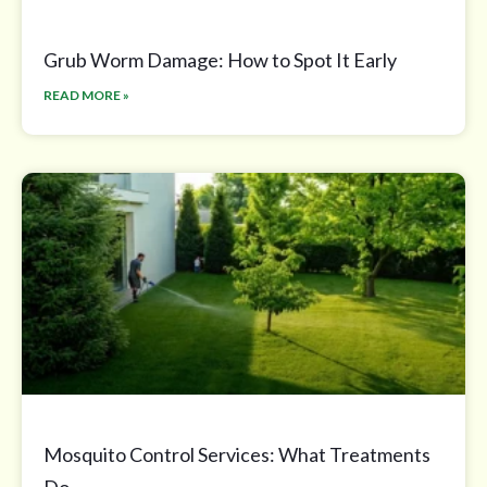
Grub Worm Damage: How to Spot It Early
READ MORE »
Mosquito Control Services: What Treatments