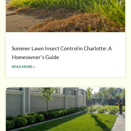
Summer Lawn Insect Control in Charlotte: A
Homeowner’s Guide
READ MORE »