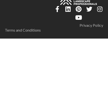
Privacy Policy
Terms and Conditions