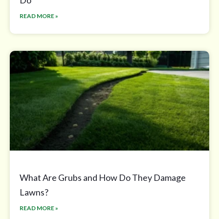
Do
READ MORE »
What Are Grubs and How Do They Damage
Lawns?
READ MORE »