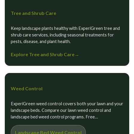
Tree and Shrub Care
Keep landscape plants healthy with ExperiGreen tree and
shrub care services, including seasonal treatments for
pests, disease, and plant health.
Explore Tree and Shrub Care
→
Weed Control
ExperiGreen weed control covers both your lawn and your
landscape beds. Compare our lawn weed control and
landscape bed weed control programs. Free…
Landscape Bed Weed Control