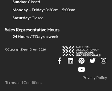
Sunday:
Closed
Monday – Friday:
8:30am – 5:00pm
Saturday:
Closed
Sales Representative Hours
24 Hours / 7 Days a week
©Copyright ExperiGreen 2026
Privacy Policy
Terms and Conditions