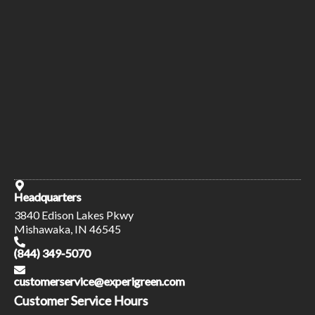
Headquarters
3840 Edison Lakes Pkwy
Mishawaka, IN 46545
(844) 349-5070
customerservice@experigreen.com
Customer Service Hours