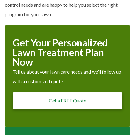
control needs and are happy to help you select the right
program for your lawn.
Get Your Personalized
Lawn Treatment Plan
Now
Tell us about your lawn care needs and we’ll follow up
with a customized quote.
Get a FREE Quote