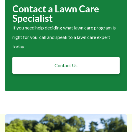
Contact a Lawn Care
Specialist
If you need help deciding what lawn care program is
right for you, call and speak to a lawn care expert
today.
Contact Us