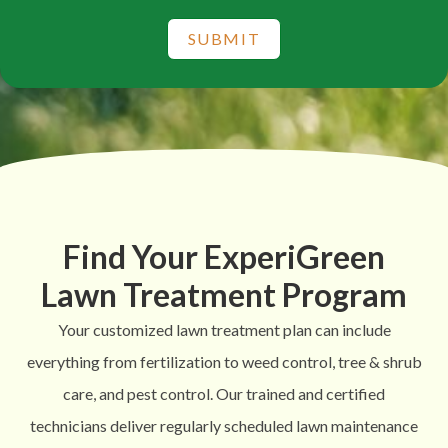
SUBMIT
Find Your ExperiGreen
Lawn Treatment Program
Your customized lawn treatment plan can include
everything from fertilization to weed control, tree & shrub
care, and pest control. Our trained and certified
technicians deliver regularly scheduled lawn maintenance