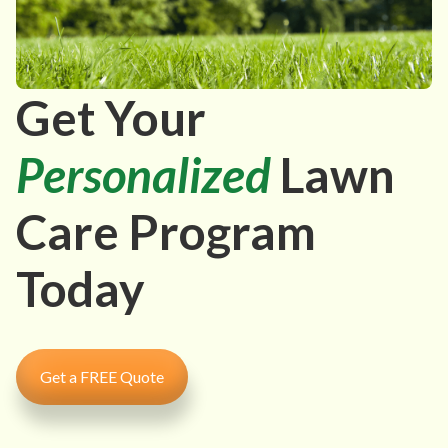
Get Your
Personalized
Lawn
Care Program
Today
Get a FREE Quote