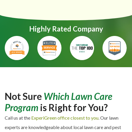
Highly Rated Company
Not Sure
Which Lawn Care
Program
is Right for You?
Call us at the
ExperiGreen office closest to you
. Our lawn
experts are knowledgeable about local lawn care and pest