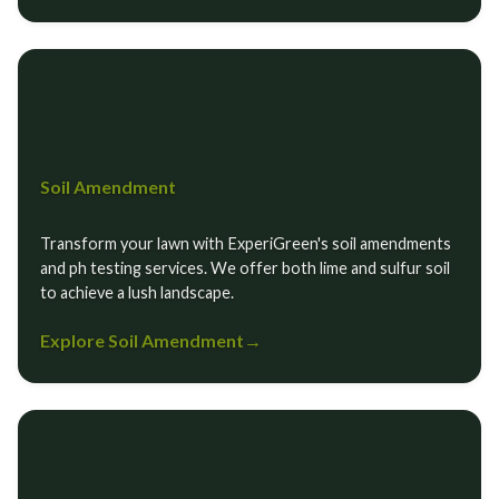
Soil Amendment
Transform your lawn with ExperiGreen's soil amendments
and ph testing services. We offer both lime and sulfur soil
to achieve a lush landscape.
Explore Soil Amendment
→