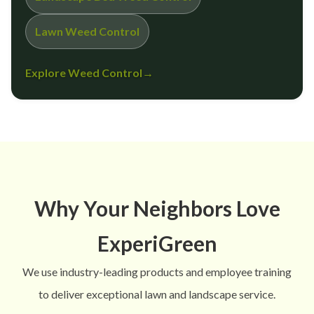
Lawn Weed Control
Explore Weed Control
→
Why Your Neighbors Love
ExperiGreen
We use industry-leading products and employee training
to deliver exceptional lawn and landscape service.