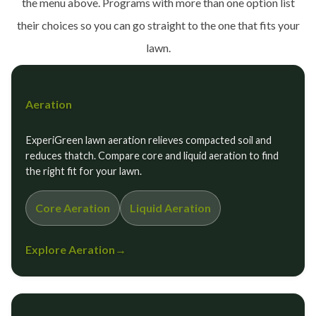
the menu above. Programs with more than one option list
their choices so you can go straight to the one that fits your
lawn.
Aeration
ExperiGreen lawn aeration relieves compacted soil and
reduces thatch. Compare core and liquid aeration to find
the right fit for your lawn.
Core Aeration
Liquid Aeration
Explore Aeration
→