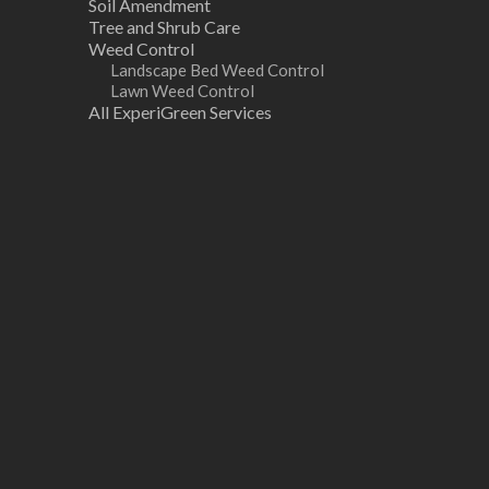
Soil Amendment
Tree and Shrub Care
Weed Control
Landscape Bed Weed Control
Lawn Weed Control
All ExperiGreen Services