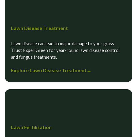
Lawn Disease Treatment
Lawn disease can lead to major damage to your grass.
Trust ExperiGreen for year-round lawn disease control
and fungus treatments.
Explore Lawn Disease Treatment
→
Lawn Fertilization