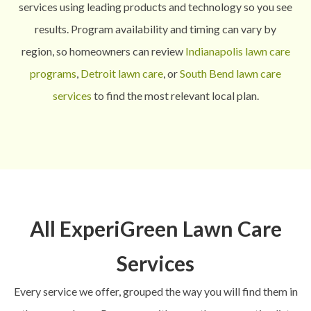
services using leading products and technology so you see
results.
Program availability and timing can vary by
region, so homeowners can review
Indianapolis lawn care
programs
,
Detroit lawn care
, or
South Bend lawn care
services
to find the most relevant local plan.
All ExperiGreen Lawn Care
Services
Every service we offer, grouped the way you will find them in