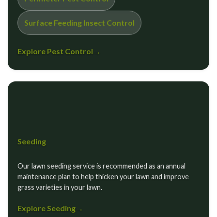
Surface Feeding Insect Control
Explore Pest Control
→
Seeding
Our lawn seeding service is recommended as an annual
maintenance plan to help thicken your lawn and improve
grass varieties in your lawn.
Explore Seeding
→