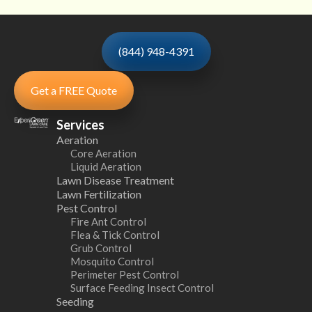
(844) 948-4391
Get a FREE Quote
Services
Aeration
Core Aeration
Liquid Aeration
Lawn Disease Treatment
Lawn Fertilization
Pest Control
Fire Ant Control
Flea & Tick Control
Grub Control
Mosquito Control
Perimeter Pest Control
Surface Feeding Insect Control
Seeding