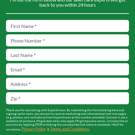
back to you within 24 hours
Thank you for connecting with ExperiGreen. By submitting this form/clicking here and
signing up for texts, you consent to receive marketing and informational text messages
(e.g. promos, cart reminders) from ExperiGreen at the number provided. Consent is not a
condition of purchase. Msg & data rates may apply. Msg frequency varies. Unsubscribe at
any time by replying STOP or clicking the unsubscribe link (where available). HELP for
Privacy Policy
Terms and Conditions.
assistance.
&