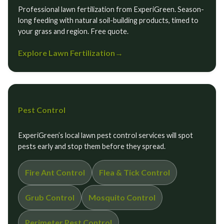
Professional lawn fertilization from ExperiGreen. Season-
long feeding with natural soil-building products, timed to
your grass and region. Free quote.
Explore Lawn Fertilization
→
Pest Control
ExperiGreen’s local lawn pest control services will spot
pests early and stop them before they spread.
Fire Ant Control
Flea & Tick Control
Grub Control
Mosquito Control
Perimeter Pest Control