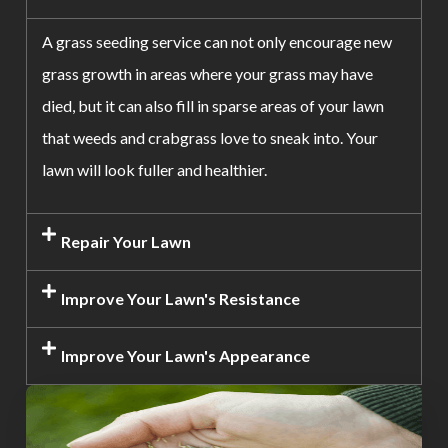
A grass seeding service can not only encourage new
grass growth in areas where your grass may have
died, but it can also fill in sparse areas of your lawn
that weeds and crabgrass love to sneak into. Your
lawn will look fuller and healthier.
Repair Your Lawn
Improve Your Lawn's Resistance
Improve Your Lawn's Appearance