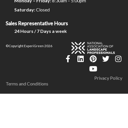
Monday – Friday:
8:30am – 5:00pm
Saturday:
Closed
Sales Representative Hours
24 Hours / 7 Days a week
©Copyright ExperiGreen 2026
Privacy Policy
Terms and Conditions