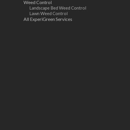
Weed Control
Landscape Bed Weed Control
Lawn Weed Control
All ExperiGreen Services