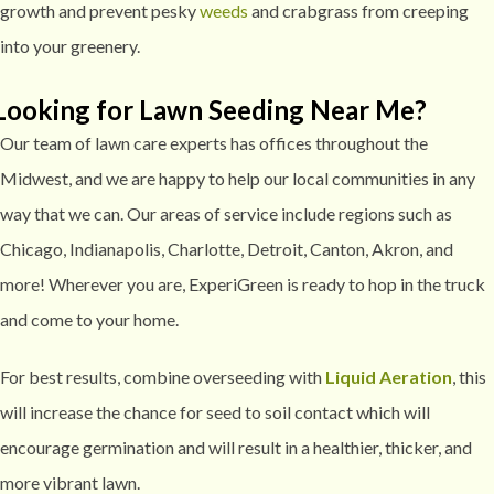
growth and prevent pesky
weeds
and crabgrass from creeping
into your greenery.
Looking for Lawn Seeding Near Me?
Our team of lawn care experts has offices throughout the
Midwest, and we are happy to help our local communities in any
way that we can. Our areas of service include regions such as
Chicago, Indianapolis, Charlotte, Detroit, Canton, Akron, and
more! Wherever you are, ExperiGreen is ready to hop in the truck
and come to your home.
For best results, combine overseeding with
Liquid Aeration
, this
will increase the chance for seed to soil contact which will
encourage germination and will result in a healthier, thicker, and
more vibrant lawn.