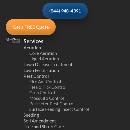
(844) 948-4391
Get a FREE Quote
Services
Aeration
Core Aeration
Liquid Aeration
Lawn Disease Treatment
Lawn Fertilization
Pest Control
Fire Ant Control
Flea & Tick Control
Grub Control
Mosquito Control
Perimeter Pest Control
Surface Feeding Insect Control
Seeding
Soil Amendment
Tree and Shrub Care