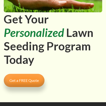
Get Your
Personalized
Lawn
Seeding Program
Today
Get a FREE Quote