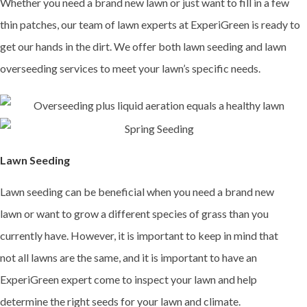
Whether you need a brand new lawn or just want to fill in a few
thin patches, our team of lawn experts at ExperiGreen is ready to
get our hands in the dirt. We offer both lawn seeding and lawn
overseeding services to meet your lawn’s specific needs.
Lawn Seeding
Lawn seeding can be beneficial when you need a brand new
lawn or want to grow a different species of grass than you
currently have. However, it is important to keep in mind that
not all lawns are the same, and it is important to have an
ExperiGreen expert come to inspect your lawn and help
determine the right seeds for your lawn and climate.