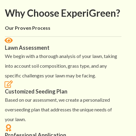
Why Choose ExperiGreen?
Our Proven Process
Lawn Assessment
We begin with a thorough analysis of your lawn, taking
into account soil composition, grass type, and any
specific challenges your lawn may be facing.
Customized Seeding Plan
Based on our assessment, we create a personalized
overseeding plan that addresses the unique needs of
your lawn.
Professional Application