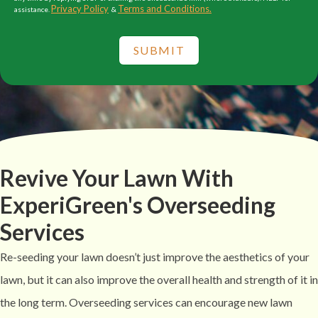
Privacy Policy
Terms and Conditions.
assistance.
&
SUBMIT
Revive Your Lawn With
ExperiGreen's Overseeding
Services
Re-seeding your lawn doesn’t just improve the aesthetics of your
lawn, but it can also improve the overall health and strength of it in
the long term. Overseeding services can encourage new lawn