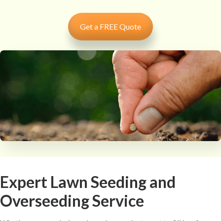
Get a FREE Quote
Expert Lawn Seeding and
Overseeding Service