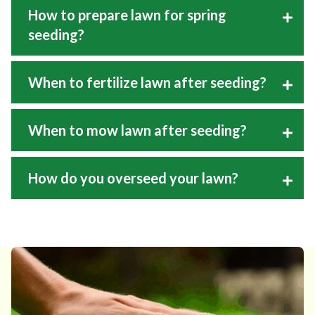
How to prepare lawn for spring
seeding?
When to fertilize lawn after seeding?
When to mow lawn after seeding?
How do you overseed your lawn?