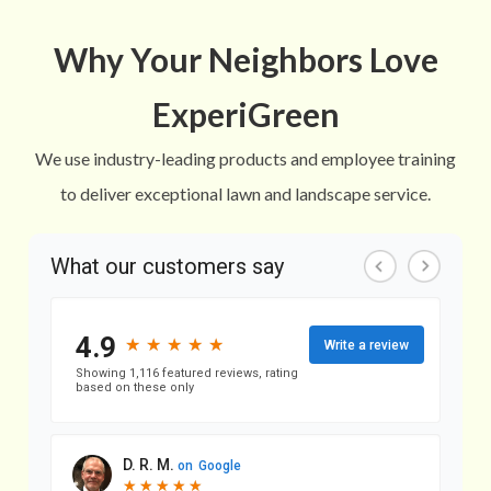
Why Your Neighbors Love
ExperiGreen
We use industry-leading products and employee training
to deliver exceptional lawn and landscape service.