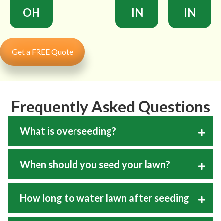
OH
IN
IN
Get a FREE Quote
Frequently Asked Questions
What is overseeding?
When should you seed your lawn?
How long to water lawn after seeding