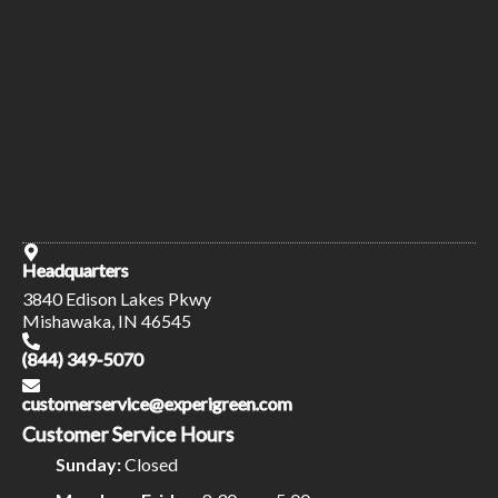
Headquarters
3840 Edison Lakes Pkwy
Mishawaka, IN 46545
(844) 349-5070
customerservice@experigreen.com
Customer Service Hours
Sunday:
Closed