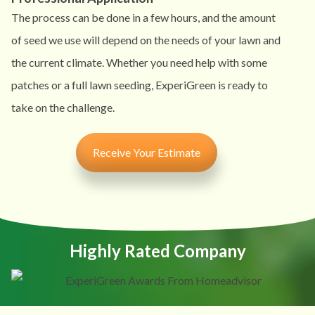
The process can be done in a few hours, and the amount
of seed we use will depend on the needs of your lawn and
the current climate. Whether you need help with some
patches or a full lawn seeding, ExperiGreen is ready to
take on the challenge.
Receive Your Estimate
Highly Rated Company