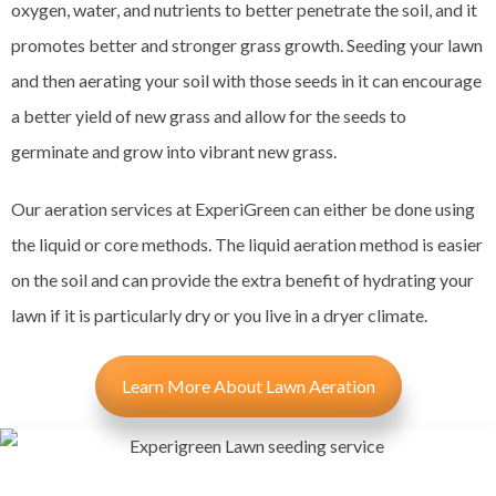
oxygen, water, and nutrients to better penetrate the soil, and it
promotes better and stronger grass growth. Seeding your lawn
and then aerating your soil with those seeds in it can encourage
a better yield of new grass and allow for the seeds to
germinate and grow into vibrant new grass.
Our aeration services at ExperiGreen can either be done using
the liquid or core methods. The liquid aeration method is easier
on the soil and can provide the extra benefit of hydrating your
lawn if it is particularly dry or you live in a dryer climate.
Learn More About Lawn Aeration