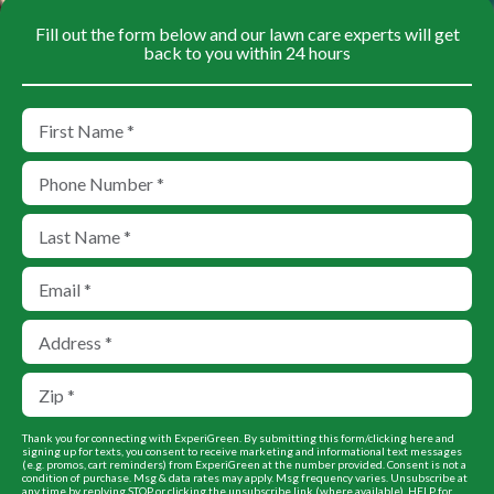
Fill out the form below and our lawn care experts will get
back to you within 24 hours
Thank you for connecting with ExperiGreen. By submitting this form/clicking here and
signing up for texts, you consent to receive marketing and informational text messages
(e.g. promos, cart reminders) from ExperiGreen at the number provided. Consent is not a
condition of purchase. Msg & data rates may apply. Msg frequency varies. Unsubscribe at
any time by replying STOP or clicking the unsubscribe link (where available). HELP for