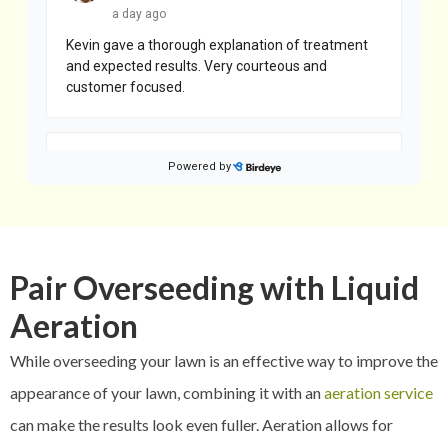
Pair Overseeding with Liquid
Aeration
While overseeding your lawn is an effective way to improve the
appearance of your lawn, combining it with an
aeration service
can make the results look even fuller. Aeration allows for