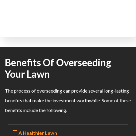
Benefits Of Overseeding
Your Lawn
The process of overseeding can provide several long-lasting
benefits that make the investment worthwhile. Some of these
benefits include the following.
A Healthier Lawn