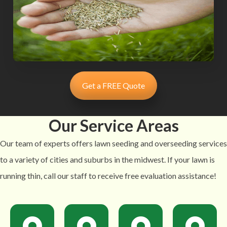
Get a FREE Quote
Our Service Areas
Our team of experts offers lawn seeding and overseeding services
to a variety of cities and suburbs in the midwest. If your lawn is
running thin, call our staff to receive free evaluation assistance!