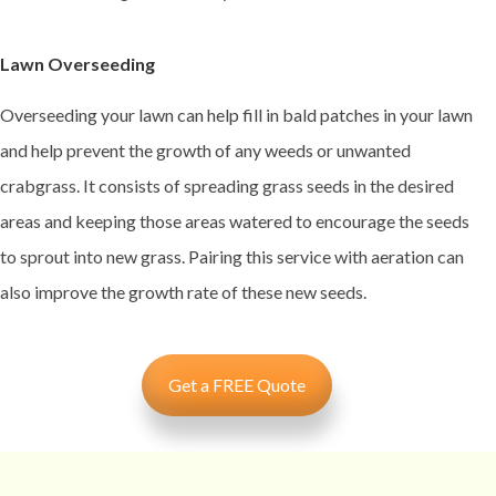
Lawn Overseeding
Overseeding your lawn can help fill in bald patches in your lawn
and help prevent the growth of any weeds or unwanted
crabgrass. It consists of spreading grass seeds in the desired
areas and keeping those areas watered to encourage the seeds
to sprout into new grass. Pairing this service with aeration can
also improve the growth rate of these new seeds.
Get a FREE Quote