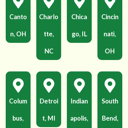
Canto
Charlo
Chica
Cincin
n, OH
tte,
go, IL
nati,
NC
OH
Colum
Detroi
Indian
South
bus,
t, MI
apolis,
Bend,