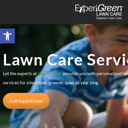
Open toolbar
Lawn Care Servi
Let the experts at
ExperiGreen
provide you with personalized l
services for a healthier, greener, lawn all year long.
Call ExperiGreen