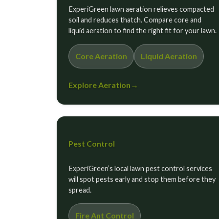
ExperiGreen lawn aeration relieves compacted
soil and reduces thatch. Compare core and
liquid aeration to find the right fit for your lawn.
Core Aeration
Liquid Aeration
Explore Aeration
→
Pest Control
ExperiGreen’s local lawn pest control services
will spot pests early and stop them before they
spread.
Fire Ant Control