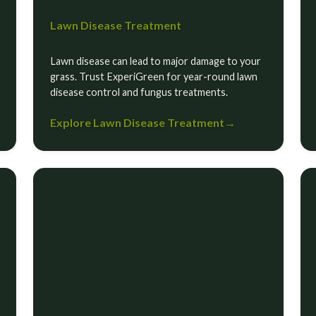
Lawn Disease Treatment
Lawn disease can lead to major damage to your
grass. Trust ExperiGreen for year-round lawn
disease control and fungus treatments.
Explore Lawn Disease Treatment
→