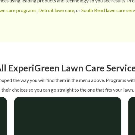
ices using leading products and technology so you see results.
Prog
awn care programs
,
Detroit lawn care
, or
South Bend lawn care serv
ll ExperiGreen Lawn Care Servic
rouped the way you will find them in the menu above. Programs with
their choices so you can go straight to the one that fits your lawn.