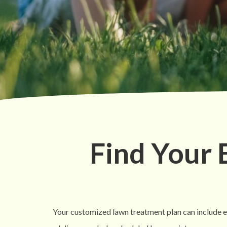
Find Your
Your customized lawn treatment plan can include eve