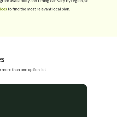
ram availability and timing can vary by region, so
ices
to find the most relevant local plan.
es
 more than one option list