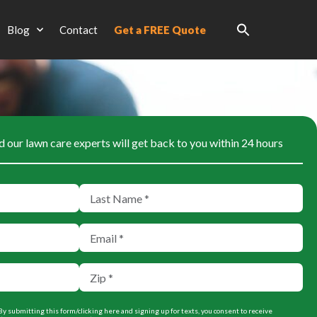
Blog
Contact
Get a FREE Quote
d our lawn care experts will get back to you within 24 hours
y submitting this form/clicking here and signing up for texts, you consent to receive