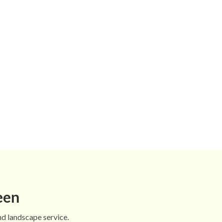
een
nd landscape service.