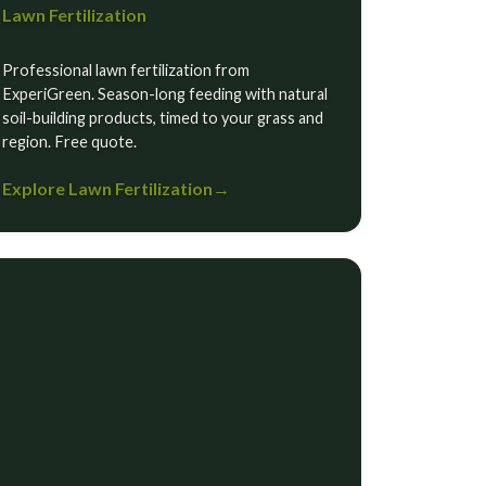
Lawn Fertilization
Professional lawn fertilization from
ExperiGreen. Season-long feeding with natural
soil-building products, timed to your grass and
region. Free quote.
Explore Lawn Fertilization
→