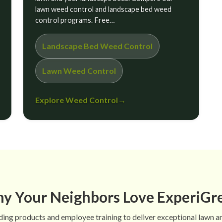
lawn weed control and landscape bed weed
control programs. Free…
Landscape Bed Weed Control
Lawn Weed Control
Explore Weed Control
→
y Your Neighbors Love ExperiGr
ing products and employee training to deliver exceptional lawn a