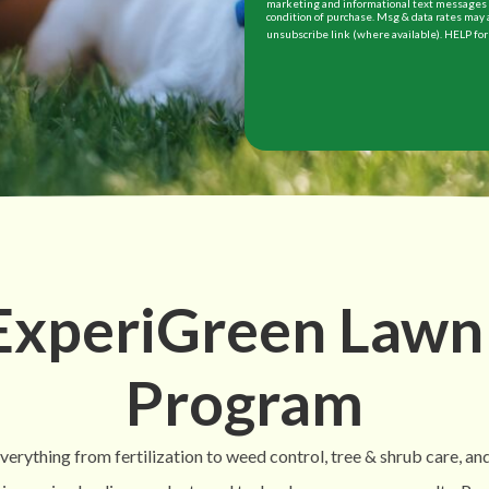
marketing and informational text messages (
condition of purchase. Msg & data rates may 
unsubscribe link (where available). HELP for
 ExperiGreen Lawn
Program
rything from fertilization to weed control, tree & shrub care, and