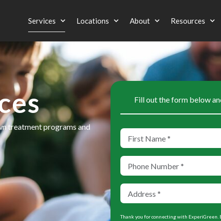
Services
Locations
About
Resources
ces
Fill out the form below an
awn treatment programs and
Thank you for connecting with ExperiGreen. B