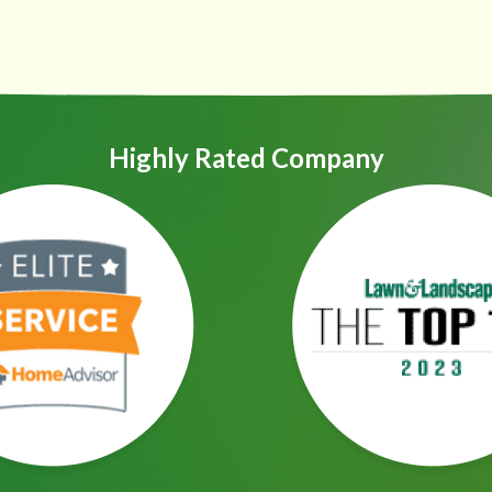
Highly Rated Company