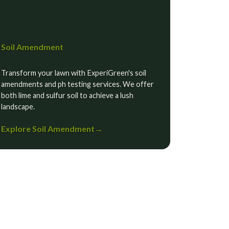
Soil Amendment
Transform your lawn with ExperiGreen's soil
amendments and ph testing services. We offer
both lime and sulfur soil to achieve a lush
landscape.
Explore Soil Amendment
→