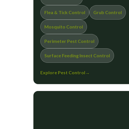
Flea & Tick Control
Grub Control
Mosquito Control
Perimeter Pest Control
Surface Feeding Insect Control
Explore Pest Control
→