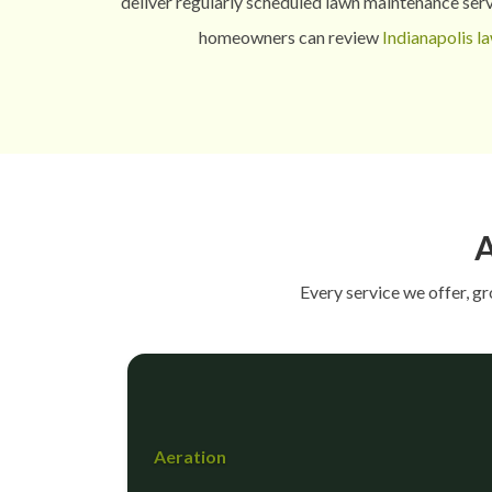
deliver regularly scheduled lawn maintenance serv
homeowners can review
Indianapolis l
A
Every service we offer, g
Aeration