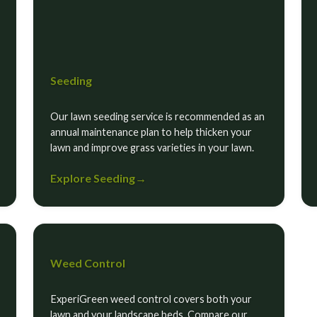
Seeding
Our lawn seeding service is recommended as an
annual maintenance plan to help thicken your
lawn and improve grass varieties in your lawn.
Explore Seeding
→
Weed Control
ExperiGreen weed control covers both your
lawn and your landscape beds. Compare our