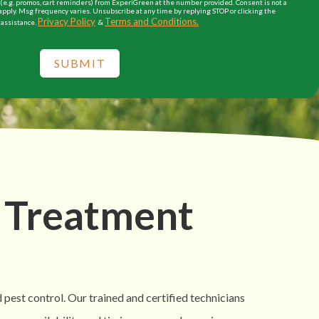
e.g. promos, cart reminders) from ExperiGreen at the number provided. Consent is not a
apply. Msg frequency varies. Unsubscribe at any time by replying STOP or clicking the
Privacy Policy
Terms and Conditions.
 assistance.
&
SUBMIT
 Treatment
 pest control. Our trained and certified technicians