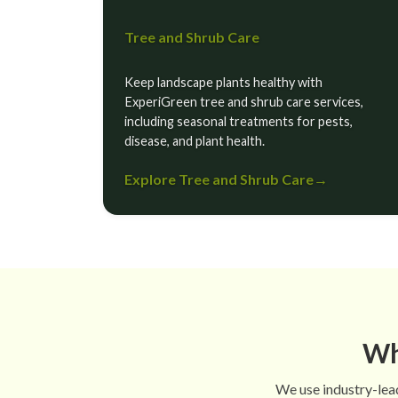
Tree and Shrub Care
Keep landscape plants healthy with
ExperiGreen tree and shrub care services,
including seasonal treatments for pests,
disease, and plant health.
Explore Tree and Shrub Care
→
Wh
We use industry-lead