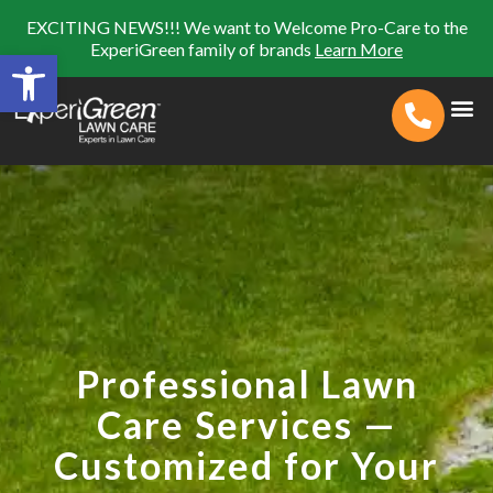
EXCITING NEWS!!! We want to Welcome Pro-Care to the
ExperiGreen family of brands
Learn More
Open toolbar
Search for:
SEARCH BUTTON
Professional Lawn
Care Services —
Customized for Your