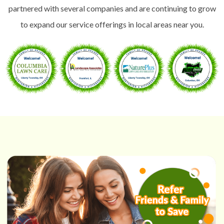
partnered with several companies and are continuing to grow
to expand our service offerings in local areas near you.