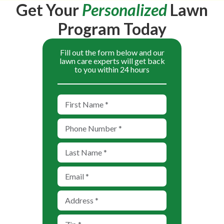
Get Your
Personalized
Lawn
Program Today
Fill out the form below and our
lawn care experts will get back
to you within 24 hours