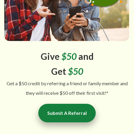
Give
$50
and
Get
$50
Get a $50 credit by referring a friend or family member and
they will receive $50 off their first visit!*
Submit A Referral