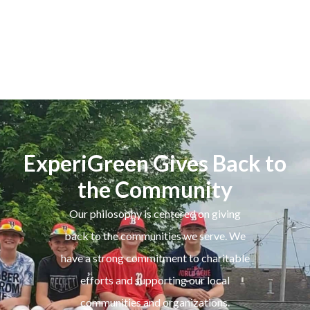
ExperiGreen Gives Back to
the Community
Our philosophy is centered on giving
back to the communities we serve. We
have a strong commitment to charitable
efforts and supporting our local
communities and organizations.