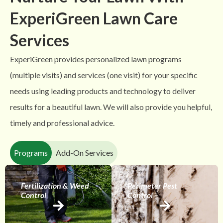
ExperiGreen Lawn Care
Services
ExperiGreen provides personalized lawn programs
(multiple visits) and services (one visit) for your specific
needs using leading products and technology to deliver
results for a beautiful lawn. We will also provide you helpful,
timely and professional advice.
Programs
Add-On Services
Fertilization & Weed
Perimeter Pest
Control
Control