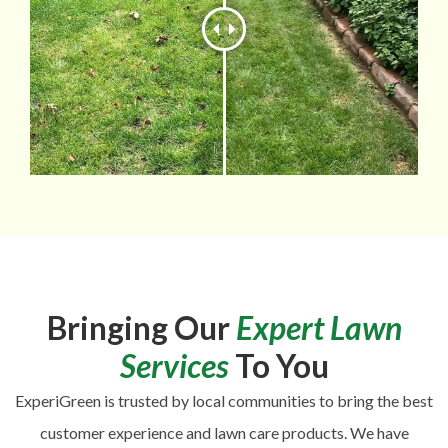
Bringing Our
Expert Lawn
Services
To You
ExperiGreen is trusted by local communities to bring the best
customer experience and lawn care products. We have