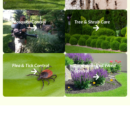
Mosquito Control
Tree & Shrub Care
Flea & Tick Control
Landscape Bed Weed
Control