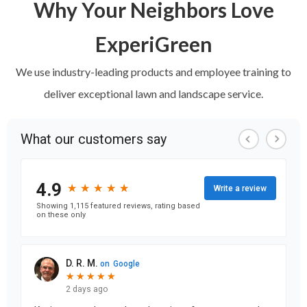
Why Your Neighbors Love
ExperiGreen
We use industry-leading products and employee training to
deliver exceptional lawn and landscape service.