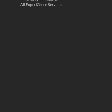
All ExperiGreen Services