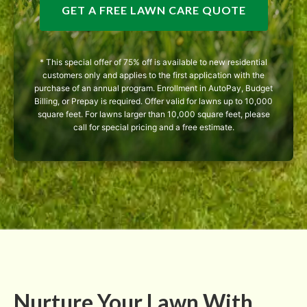
GET A FREE LAWN CARE QUOTE
* This special offer of 75% off is available to new residential
customers only and applies to the first application with the
purchase of an annual program. Enrollment in AutoPay, Budget
Billing, or Prepay is required. Offer valid for lawns up to 10,000
square feet. For lawns larger than 10,000 square feet, please
call for special pricing and a free estimate.
Nurture Your Lawn With