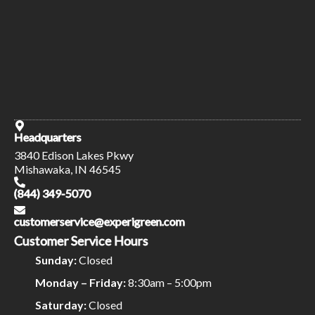
Headquarters
3840 Edison Lakes Pkwy
Mishawaka, IN 46545
(844) 349-5070
customerservice@experigreen.com
Customer Service Hours
Sunday:
Closed
Monday – Friday:
8:30am – 5:00pm
Saturday:
Closed