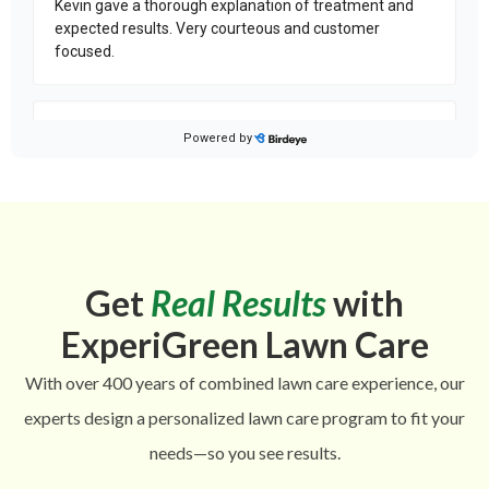
Get
Real Results
with
ExperiGreen Lawn Care
With over 400 years of combined lawn care experience, our
experts design a personalized lawn care program to fit your
needs—so you see results.