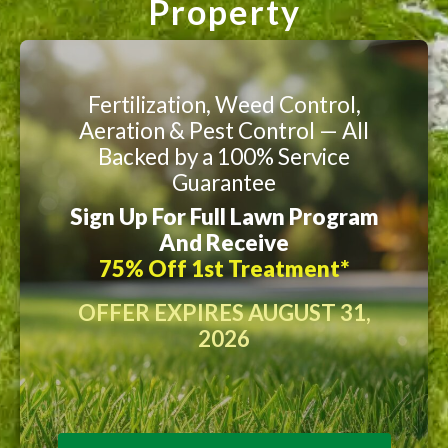
Property
Fertilization, Weed Control,
Aeration & Pest Control — All
Backed by a 100% Service
Guarantee
Sign Up For Full Lawn Program
And Receive
75% Off 1st Treatment*
OFFER EXPIRES AUGUST 31,
2026