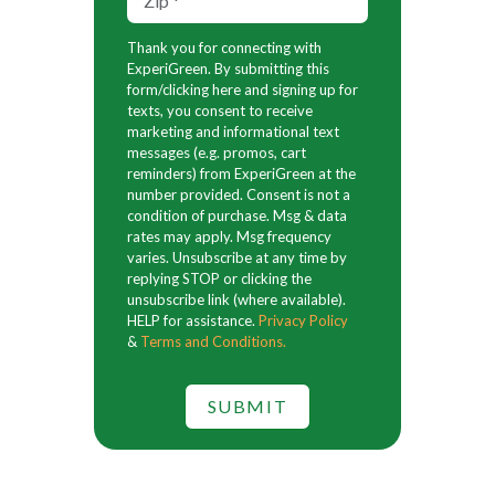
Thank you for connecting with
ExperiGreen. By submitting this
form/clicking here and signing up for
texts, you consent to receive
marketing and informational text
messages (e.g. promos, cart
reminders) from ExperiGreen at the
number provided. Consent is not a
condition of purchase. Msg & data
rates may apply. Msg frequency
varies. Unsubscribe at any time by
replying STOP or clicking the
unsubscribe link (where available).
HELP for assistance.
Privacy Policy
&
Terms and Conditions.
SUBMIT