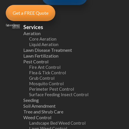
Get a FREE Quote
Services
Aeration
Core Aeration
Liquid Aeration
Lawn Disease Treatment
Lawn Fertilization
Pest Control
Fire Ant Control
Flea & Tick Control
Grub Control
Mosquito Control
Perimeter Pest Control
Surface Feeding Insect Control
Seeding
Soil Amendment
Tree and Shrub Care
Weed Control
Landscape Bed Weed Control
Lawn Weed Control