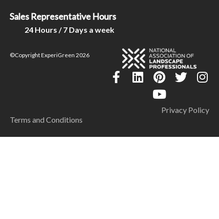
Sales Representative Hours
24 Hours / 7 Days a week
©Copyright ExperiGreen 2026
Privacy Policy
Terms and Conditions