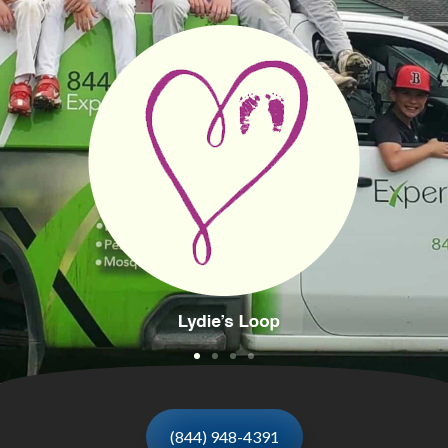
(844) 948-4391