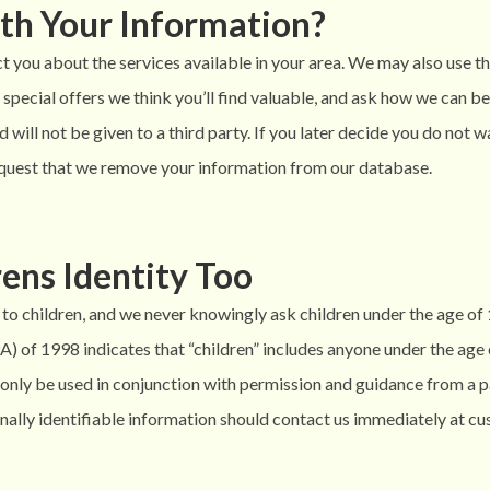
th Your Information?
 you about the services available in your area. We may also use t
special offers we think you’ll find valuable, and ask how we can b
 will not be given to a third party. If you later decide you do not 
uest that we remove your information from our database.
ens Identity Too
to children, and we never knowingly ask children under the age of
 of 1998 indicates that “children” includes anyone under the age of
an only be used in conjunction with permission and guidance from a
sonally identifiable information should contact us immediately at