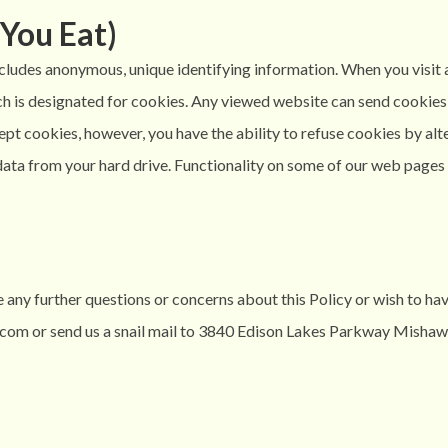
You Eat)
ncludes anonymous, unique identifying information. When you visit 
hich is designated for cookies. Any viewed website can send cookie
ccept cookies, however, you have the ability to refuse cookies by a
ata from your hard drive. Functionality on some of our web pages m
 any further questions or concerns about this Policy or wish to ha
com or send us a snail mail to 3840 Edison Lakes Parkway Mishaw