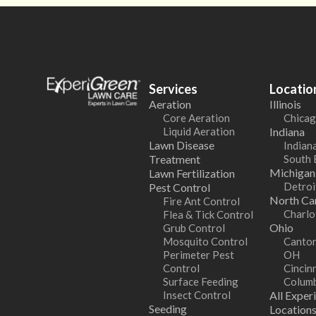
Services
Locatio
Aeration
Illinois
Core Aeration
Chicag
Liquid Aeration
Indiana
Lawn Disease
Indiana
Treatment
South 
Michigan
Lawn Fertilization
Detroi
Pest Control
North Car
Fire Ant Control
Charlo
Flea & Tick Control
Ohio
Grub Control
Mosquito Control
Canton
Perimeter Pest
OH
Control
Cincin
Surface Feeding
Colum
Insect Control
All Exper
Seeding
Location