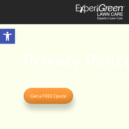
Open toolbar
Privacy Polic
Please read our privacy policy carefully to get a clear
otherwise handle your Personally Identifiable Informa
Get a FREE Quote