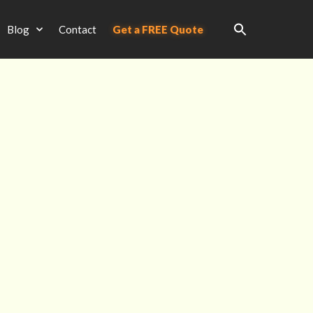
Blog
Contact
Get a FREE Quote