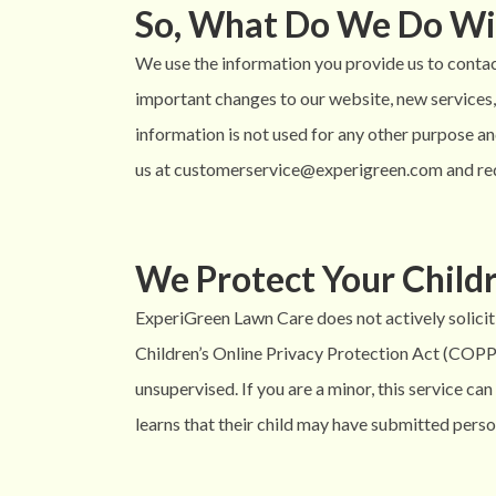
So, What Do We Do Wi
We use the information you provide us to contact
important changes to our website, new services, 
information is not used for any other purpose and
us at customerservice@experigreen.com and req
We Protect Your Childr
ExperiGreen Lawn Care does not actively solicit 
Children’s Online Privacy Protection Act (COPPA)
unsupervised. If you are a minor, this service c
learns that their child may have submitted per