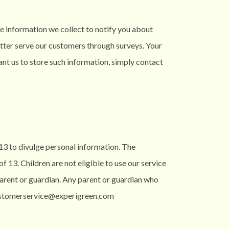
he information we collect to notify you about
etter serve our customers through surveys. Your
want us to store such information, simply contact
 13 to divulge personal information. The
 13. Children are not eligible to use our service
 parent or guardian. Any parent or guardian who
 customerservice@experigreen.com