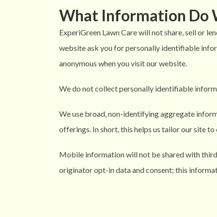
What Information Do 
ExperiGreen Lawn Care will not share, sell or len
website ask you for personally identifiable infor
anonymous when you visit our website.
We do not collect personally identifiable inform
We use broad, non-identifying aggregate inform
offerings. In short, this helps us tailor our site 
Mobile information will not be shared with thir
originator opt-in data and consent; this informat