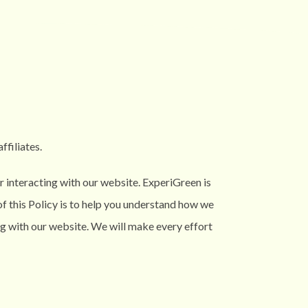
affiliates.
 interacting with our website. ExperiGreen is
f this Policy is to help you understand how we
ng with our website. We will make every effort