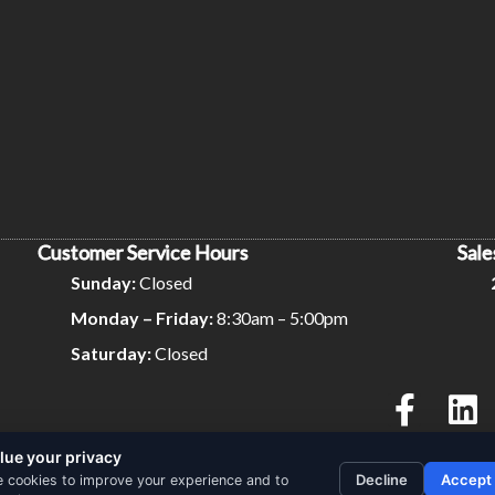
Customer Service Hours
Sale
Sunday:
Closed
Monday – Friday:
8:30am – 5:00pm
Saturday:
Closed
lue your privacy
Privacy Policy
Terms and Conditions
Decline
Accept
 cookies to improve your experience and to