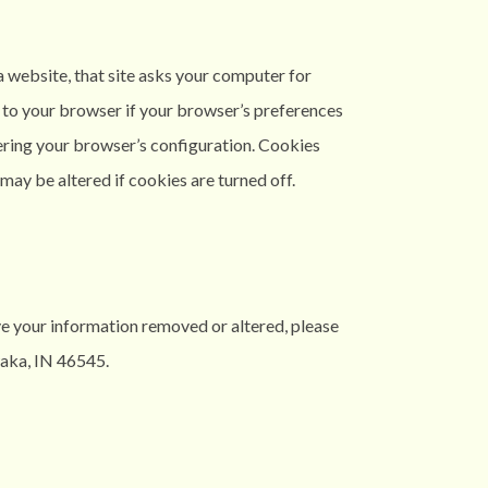
a website, that site asks your computer for
s to your browser if your browser’s preferences
ltering your browser’s configuration. Cookies
ay be altered if cookies are turned off.
ve your information removed or altered, please
aka, IN 46545.