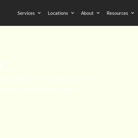
Services
Locations
About
Resources
y
 understanding of how we collect, use, protect or
tion in accordance with our website.