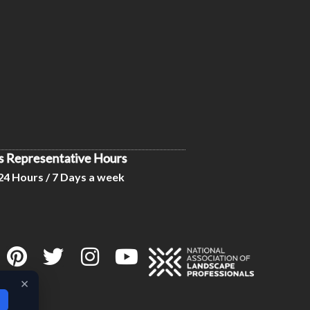
s Representative Hours
24 Hours / 7 Days a week
×