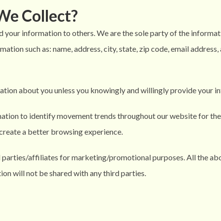
We Collect?
d your information to others. We are the sole party of the informat
mation such as: name, address, city, state, zip code, email address
ation about you unless you knowingly and willingly provide your in
ation to identify movement trends throughout our website for the
to create a better browsing experience.
d parties/affiliates for marketing/promotional purposes. All the a
ion will not be shared with any third parties.