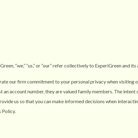
een, “we,” “us,” or “our” refer collectively to
ExperiGreen
and its 
ate our firm commitment to your personal privacy when visiting or
st an account number, they are valued family members. The intent o
provide us so that you can make informed decisions when interacti
 Policy.