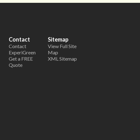
Contact
Sitemap
Contact
View Full Site
ExperiGreen
Map
Get a FREE
XML Sitemap
Quote