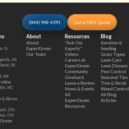
(844) 948-4391
Get a FREE Quote
ns
About
Resources
Blog
About
"Ask Our
Aeration &
o, IL
ExperiGreen
Experts"
Seeding
Our Team
Videos
Grass Types
polis, IN
Careers at
Lawn Care
Bend, IN
ExperiGreen
Lawn Disease
Community
Pest Control
t, MI
Giveback
Seasonal Tips
olina
Leave a Review
Tree & Shrub
tte, NC
News & Events
Weed Control
All
All Blog
 & Akron,
ExperiGreen
Articles
Resources
nati, OH
bus, OH
iGreen
s