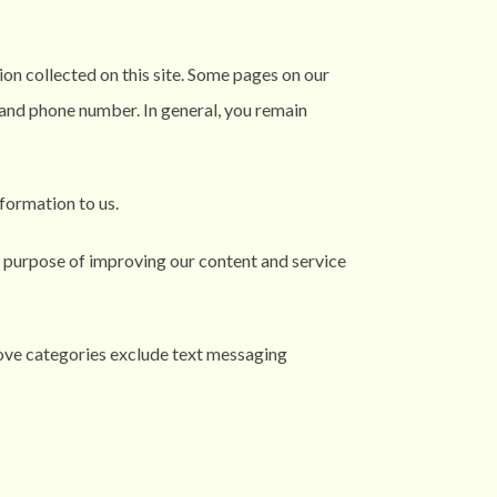
ion collected on this site. Some pages on our
, and phone number. In general, you remain
formation to us.
 purpose of improving our content and service
bove categories exclude text messaging