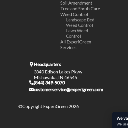
Soil Amendment
Tree and Shrub Care
Weed Control
Landscape Bed
Weed Control
Lawn Weed
Control
All ExperiGreen
Services
Headquarters
3840 Edison Lakes Pkwy
Mishawaka, IN 46545
(844) 349-5070
customerservice@experigreen.com
©Copyright ExperiGreen 2026
We va
We use