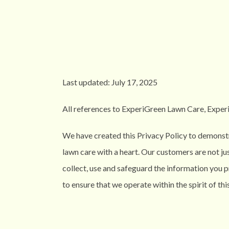
Last updated: July 17, 2025
All references to ExperiGreen Lawn Care, ExperiGr
We have created this Privacy Policy to demonstr
lawn care with a heart. Our customers are not ju
collect, use and safeguard the information you 
to ensure that we operate within the spirit of this