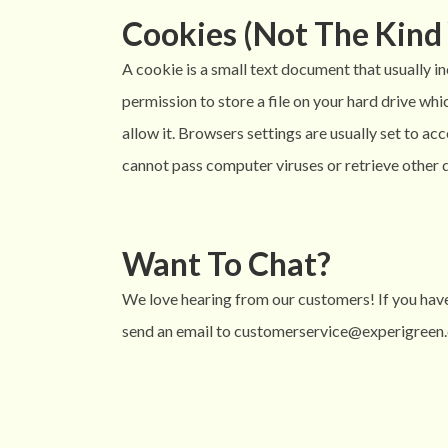
Cookies (Not The Kind 
A cookie is a small text document that usually i
permission to store a file on your hard drive w
allow it. Browsers settings are usually set to a
cannot pass computer viruses or retrieve other d
Want To Chat?
We love hearing from our customers! If you have
send an email to customerservice@experigreen.