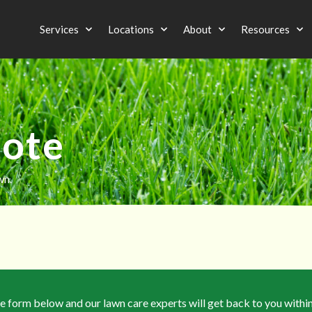
Services
Locations
About
Resources
uote
wn.
the form below and our lawn care experts will get back to you withi