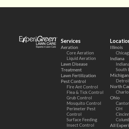
Services
Locatio
Aeration
Illinois
Core Aeration
Chicag
Liquid Aeration
Indiana
Lawn Disease
Indiana
Treatment
South 
Michigan
Lawn Fertilization
Detroi
Pest Control
North Car
Fire Ant Control
Charlo
Flea & Tick Control
Ohio
Grub Control
Mosquito Control
Canton
Perimeter Pest
OH
Control
Cincin
Surface Feeding
Colum
Insect Control
All Exper