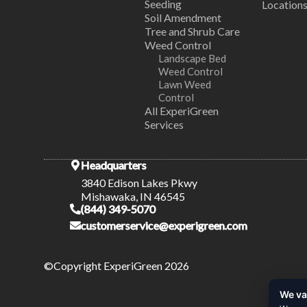
Seeding
Location
Soil Amendment
Tree and Shrub Care
Weed Control
Landscape Bed
Weed Control
Lawn Weed
Control
All ExperiGreen
Services
Headquarters
3840 Edison Lakes Pkwy
Mishawaka, IN 46545
(844) 349-5070
customerservice@experigreen.com
©Copyright ExperiGreen 2026
We va