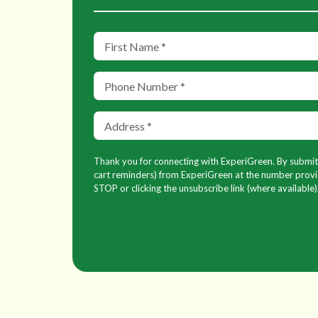
Thank you for connecting with ExperiGreen. By submitti
cart reminders) from ExperiGreen at the number provid
STOP or clicking the unsubscribe link (where available)