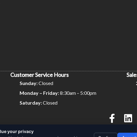
s
Customer Service Hours
Sale
Sunday:
Closed
Monday – Friday:
8:30am – 5:00pm
Saturday:
Closed
lue your privacy
Privacy Policy
Terms and Conditions