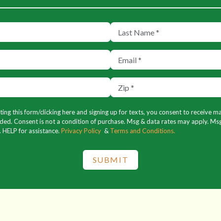
ng this form/clicking here and signing up for texts, you consent to receive 
ed. Consent is not a condition of purchase. Msg & data rates may apply. Msg
. HELP for assistance.
Privacy Policy
&
Terms and Conditions.
SUBMIT