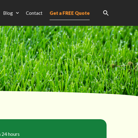
Blog
Contact
Get a FREE Quote
n 24 hours