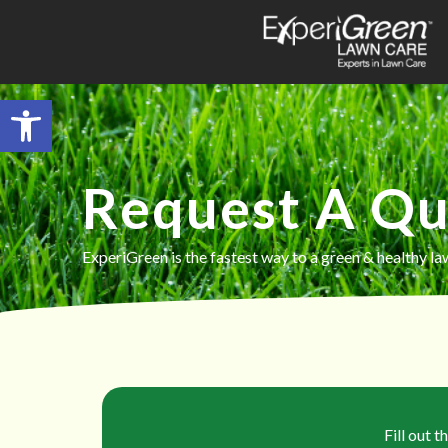
Open toolbar
Request A Q
ExperiGreen is the fastest way to a green & healthy la
Fill out 