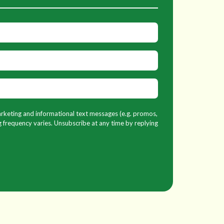
marketing and informational text messages (e.g. promos,
 frequency varies. Unsubscribe at any time by replying