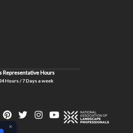
s Representative Hours
24 Hours / 7 Days a week
×