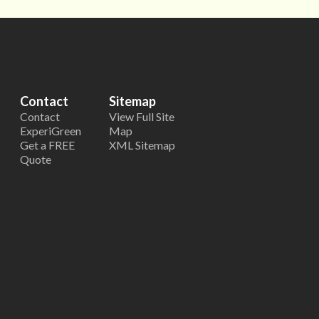
Contact
Sitemap
Contact
View Full Site
ExperiGreen
Map
Get a FREE
XML Sitemap
Quote