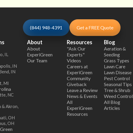
(844) 948-4391
Get a FREE Quote
ns
About
Resources
Blog
About
"Ask Our
Aeration &
o, IL
ExperiGreen
Experts"
Seeding
Our Team
Videos
Grass Types
polis, IN
Careers at
Lawn Care
Bend, IN
ExperiGreen
Lawn Disease
Community
Pest Control
t, MI
Giveback
Seasonal Tips
olina
Leave a Review
Tree & Shrub
tte, NC
News & Events
Weed Control
All
All Blog
 & Akron,
ExperiGreen
Articles
Resources
nati, OH
bus, OH
iGreen