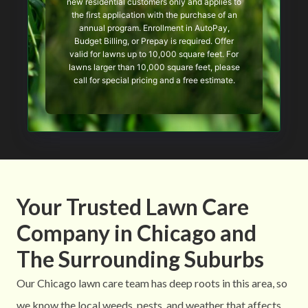
new residential customers only and applies to
the first application with the purchase of an
annual program. Enrollment in AutoPay,
Budget Billing, or Prepay is required. Offer
valid for lawns up to 10,000 square feet. For
lawns larger than 10,000 square feet, please
call for special pricing and a free estimate.
Your Trusted Lawn Care
Company in Chicago and
The Surrounding Suburbs
Our Chicago lawn care team has deep roots in this area, so
we know the local weeds, pests, and weather that affects