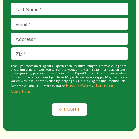
Thank you for connecting with ExperiGreen. By submitting this form/clicking here
and signing up for texts, you consent to receive marketing and informational text
messages (e.g. promos, cart reminders) from ExperiGreen at the number provided.
Consent is not a condition of purchase. Msg & data rates may apply. Msg frequency
varies. Unsubscribe at any time by replying STOP or clicking the unsubscribe link
Privacy Policy
Terms and
(where available). HELP for assistance.
&
Conditions.
SUBMIT