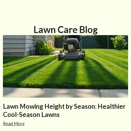
Lawn Care Blog
Lawn Mowing Height by Season: Healthier
Cool-Season Lawns
Read More