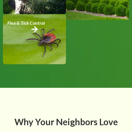
Flea & Tick Control
Why Your Neighbors Love