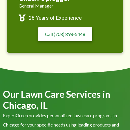
General Manager
26 Years of Experience
Call (708) 898-5448
Our Lawn Care Services in
Chicago, IL
ExperiGreen provides personalized lawn care programs in
Chicago for your specific needs using leading products and