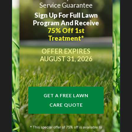
Service Guarantee
Sign Up For Full Lawn
Program And Receive
75% Off 1st
Treatment*
OFFER EXPIRES
AUGUST 31, 2026
GET A FREE LAWN
CARE QUOTE
* This special offer of 75% off is available to