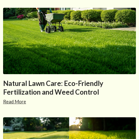
Natural Lawn Care: Eco-Friendly
Fertilization and Weed Control
Read More