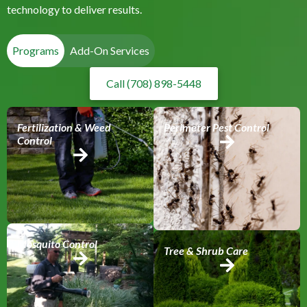
technology to deliver results.
Programs
Add-On Services
Call (708) 898-5448
Fertilization & Weed
Perimeter Pest Control
Control
Mosquito Control
Tree & Shrub Care