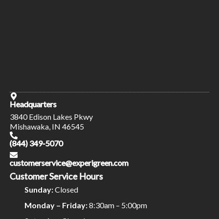
Headquarters
3840 Edison Lakes Pkwy
Mishawaka, IN 46545
(844) 349-5070
customerservice@experigreen.com
Customer Service Hours
Sunday:
Closed
Monday – Friday:
8:30am – 5:00pm