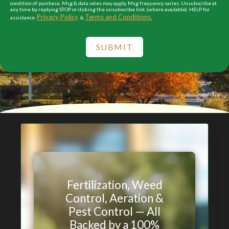
condition of purchase. Msg & data rates may apply. Msg frequency varies. Unsubscribe at
any time by replying STOP or clicking the unsubscribe link (where available). HELP for
Privacy Policy
Terms and Conditions.
assistance.
&
SUBMIT
Fertilization, Weed
Control, Aeration &
Pest Control — All
Backed by a 100%