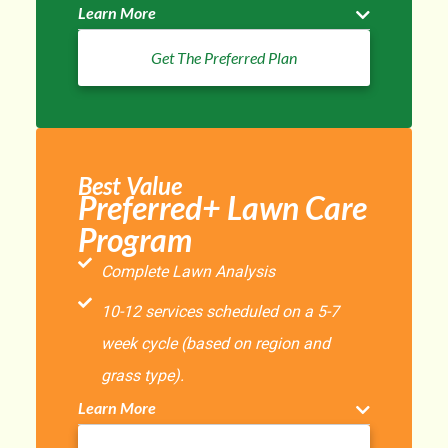
Learn More
Get The Preferred Plan
Best Value
Preferred+ Lawn Care
Program
Complete Lawn Analysis
10-12 services scheduled on a 5-7
week cycle (based on region and
grass type).
Learn More