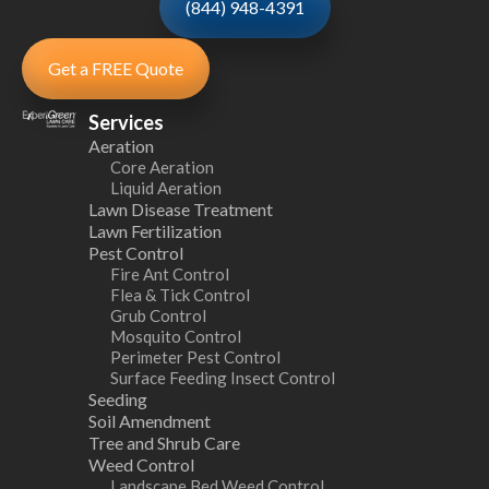
(844) 948-4391
Get a FREE Quote
Services
Aeration
Core Aeration
Liquid Aeration
Lawn Disease Treatment
Lawn Fertilization
Pest Control
Fire Ant Control
Flea & Tick Control
Grub Control
Mosquito Control
Perimeter Pest Control
Surface Feeding Insect Control
Seeding
Soil Amendment
Tree and Shrub Care
Weed Control
Landscape Bed Weed Control