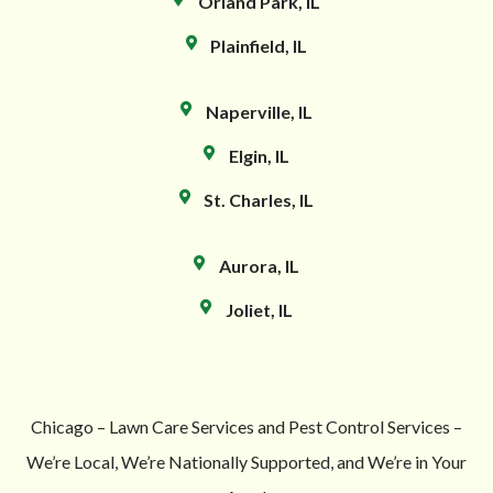
Orland Park, IL
Plainfield, IL
Naperville, IL
Elgin, IL
St. Charles, IL
Aurora, IL
Joliet, IL
Chicago – Lawn Care Services and Pest Control Services –
We’re Local, We’re Nationally Supported, and We’re in Your