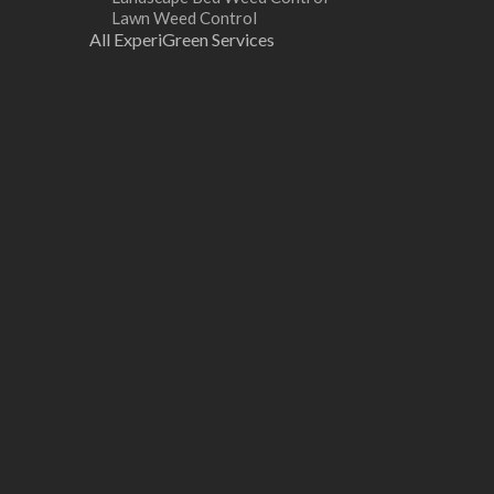
Lawn Weed Control
All ExperiGreen Services