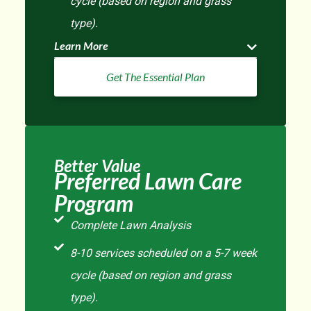
cycle (based on region and grass
type).
Learn More
Get The Essential Plan
Better Value
Preferred Lawn Care
Program
Complete Lawn Analysis
8-10 services scheduled on a 5-7 week
cycle (based on region and grass
type).