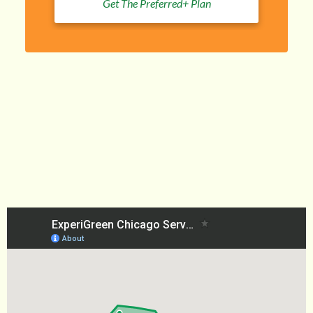
Get The Preferred+ Plan