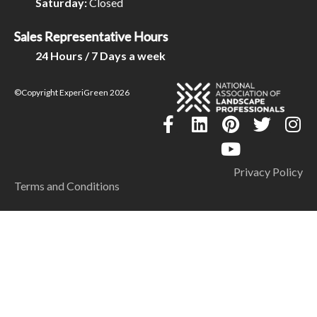
Saturday:
Closed
Sales Representative Hours
24 Hours / 7 Days a week
©Copyright ExperiGreen 2026
Privacy Policy
Terms and Conditions