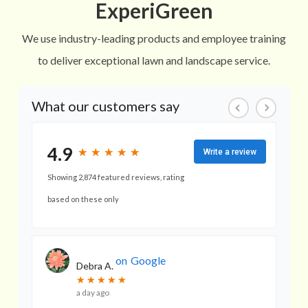
ExperiGreen
We use industry-leading products and employee training
to deliver exceptional lawn and landscape service.
What our customers say
4.9
★
★
★
★
★
★
★
★
★
★
Write a review
Showing 2,874 featured reviews, rating
based on these only
on
Google
Debra A.
★
★
★
★
★
★
★
★
★
★
a day ago