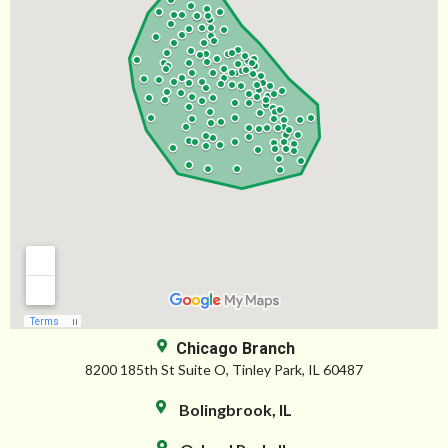
Chicago Branch
8200 185th St Suite O, Tinley Park, IL 60487
Bolingbrook, IL