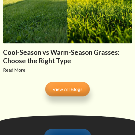
Cool-Season vs Warm-Season Grasses:
Choose the Right Type
Read More
View All Blogs