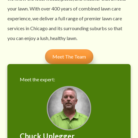
your lawn. With over 400 years of combined lawn care
experience, we deliver a full range of premier lawn care
services in Chicago and its surrounding suburbs so that
you can enjoy a lush, healthy lawn.
Meet The Team
Meet the expert:
Chuck Uplegger