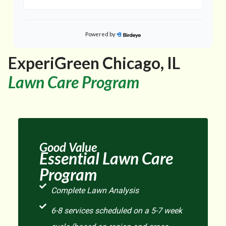
Powered by
on
Google
Gloria M.
★
★
★
★
★
★
★
★
★
★
ExperiGreen Chicago, IL
a day ago
Lawn Care Program
He was very professional. He rang the door bell. I
came out and talked to him about some concerns I
...
had about the crabgrass and weeds I still have in
Good Value
on
Google
Zachary H.
Essential Lawn Care
★
★
★
★
★
★
★
★
★
★
Program
2 days ago
Complete Lawn Analysis
6-8 services scheduled on a 5-7 week