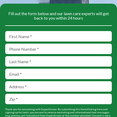
Fill out the form below and our lawn care experts will get
back to you within 24 hours
Thank you for connecting with ExperiGreen. By submitting this form/clicking here and
signing up for texts, you consent to receive marketing and informational text messages
(e.g. promos, cart reminders) from ExperiGreen at the number provided. Consent is not a