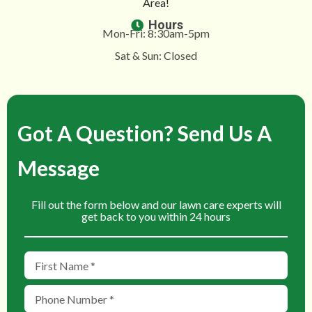
Area!
Hours
Mon-Fri: 8:30am-5pm
Sat & Sun: Closed
Got A Question? Send Us A
Message
Fill out the form below and our lawn care experts will
get back to you within 24 hours