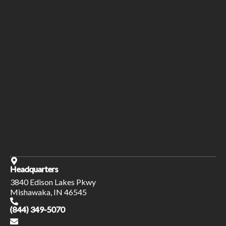
Headquarters
3840 Edison Lakes Pkwy
Mishawaka, IN 46545
(844) 349-5070