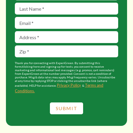
Thank you for connecting with ExperiGreen. By submitting this
form/clicking here and signing up for texts, you consent to receive
marketing and informational text messages (e.g. promos, cart reminders)
from ExperiGreen at the number provided. Consent is not a condition of
purchase. Msg & data rates may apply. Msg frequency varies. Unsubscribe
at any time by replying STOP or clicking the unsubscribe link (where
Privacy Policy
Terms and
available). HELP for assistance.
&
Conditions.
SUBMIT