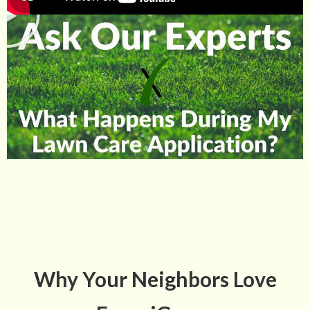
Why Your Neighbors Love