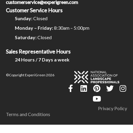
customerservice@experigreen.com
Customer Service Hours
Sunday:
Closed
Monday – Friday:
8:30am – 5:00pm
Saturday:
Closed
Sales Representative Hours
24 Hours / 7 Days a week
©Copyright ExperiGreen 2026
Privacy Policy
Terms and Conditions