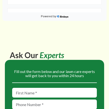
Ask Our
Experts
Fill out the form below and our lawn care experts
will get back to you within 24 hours