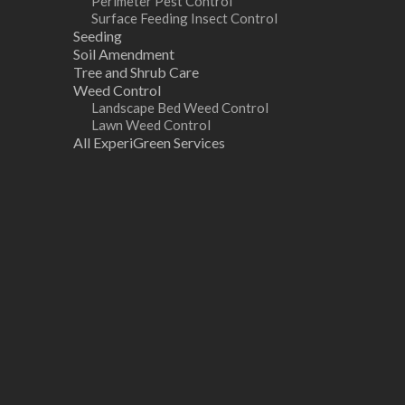
Perimeter Pest Control
Surface Feeding Insect Control
Seeding
Soil Amendment
Tree and Shrub Care
Weed Control
Landscape Bed Weed Control
Lawn Weed Control
All ExperiGreen Services