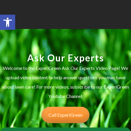
Open toolbar
Search for:
SEARCH BUTTON
Ask Our Experts
Welcome to the ExperiGreen Ask Our Experts Video Page! We
upload video content to help answer questions you may have
about lawn care! For more videos, subscribe to our ExperiGreen
Youtube Channel.
Call ExperiGreen