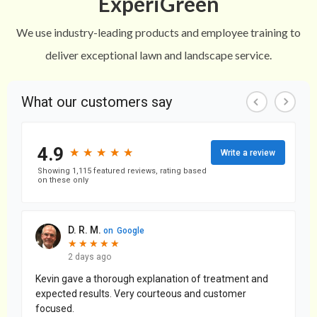
ExperiGreen
We use industry-leading products and employee training to
deliver exceptional lawn and landscape service.