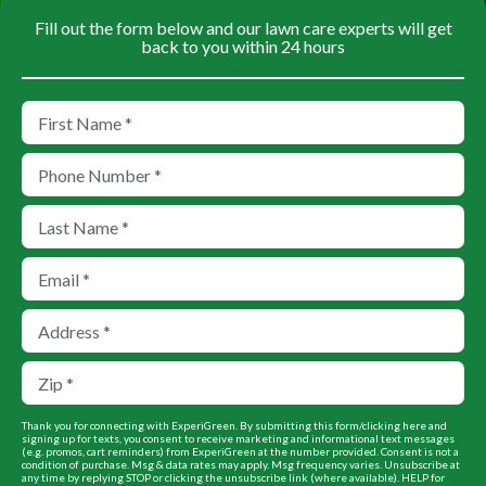
Fill out the form below and our lawn care experts will get
back to you within 24 hours
Thank you for connecting with ExperiGreen. By submitting this form/clicking here and
signing up for texts, you consent to receive marketing and informational text messages
(e.g. promos, cart reminders) from ExperiGreen at the number provided. Consent is not a
condition of purchase. Msg & data rates may apply. Msg frequency varies. Unsubscribe at
any time by replying STOP or clicking the unsubscribe link (where available). HELP for