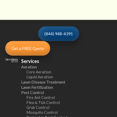
(844) 948-4391
Get a FREE Quote
Services
Aeration
Core Aeration
Liquid Aeration
Lawn Disease Treatment
Lawn Fertilization
Pest Control
Fire Ant Control
Flea & Tick Control
Grub Control
Mosquito Control