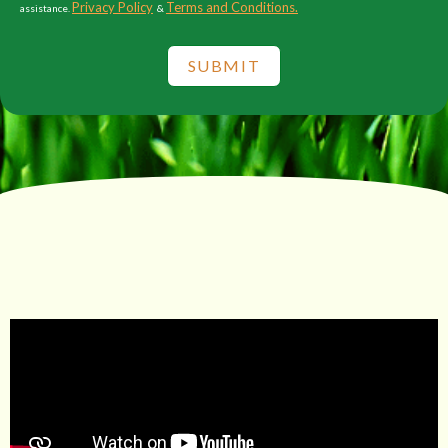
Privacy Policy
Terms and Conditions.
assistance.
&
SUBMIT