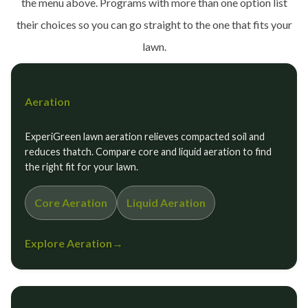
the menu above. Programs with more than one option list
their choices so you can go straight to the one that fits your
lawn.
Aeration
ExperiGreen lawn aeration relieves compacted soil and
reduces thatch. Compare core and liquid aeration to find
the right fit for your lawn.
Core Aeration
Liquid Aeration
Explore Aeration
→