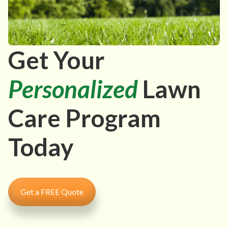
Get Your
Personalized
Lawn
Care Program
Today
Get a FREE Quote