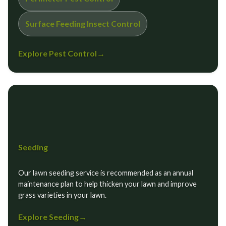
Surface Feeding Insect Control
Explore Pest Control
→
Seeding
Our lawn seeding service is recommended as an annual
maintenance plan to help thicken your lawn and improve
grass varieties in your lawn.
Explore Seeding
→