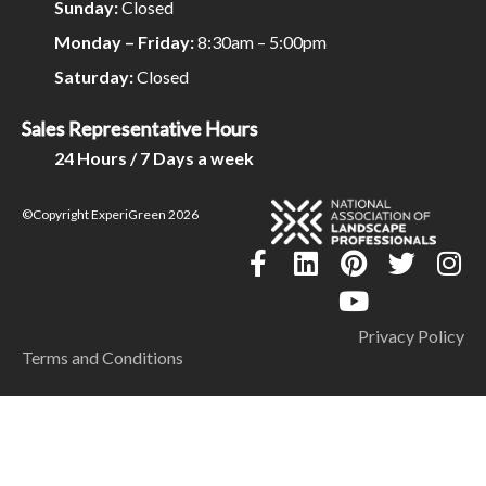
Sunday:
Closed
Monday – Friday:
8:30am – 5:00pm
Saturday:
Closed
Sales Representative Hours
24 Hours / 7 Days a week
©Copyright ExperiGreen 2026
Privacy Policy
Terms and Conditions