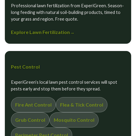
Professional lawn fertilization from ExperiGreen. Season-
long feeding with natural soil-building products, timed to
your grass and region. Free quote.
Explore Lawn Fertilization
→
Pest Control
ExperiGreen’s local lawn pest control services will spot
pests early and stop them before they spread.
Fire Ant Control
Flea & Tick Control
Grub Control
Mosquito Control
Perimeter Pest Control