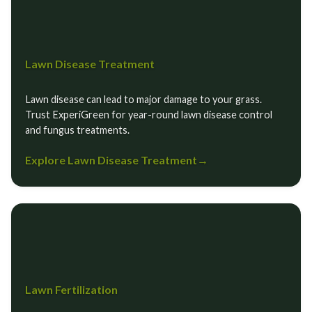
Lawn Disease Treatment
Lawn disease can lead to major damage to your grass.
Trust ExperiGreen for year-round lawn disease control
and fungus treatments.
Explore Lawn Disease Treatment
→
Lawn Fertilization