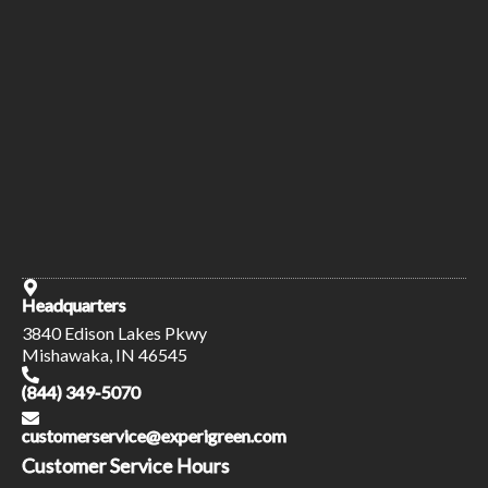
Headquarters
3840 Edison Lakes Pkwy
Mishawaka, IN 46545
(844) 349-5070
customerservice@experigreen.com
Customer Service Hours