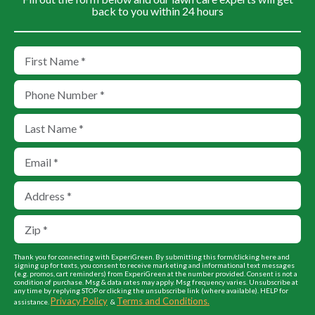
back to you within 24 hours
Thank you for connecting with ExperiGreen. By submitting this form/clicking here and
signing up for texts, you consent to receive marketing and informational text messages
(e.g. promos, cart reminders) from ExperiGreen at the number provided. Consent is not a
condition of purchase. Msg & data rates may apply. Msg frequency varies. Unsubscribe at
any time by replying STOP or clicking the unsubscribe link (where available). HELP for
Privacy Policy
Terms and Conditions.
assistance.
&