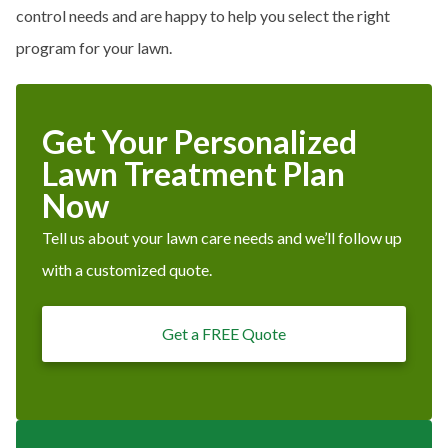
control needs and are happy to help you select the right
program for your lawn.
Get Your Personalized
Lawn Treatment Plan
Now
Tell us about your lawn care needs and we’ll follow up
with a customized quote.
Get a FREE Quote