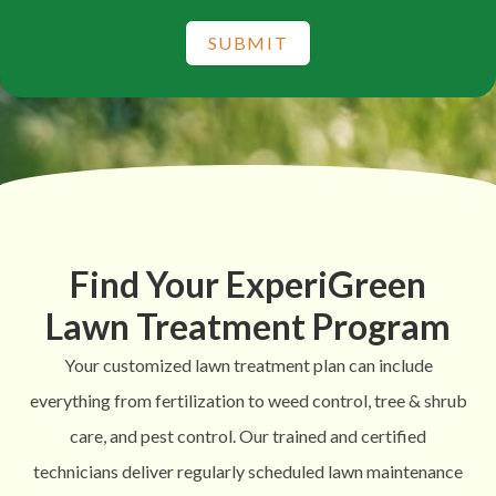
SUBMIT
Find Your ExperiGreen
Lawn Treatment Program
Your customized lawn treatment plan can include
everything from fertilization to weed control, tree & shrub
care, and pest control. Our trained and certified
technicians deliver regularly scheduled lawn maintenance