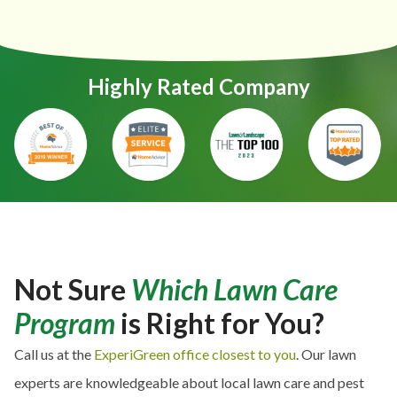
Highly Rated Company
Not Sure
Which Lawn Care
Program
is Right for You?
Call us at the
ExperiGreen office closest to you
. Our lawn
experts are knowledgeable about local lawn care and pest