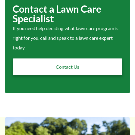
Contact a Lawn Care
Specialist
If you need help deciding what lawn care program is
right for you, call and speak to a lawn care expert
today.
Contact Us