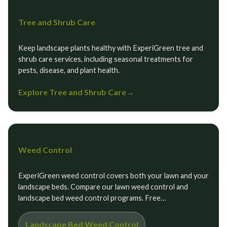
Tree and Shrub Care
Keep landscape plants healthy with ExperiGreen tree and
shrub care services, including seasonal treatments for
pests, disease, and plant health.
Explore Tree and Shrub Care
→
Weed Control
ExperiGreen weed control covers both your lawn and your
landscape beds. Compare our lawn weed control and
landscape bed weed control programs. Free…
Landscape Bed Weed Control