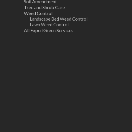
Soil Amendment
Tree and Shrub Care
Weed Control
Landscape Bed Weed Control
Lawn Weed Control
All ExperiGreen Services