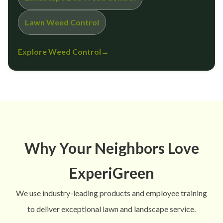
Lawn Weed Control
Explore Weed Control
→
Why Your Neighbors Love
ExperiGreen
We use industry-leading products and employee training
to deliver exceptional lawn and landscape service.