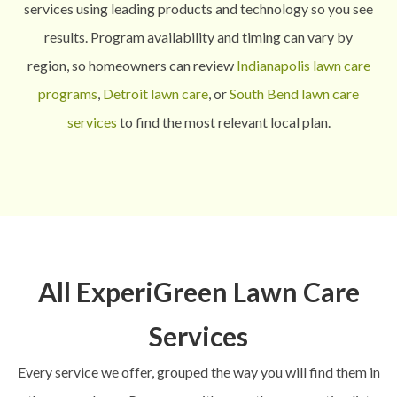
services using leading products and technology so you see
results.
Program availability and timing can vary by
region, so homeowners can review
Indianapolis lawn care
programs
,
Detroit lawn care
, or
South Bend lawn care
services
to find the most relevant local plan.
All ExperiGreen Lawn Care
Services
Every service we offer, grouped the way you will find them in