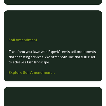
Soil Amendment
Transform your lawn with ExperiGreen's soil amendments
and ph testing services. We offer both lime and sulfur soil
to achieve a lush landscape.
Explore Soil Amendment
→