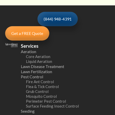
(844) 948-4391
Get a FREE Quote
Services
Aeration
Core Aeration
Liquid Aeration
Lawn Disease Treatment
Lawn Fertilization
Pest Control
Fire Ant Control
Flea & Tick Control
Grub Control
Mosquito Control
Perimeter Pest Control
Surface Feeding Insect Control
Seeding