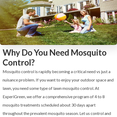
Why Do You Need Mosquito
Control?
Mosquito control is rapidly becoming a critical need vs just a
nuisance problem. If you want to enjoy your outdoor space and
lawn, you need some type of lawn mosquito control. At
ExperiGreen, we offer a comprehensive program of 4 to 8
mosquito treatments scheduled about 30 days apart
throughout the prevalent mosquito season. Let us control and