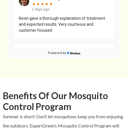
Benefits Of Our Mosquito
Control Program
Summer is short! Don’t let mosquitoes keep you from enjoying
the outdoors. ExperiGreen’s Mosquito Control Program will