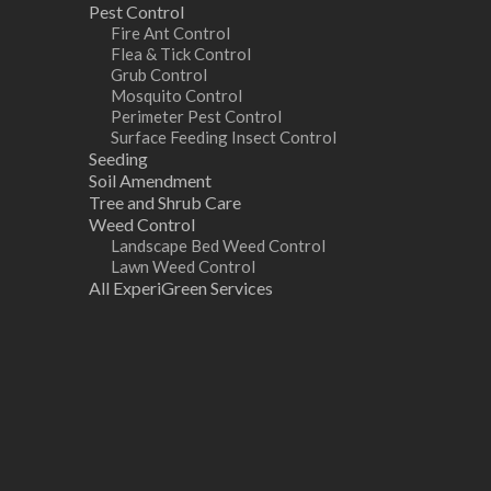
Pest Control
Fire Ant Control
Flea & Tick Control
Grub Control
Mosquito Control
Perimeter Pest Control
Surface Feeding Insect Control
Seeding
Soil Amendment
Tree and Shrub Care
Weed Control
Landscape Bed Weed Control
Lawn Weed Control
All ExperiGreen Services