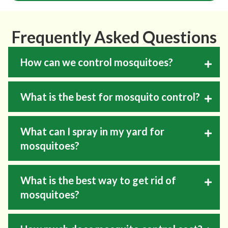
Frequently Asked Questions
How can we control mosquitoes?
What is the best for mosquito control?
What can I spray in my yard for
mosquitoes?
What is the best way to get rid of
mosquitoes?