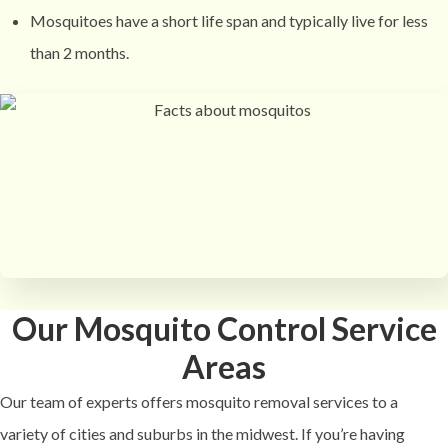
Mosquitoes have a short life span and typically live for less
than 2 months.
Our Mosquito Control Service
Areas
Our team of experts offers mosquito removal services to a
variety of cities and suburbs in the midwest. If you’re having