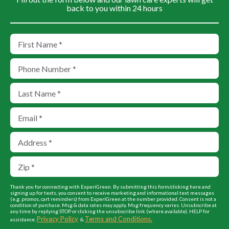
back to you within 24 hours
Thank you for connecting with ExperiGreen. By submitting this form/clicking here and
signing up for texts, you consent to receive marketing and informational text messages
(e.g. promos, cart reminders) from ExperiGreen at the number provided. Consent is not a
condition of purchase. Msg & data rates may apply. Msg frequency varies. Unsubscribe at
any time by replying STOP or clicking the unsubscribe link (where available). HELP for
Privacy Policy
Terms and Conditions.
assistance.
&