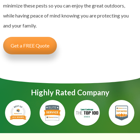
minimize these pests so you can enjoy the great outdoors,
while having peace of mind knowing you are protecting you
and your family.
Get a FREE Quote
Highly Rated Company