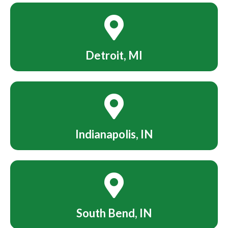
Detroit, MI
Indianapolis, IN
South Bend, IN