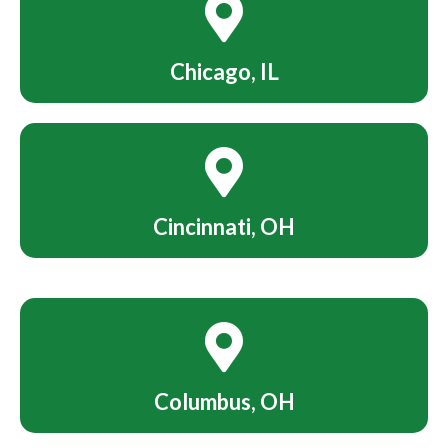
Chicago, IL
Cincinnati, OH
Columbus, OH