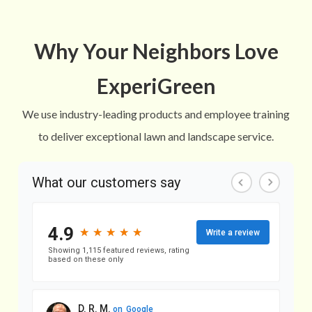
Why Your Neighbors Love
ExperiGreen
We use industry-leading products and employee training
to deliver exceptional lawn and landscape service.