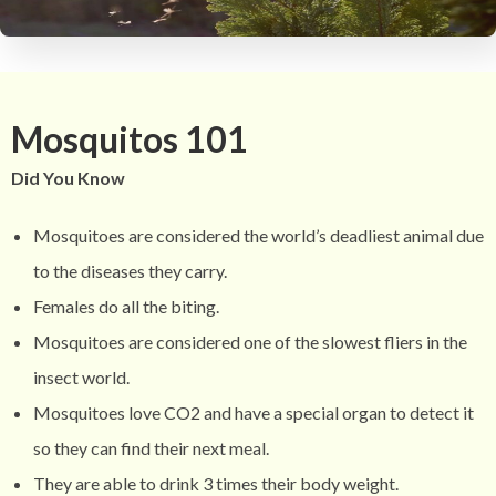
Mosquitos 101
Did You Know
Mosquitoes are considered the world’s deadliest animal due
to the diseases they carry.
Females do all the biting.
Mosquitoes are considered one of the slowest fliers in the
insect world.
Mosquitoes love CO2 and have a special organ to detect it
so they can find their next meal.
They are able to drink 3 times their body weight.