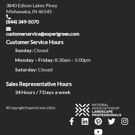
3840 Edison Lakes Pkwy
Mishawaka, IN 46545
(844) 349-5070
customerservice@experigreen.com
Customer Service Hours
Sunday:
Closed
Monday – Friday:
8:30am – 5:00pm
Saturday:
Closed
Sales Representative Hours
24 Hours / 7 Days a week
©Copyright ExperiGreen 2026