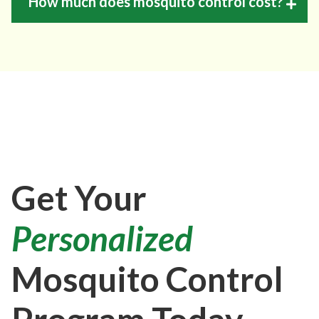
How much does mosquito control cost?
Get Your
Personalized
Mosquito Control