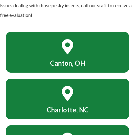
issues dealing with those pesky insects, call our staff to receive a
free evaluation!
Canton, OH
Charlotte, NC