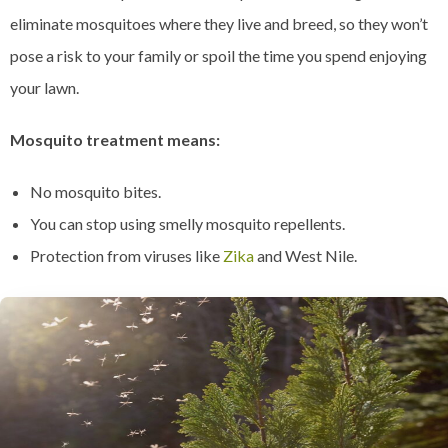
eliminate mosquitoes where they live and breed, so they won’t
pose a risk to your family or spoil the time you spend enjoying
your lawn.
Mosquito treatment means:
No mosquito bites.
You can stop using smelly mosquito repellents.
Protection from viruses like
Zika
and West Nile.