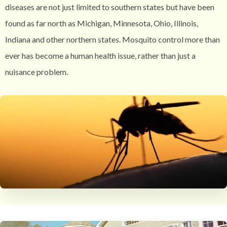
diseases are not just limited to southern states but have been
found as far north as Michigan, Minnesota, Ohio, Illinois,
Indiana and other northern states. Mosquito control more than
ever has become a human health issue, rather than just a
nuisance problem.