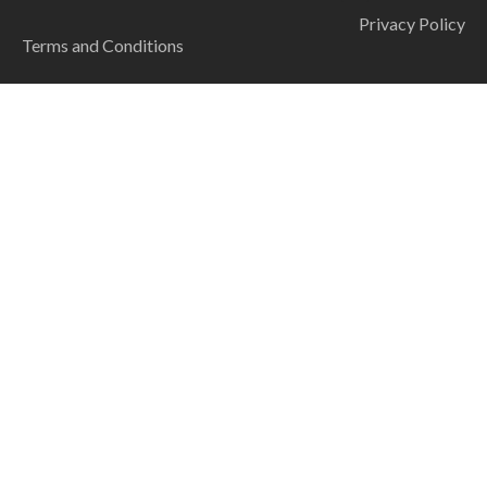
Privacy Policy
Terms and Conditions