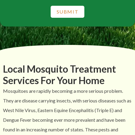
SUBMIT
Local Mosquito Treatment
Services For Your Home
Mosquitoes are rapidly becoming a more serious problem.
They are disease carrying insects, with serious diseases such as
West Nile Virus, Eastern Equine Encephalitis (Triple E) and
Dengue Fever becoming ever more prevalent and have been
found in an increasing number of states. These pests and