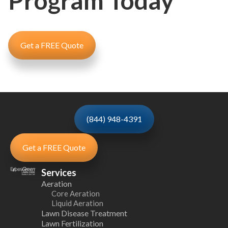
Program Today
Get a FREE Quote
(844) 948-4391
Get a FREE Quote
Services
Aeration
Core Aeration
Liquid Aeration
Lawn Disease Treatment
Lawn Fertilization