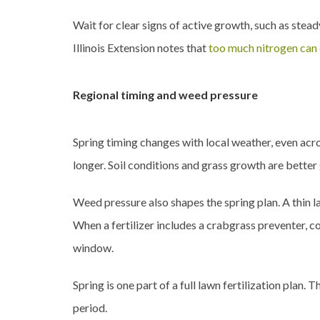
Wait for clear signs of active growth, such as stea
Illinois Extension notes that
too much nitrogen can
Regional timing and weed pressure
Spring timing changes with local weather, even acr
longer. Soil conditions and grass growth are better 
Weed pressure also shapes the spring plan. A thin 
When a fertilizer includes a crabgrass preventer, c
window.
Spring is one part of a full lawn fertilization plan
period.