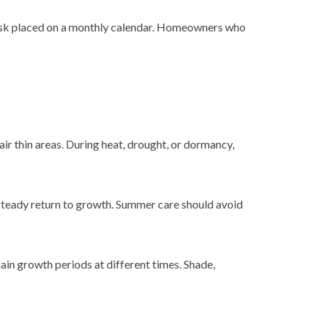
 a task placed on a monthly calendar. Homeowners who
ir thin areas. During heat, drought, or dormancy,
a steady return to growth. Summer care should avoid
in growth periods at different times. Shade,