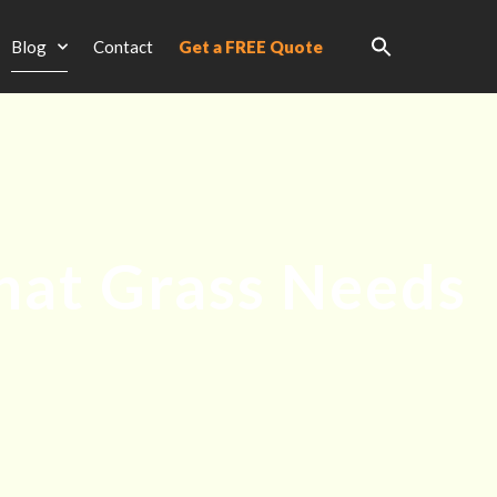
Blog
Contact
Get a FREE Quote
What Grass Needs