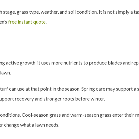
th stage, grass type, weather, and soil condition. It is not simply
en’s
free instant quote
.
ng active growth, it uses more nutrients to produce blades and repa
 lawn.
turf can use at that point in the season. Spring care may support 
support recovery and stronger roots before winter.
onditions. Cool-season grass and warm-season grass enter their ma
ther change what a lawn needs.