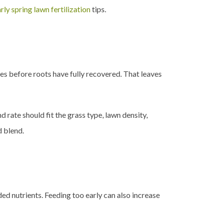
rly spring lawn fertilization
tips.
es before roots have fully recovered. That leaves
rate should fit the grass type, lawn density,
d blend.
ded nutrients. Feeding too early can also increase