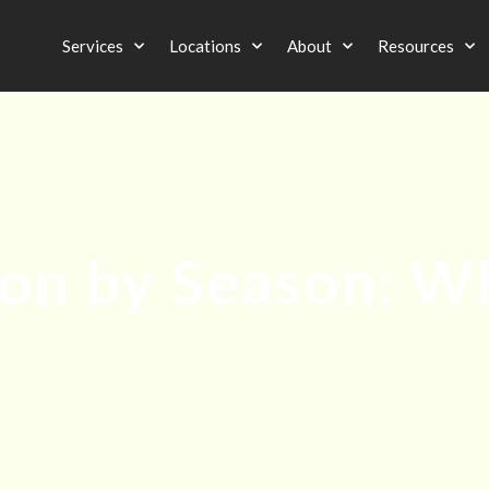
Services
Locations
About
Resources
ion by Season: 