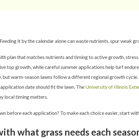
 Feeding it by the calendar alone can waste nutrients, spur weak g
alth plan that matches nutrients and timing to active growth, stres
ve top growth, while careful summer applications help turf endure
but warm-season lawns follow a different regional growth cycle. Gra
application date should fit the lawn. The
University of Illinois Ext
hy local timing matters.
awn before each application? To make each choice easier, start wit
 with what grass needs each seaso