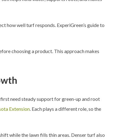
fect how well turf responds. ExperiGreen’s guide to
e before choosing a product. This approach makes
rowth
 first need steady support for green-up and root
sota Extension
. Each plays a different role, so the
ft while the lawn fills thin areas. Denser turf also