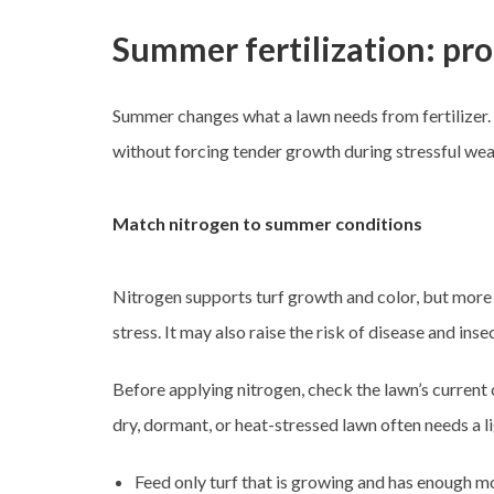
Summer fertilization: pro
Summer changes what a lawn needs from fertilizer. H
without forcing tender growth during stressful wea
Match nitrogen to summer conditions
Nitrogen supports turf growth and color, but more
stress. It may also raise the risk of disease and in
Before applying nitrogen, check the lawn’s current 
dry, dormant, or heat-stressed lawn often needs a l
Feed only turf that is growing and has enough mo