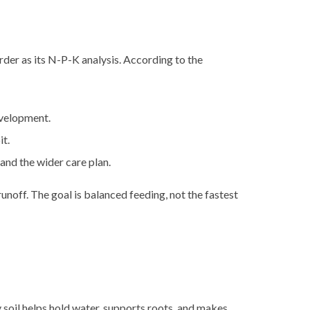
order as its N-P-K analysis. According to the
evelopment.
it.
and the wider care plan.
unoff. The goal is balanced feeding, not the fastest
y soil helps hold water, supports roots, and makes