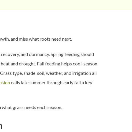
rowth, and miss what roots need next.
s, recovery, and dormancy. Spring feeding should
 heat and drought. Fall feeding helps cool-season
ss type, shade, soil, weather, and irrigation all
ension
calls late summer through early fall a key
h what grass needs each season.
n