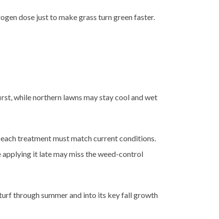
rogen dose just to make grass turn green faster.
irst, while northern lawns may stay cool and wet
t each treatment must match current conditions.
e applying it late may miss the weed-control
s turf through summer and into its key fall growth