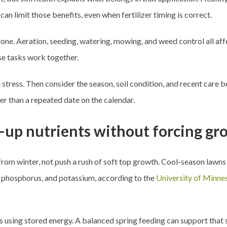
can limit those benefits, even when fertilizer timing is correct.
lone. Aeration, seeding, watering, mowing, and weed control all af
e tasks work together.
nd stress. Then consider the season, soil condition, and recent car
her than a repeated date on the calendar.
e-up nutrients without forcing g
 from winter, not push a rush of soft top growth. Cool-season lawns
n, phosphorus, and potassium, according to the
University of Minne
using stored energy. A balanced spring feeding can support that shi