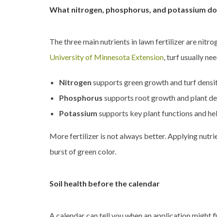
What nitrogen, phosphorus, and potassium do
The three main nutrients in lawn fertilizer are nitr
University of Minnesota Extension
, turf usually n
Nitrogen
supports green growth and turf densi
Phosphorus
supports root growth and plant deve
Potassium
supports key plant functions and hel
More fertilizer is not always better. Applying nutri
burst of green color.
Soil health before the calendar
A calendar can tell you when an application might fi