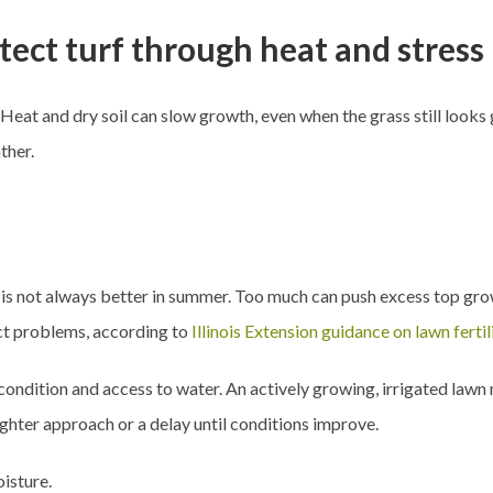
tect turf through heat and stress
eat and dry soil can slow growth, even when the grass still looks g
ther.
 is not always better in summer. Too much can push excess top gr
sect problems, according to
Illinois Extension guidance on lawn fertil
condition and access to water. An actively growing, irrigated lawn
ighter approach or a delay until conditions improve.
isture.