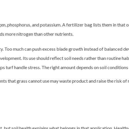
ogen, phosphorus, and potassium. A fertilizer bag lists them in that 
eeds more nitrogen than other nutrients.
ty. Too much can push excess blade growth instead of balanced d
lopment. Its use should reflect soil needs rather than routine hab
ps turf handle stress. The right amount depends on soil conditions 
ents that grass cannot use may waste product and raise the risk of r
t, but soil health explains what belongs in that application. Health