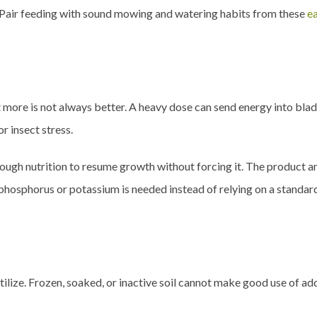
 Pair feeding with sound mowing and watering habits from these
ea
 more is not always better. A heavy dose can send energy into blad
or insect stress.
gh nutrition to resume growth without forcing it. The product and 
 phosphorus or potassium is needed instead of relying on a standar
ertilize. Frozen, soaked, or inactive soil cannot make good use of ad