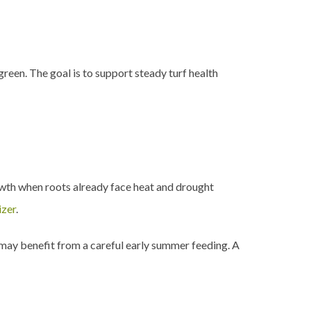
reen. The goal is to support steady turf health
owth when roots already face heat and drought
izer
.
 may benefit from a careful early summer feeding. A