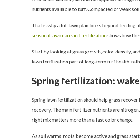
nutrients available to turf. Compacted or weak soil 
That is why a full lawn plan looks beyond feeding a
seasonal lawn care and fertilization
shows how thes
Start by looking at grass growth, color, density, a
lawn fertilization part of long-term turf health, rat
Spring fertilization: wak
Spring lawn fertilization should help grass recover
recovery. The main fertilizer nutrients are nitroge
right mix matters more than a fast color change.
As soil warms, roots become active and grass starts 