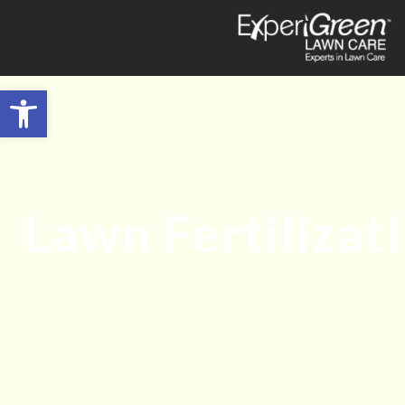
Open toolbar
Lawn Fertilizat