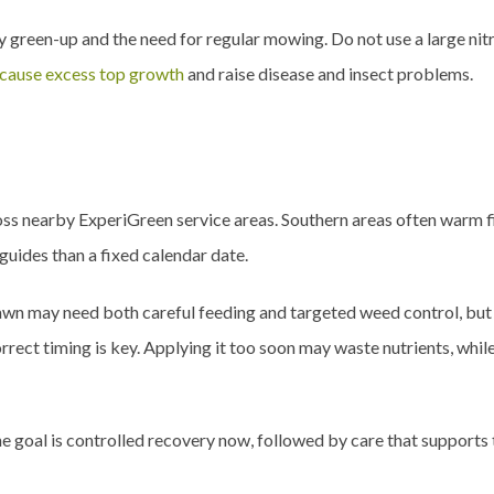
dy green-up and the need for regular mowing. Do not use a large nit
 cause excess top growth
and raise disease and insect problems.
oss nearby ExperiGreen service areas. Southern areas often warm f
guides than a fixed calendar date.
lawn may need both careful feeding and targeted weed control, bu
orrect timing is key. Applying it too soon may waste nutrients, whil
. The goal is controlled recovery now, followed by care that support