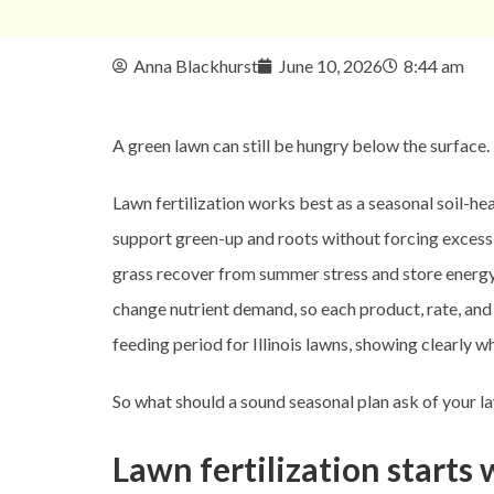
Anna Blackhurst
June 10, 2026
8:44 am
A green lawn can still be hungry below the surface.
Lawn fertilization works best as a seasonal soil-he
support green-up and roots without forcing excessi
grass recover from summer stress and store energy, 
change nutrient demand, so each product, rate, and 
feeding period for Illinois lawns, showing clearly w
So what should a sound seasonal plan ask of your l
Lawn fertilization starts