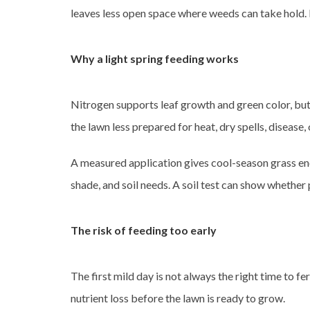
leaves less open space where weeds can take hold.
Why a light spring feeding works
Nitrogen supports leaf growth and green color, but
the lawn less prepared for heat, dry spells, disease, 
A measured application gives cool-season grass enou
shade, and soil needs. A soil test can show whether
The risk of feeding too early
The first mild day is not always the right time to f
nutrient loss before the lawn is ready to grow.