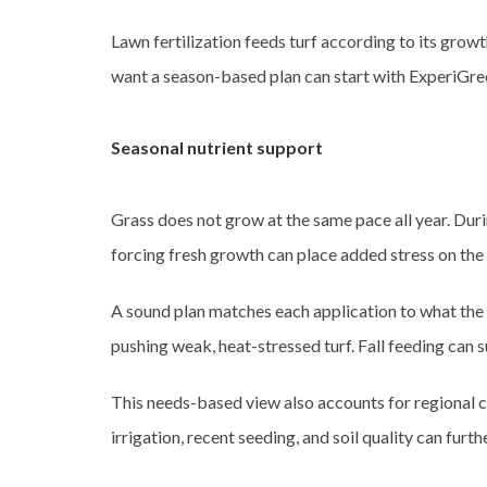
Lawn fertilization feeds turf according to its grow
want a season-based plan can start with ExperiGre
Seasonal nutrient support
Grass does not grow at the same pace all year. Duri
forcing fresh growth can place added stress on the
A sound plan matches each application to what the 
pushing weak, heat-stressed turf. Fall feeding can 
This needs-based view also accounts for regional c
irrigation, recent seeding, and soil quality can fur