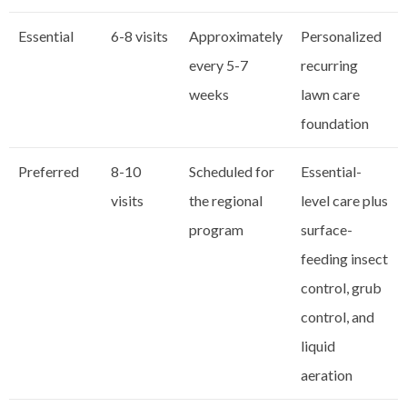
Essential
6-8 visits
Approximately
Personalized
every 5-7
recurring
weeks
lawn care
foundation
Preferred
8-10
Scheduled for
Essential-
visits
the regional
level care plus
program
surface-
feeding insect
control, grub
control, and
liquid
aeration