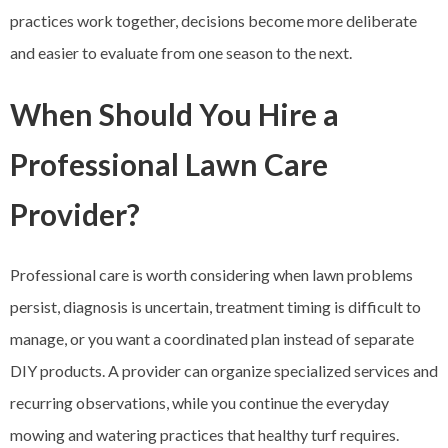
practices work together, decisions become more deliberate
and easier to evaluate from one season to the next.
When Should You Hire a
Professional Lawn Care
Provider?
Professional care is worth considering when lawn problems
persist, diagnosis is uncertain, treatment timing is difficult to
manage, or you want a coordinated plan instead of separate
DIY products. A provider can organize specialized services and
recurring observations, while you continue the everyday
mowing and watering practices that healthy turf requires.