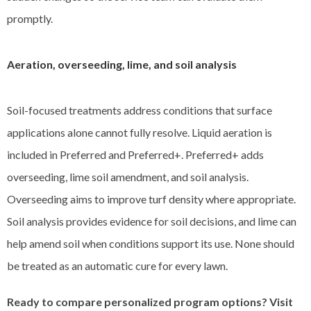
promptly.
Aeration, overseeding, lime, and soil analysis
Soil-focused treatments address conditions that surface
applications alone cannot fully resolve. Liquid aeration is
included in Preferred and Preferred+. Preferred+ adds
overseeding, lime soil amendment, and soil analysis.
Overseeding aims to improve turf density where appropriate.
Soil analysis provides evidence for soil decisions, and lime can
help amend soil when conditions support its use. None should
be treated as an automatic cure for every lawn.
Ready to compare personalized program options? Visit