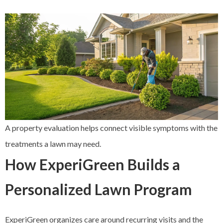
A property evaluation helps connect visible symptoms with the
treatments a lawn may need.
How ExperiGreen Builds a
Personalized Lawn Program
ExperiGreen organizes care around recurring visits and the