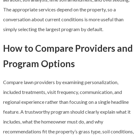
The appropriate services depend on the property, so a
conversation about current conditions is more useful than
simply selecting the largest program by default.
How to Compare Providers and
Program Options
Compare lawn providers by examining personalization,
included treatments, visit frequency, communication, and
regional experience rather than focusing on a single headline
feature. A trustworthy program should clearly explain what it
includes, what the homeowner must do, and why
recommendations fit the property’s grass type, soil conditions,