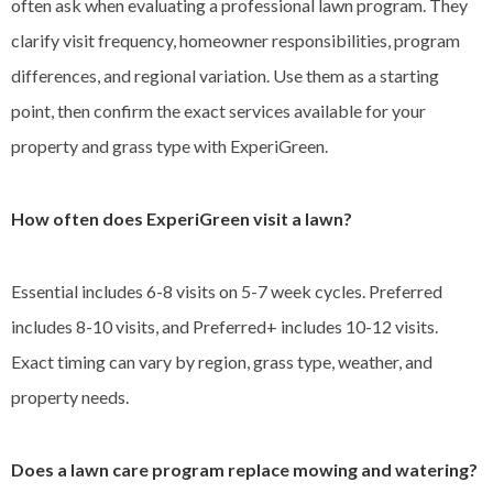
often ask when evaluating a professional lawn program. They
clarify visit frequency, homeowner responsibilities, program
differences, and regional variation. Use them as a starting
point, then confirm the exact services available for your
property and grass type with ExperiGreen.
How often does ExperiGreen visit a lawn?
Essential includes 6-8 visits on 5-7 week cycles. Preferred
includes 8-10 visits, and Preferred+ includes 10-12 visits.
Exact timing can vary by region, grass type, weather, and
property needs.
Does a lawn care program replace mowing and watering?