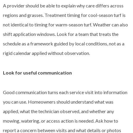
A provider should be able to explain why care differs across
regions and grasses. Treatment timing for cool-season turf is
not identical to timing for warm-season turf. Weather can also
shift application windows. Look for a team that treats the
schedule as a framework guided by local conditions, not as a
rigid calendar applied without observation.
Look for useful communication
Good communication turns each service visit into information
you can use. Homeowners should understand what was
applied, what the technician observed, and whether any
mowing, watering, or access action is needed. Ask how to
report a concern between visits and what details or photos