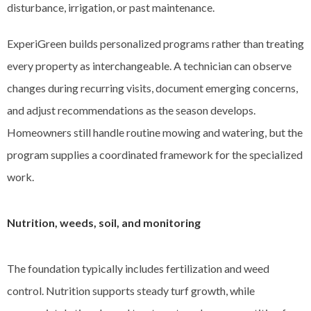
disturbance, irrigation, or past maintenance.
ExperiGreen builds personalized programs rather than treating
every property as interchangeable. A technician can observe
changes during recurring visits, document emerging concerns,
and adjust recommendations as the season develops.
Homeowners still handle routine mowing and watering, but the
program supplies a coordinated framework for the specialized
work.
Nutrition, weeds, soil, and monitoring
The foundation typically includes fertilization and weed
control. Nutrition supports steady turf growth, while