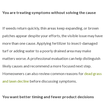
You are treating symptoms without solving the cause
If weeds return quickly, thin areas keep expanding, or brown
patches appear despite your efforts, the visible issue may have
more than one cause. Applying fertilizer to insect-damaged
turf or adding water to a poorly drained area may make
matters worse. A professional evaluation can help distinguish
likely causes and recommend a more focused next step.
Homeowners can also review common reasons for
dead grass
and lawn decline
before discussing symptoms.
You want better timing and fewer product decisions