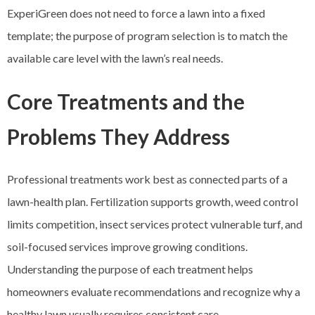
ExperiGreen does not need to force a lawn into a fixed
template; the purpose of program selection is to match the
available care level with the lawn’s real needs.
Core Treatments and the
Problems They Address
Professional treatments work best as connected parts of a
lawn-health plan. Fertilization supports growth, weed control
limits competition, insect services protect vulnerable turf, and
soil-focused services improve growing conditions.
Understanding the purpose of each treatment helps
homeowners evaluate recommendations and recognize why a
healthy lawn usually requires consistent care.