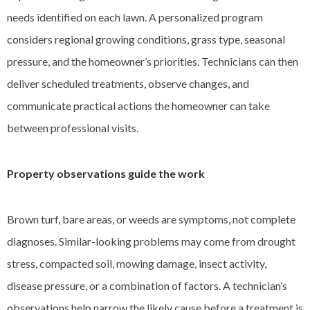
needs identified on each lawn. A personalized program
considers regional growing conditions, grass type, seasonal
pressure, and the homeowner’s priorities. Technicians can then
deliver scheduled treatments, observe changes, and
communicate practical actions the homeowner can take
between professional visits.
Property observations guide the work
Brown turf, bare areas, or weeds are symptoms, not complete
diagnoses. Similar-looking problems may come from drought
stress, compacted soil, mowing damage, insect activity,
disease pressure, or a combination of factors. A technician’s
observations help narrow the likely cause before a treatment is