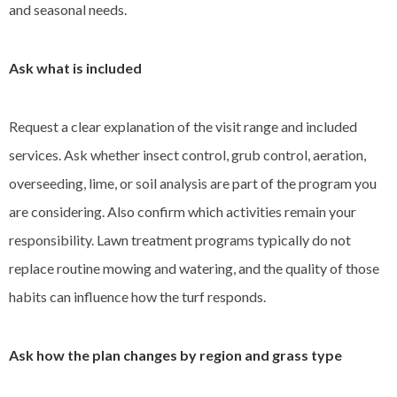
and seasonal needs.
Ask what is included
Request a clear explanation of the visit range and included
services. Ask whether insect control, grub control, aeration,
overseeding, lime, or soil analysis are part of the program you
are considering. Also confirm which activities remain your
responsibility. Lawn treatment programs typically do not
replace routine mowing and watering, and the quality of those
habits can influence how the turf responds.
Ask how the plan changes by region and grass type