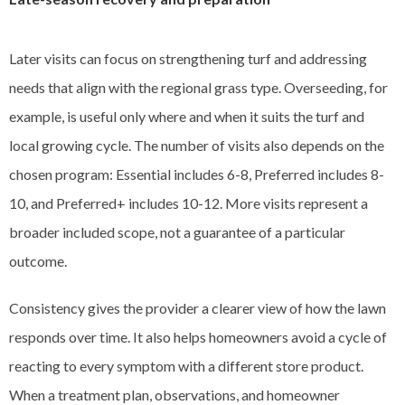
Later visits can focus on strengthening turf and addressing
needs that align with the regional grass type. Overseeding, for
example, is useful only where and when it suits the turf and
local growing cycle. The number of visits also depends on the
chosen program: Essential includes 6-8, Preferred includes 8-
10, and Preferred+ includes 10-12. More visits represent a
broader included scope, not a guarantee of a particular
outcome.
Consistency gives the provider a clearer view of how the lawn
responds over time. It also helps homeowners avoid a cycle of
reacting to every symptom with a different store product.
When a treatment plan, observations, and homeowner