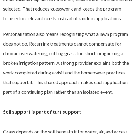
selected. That reduces guesswork and keeps the program
focused on relevant needs instead of random applications.
Personalization also means recognizing what a lawn program
does not do. Recurring treatments cannot compensate for
chronic overwatering, cutting grass too short, or ignoring a
broken irrigation pattern. A strong provider explains both the
work completed during a visit and the homeowner practices
that support it. This shared approach makes each application
part of a continuing plan rather than an isolated event.
Soil support is part of turf support
Grass depends on the soil beneath it for water, air, and access