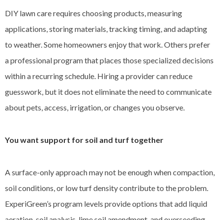
DIY lawn care requires choosing products, measuring
applications, storing materials, tracking timing, and adapting
to weather. Some homeowners enjoy that work. Others prefer
a professional program that places those specialized decisions
within a recurring schedule. Hiring a provider can reduce
guesswork, but it does not eliminate the need to communicate
about pets, access, irrigation, or changes you observe.
You want support for soil and turf together
A surface-only approach may not be enough when compaction,
soil conditions, or low turf density contribute to the problem.
ExperiGreen’s program levels provide options that add liquid
aeration, soil analysis, lime soil amendment, and overseeding.