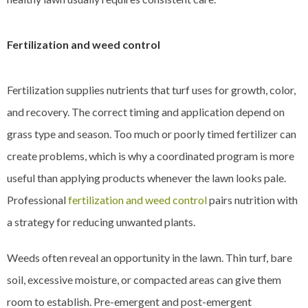
Fertilization and weed control
Fertilization supplies nutrients that turf uses for growth, color,
and recovery. The correct timing and application depend on
grass type and season. Too much or poorly timed fertilizer can
create problems, which is why a coordinated program is more
useful than applying products whenever the lawn looks pale.
Professional
fertilization and weed control
pairs nutrition with
a strategy for reducing unwanted plants.
Weeds often reveal an opportunity in the lawn. Thin turf, bare
soil, excessive moisture, or compacted areas can give them
room to establish. Pre-emergent and post-emergent