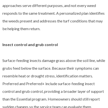
approaches serve different purposes, and not every weed
responds to the same treatment. A personalized plan identifies
the weeds present and addresses the turf conditions that may
be helping them return.
Insect control and grub control
Surface-feeding insects damage grass above the soil line, while
grubs feed below the surface. Because their symptoms can
resemble heat or drought stress, identification matters.
Preferred and Preferred+ include surface-feeding insect
control and grub control, providing a broader layer of support
than the Essential program. Homeowners should still report
sudden changes so the service team can evaluate them