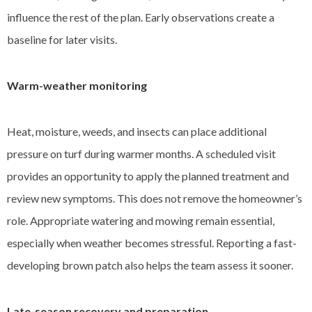
influence the rest of the plan. Early observations create a
baseline for later visits.
Warm-weather monitoring
Heat, moisture, weeds, and insects can place additional
pressure on turf during warmer months. A scheduled visit
provides an opportunity to apply the planned treatment and
review new symptoms. This does not remove the homeowner’s
role. Appropriate watering and mowing remain essential,
especially when weather becomes stressful. Reporting a fast-
developing brown patch also helps the team assess it sooner.
Late-season recovery and preparation