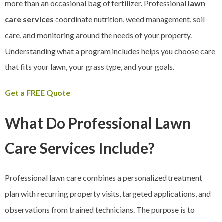
more than an occasional bag of fertilizer. Professional
lawn
care services
coordinate nutrition, weed management, soil
care, and monitoring around the needs of your property.
Understanding what a program includes helps you choose care
that fits your lawn, your grass type, and your goals.
Get a FREE Quote
What Do Professional Lawn
Care Services Include?
Professional lawn care combines a personalized treatment
plan with recurring property visits, targeted applications, and
observations from trained technicians. The purpose is to