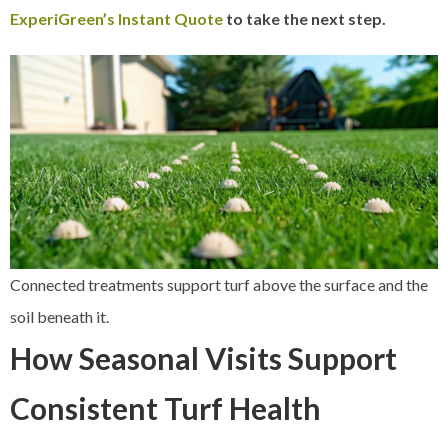
ExperiGreen’s Instant Quote
to take the next step.
Connected treatments support turf above the surface and the
soil beneath it.
How Seasonal Visits Support
Consistent Turf Health