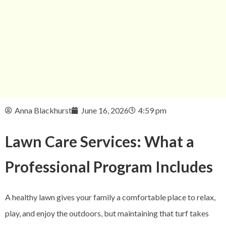
Anna Blackhurst
June 16, 2026
4:59 pm
Lawn Care Services: What a
Professional Program Includes
A healthy lawn gives your family a comfortable place to relax,
play, and enjoy the outdoors, but maintaining that turf takes