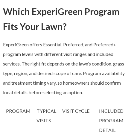
Which ExperiGreen Program
Fits Your Lawn?
ExperiGreen offers Essential, Preferred, and Preferred+
program levels with different visit ranges and included
services. The right fit depends on the lawn’s condition, grass
type, region, and desired scope of care. Program availability
and treatment timing vary, so homeowners should confirm
local details before selecting an option.
PROGRAM
TYPICAL
VISIT CYCLE
INCLUDED
VISITS
PROGRAM
DETAIL