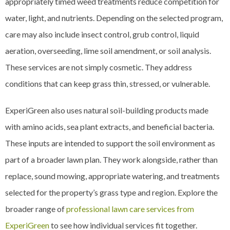
appropriately timed weed treatments reduce competition for
water, light, and nutrients. Depending on the selected program,
care may also include insect control, grub control, liquid
aeration, overseeding, lime soil amendment, or soil analysis.
These services are not simply cosmetic. They address
conditions that can keep grass thin, stressed, or vulnerable.
ExperiGreen also uses natural soil-building products made
with amino acids, sea plant extracts, and beneficial bacteria.
These inputs are intended to support the soil environment as
part of a broader lawn plan. They work alongside, rather than
replace, sound mowing, appropriate watering, and treatments
selected for the property’s grass type and region. Explore the
broader range of
professional lawn care services from
ExperiGreen
to see how individual services fit together.