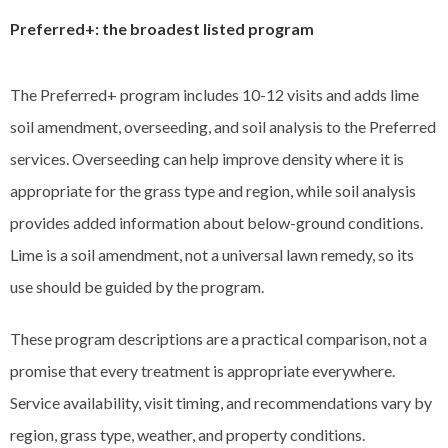
Preferred+: the broadest listed program
The Preferred+ program includes 10-12 visits and adds lime
soil amendment, overseeding, and soil analysis to the Preferred
services. Overseeding can help improve density where it is
appropriate for the grass type and region, while soil analysis
provides added information about below-ground conditions.
Lime is a soil amendment, not a universal lawn remedy, so its
use should be guided by the program.
These program descriptions are a practical comparison, not a
promise that every treatment is appropriate everywhere.
Service availability, visit timing, and recommendations vary by
region, grass type, weather, and property conditions.