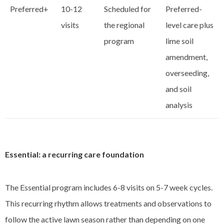
Preferred+
10-12
Scheduled for
Preferred-
visits
the regional
level care plus
program
lime soil
amendment,
overseeding,
and soil
analysis
Essential: a recurring care foundation
The Essential program includes 6-8 visits on 5-7 week cycles.
This recurring rhythm allows treatments and observations to
follow the active lawn season rather than depending on one