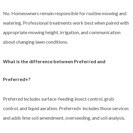
No. Homeowners remain responsible for routine mowing and
watering. Professional treatments work best when paired with
appropriate mowing height, irrigation, and communication
about changing lawn conditions.
What is the difference between Preferred and
Preferred+?
Preferred includes surface-feeding insect control, grub
control, and liquid aeration. Preferred+ includes those services
and adds lime soil amendment, overseeding, and soil analysis.