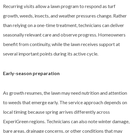
Recurring visits allow a lawn program to respond as turf
growth, weeds, insects, and weather pressures change. Rather
than relying on a one-time treatment, technicians can deliver
seasonally relevant care and observe progress. Homeowners
benefit from continuity, while the lawn receives support at
several important points during its active cycle.
Early-season preparation
As growth resumes, the lawn may need nutrition and attention
to weeds that emerge early. The service approach depends on
local timing because spring arrives differently across
ExperiGreen regions. Technicians can also note winter damage,
bare areas, drainage concerns, or other conditions that may