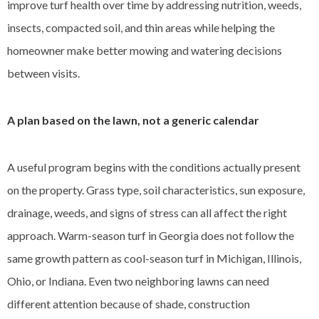
improve turf health over time by addressing nutrition, weeds,
insects, compacted soil, and thin areas while helping the
homeowner make better mowing and watering decisions
between visits.
A plan based on the lawn, not a generic calendar
A useful program begins with the conditions actually present
on the property. Grass type, soil characteristics, sun exposure,
drainage, weeds, and signs of stress can all affect the right
approach. Warm-season turf in Georgia does not follow the
same growth pattern as cool-season turf in Michigan, Illinois,
Ohio, or Indiana. Even two neighboring lawns can need
different attention because of shade, construction