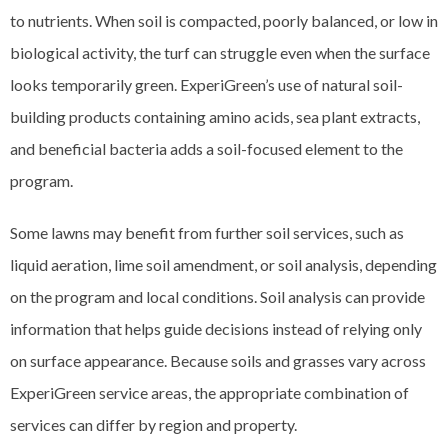
to nutrients. When soil is compacted, poorly balanced, or low in
biological activity, the turf can struggle even when the surface
looks temporarily green. ExperiGreen’s use of natural soil-
building products containing amino acids, sea plant extracts,
and beneficial bacteria adds a soil-focused element to the
program.
Some lawns may benefit from further soil services, such as
liquid aeration, lime soil amendment, or soil analysis, depending
on the program and local conditions. Soil analysis can provide
information that helps guide decisions instead of relying only
on surface appearance. Because soils and grasses vary across
ExperiGreen service areas, the appropriate combination of
services can differ by region and property.