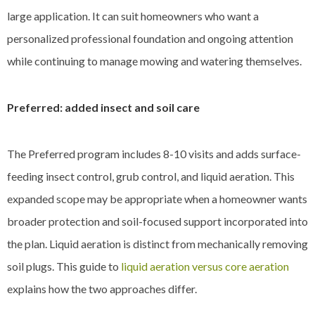
large application. It can suit homeowners who want a
personalized professional foundation and ongoing attention
while continuing to manage mowing and watering themselves.
Preferred: added insect and soil care
The Preferred program includes 8-10 visits and adds surface-
feeding insect control, grub control, and liquid aeration. This
expanded scope may be appropriate when a homeowner wants
broader protection and soil-focused support incorporated into
the plan. Liquid aeration is distinct from mechanically removing
soil plugs. This guide to
liquid aeration versus core aeration
explains how the two approaches differ.