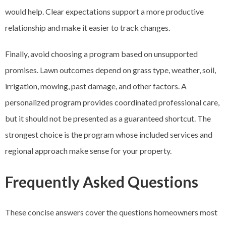
would help. Clear expectations support a more productive
relationship and make it easier to track changes.
Finally, avoid choosing a program based on unsupported
promises. Lawn outcomes depend on grass type, weather, soil,
irrigation, mowing, past damage, and other factors. A
personalized program provides coordinated professional care,
but it should not be presented as a guaranteed shortcut. The
strongest choice is the program whose included services and
regional approach make sense for your property.
Frequently Asked Questions
These concise answers cover the questions homeowners most