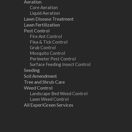
Aeration
Core Aeration
Liquid Aeration
Lawn Disease Treatment
Lawn Fertilization
Pest Control
Fire Ant Control
Flea & Tick Control
Grub Control
Mosquito Control
Perimeter Pest Control
Surface Feeding Insect Control
Seeding
Soil Amendment
Tree and Shrub Care
Weed Control
Landscape Bed Weed Control
Lawn Weed Control
All ExperiGreen Services