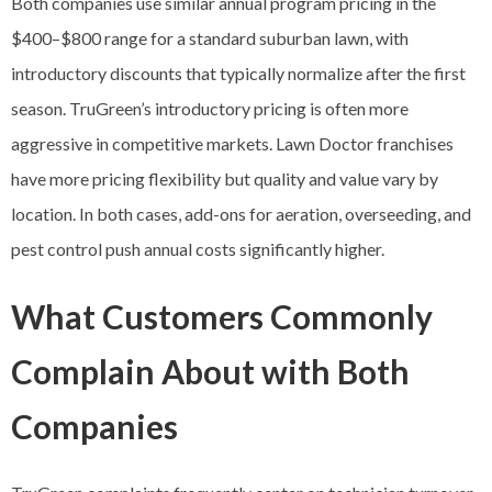
Both companies use similar annual program pricing in the
$400–$800 range for a standard suburban lawn, with
introductory discounts that typically normalize after the first
season. TruGreen’s introductory pricing is often more
aggressive in competitive markets. Lawn Doctor franchises
have more pricing flexibility but quality and value vary by
location. In both cases, add-ons for aeration, overseeding, and
pest control push annual costs significantly higher.
What Customers Commonly
Complain About with Both
Companies