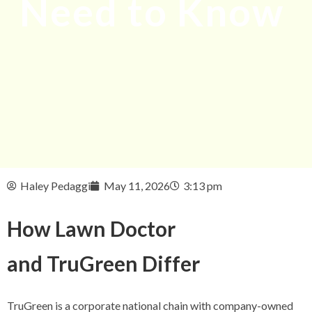
Need to Know
Haley Pedaggi
May 11, 2026
3:13 pm
How Lawn Doctor
and TruGreen Differ
TruGreen is a corporate national chain with company-owned