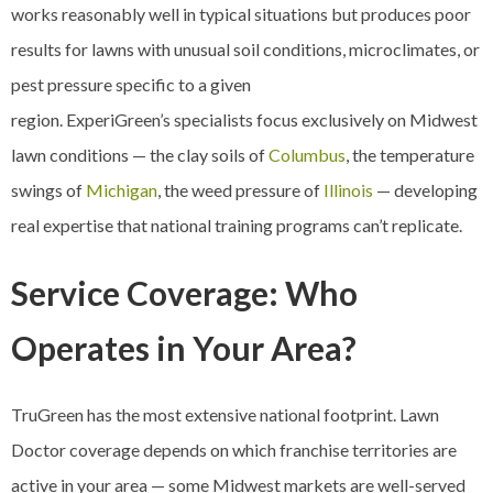
works reasonably well in typical situations but produces poor
results for lawns with unusual soil conditions, microclimates, or
pest pressure specific to a given
region. ExperiGreen’s specialists focus exclusively on Midwest
lawn conditions — the clay soils of
Columbus
, the temperature
swings of
Michigan
, the weed pressure of
Illinois
— developing
real expertise that national training programs can’t replicate.
Service Coverage: Who
Operates in Your Area?
TruGreen has the most extensive national footprint. Lawn
Doctor coverage depends on which franchise territories are
active in your area — some Midwest markets are well-served