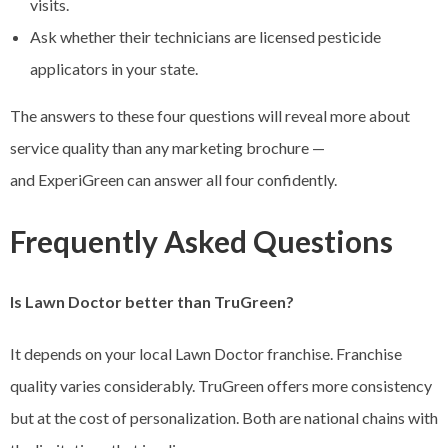
visits.
Ask whether their technicians are licensed pesticide
applicators in your state.
The answers to these four questions will reveal more about
service quality than any marketing brochure —
and ExperiGreen can answer all four confidently.
Frequently Asked Questions
Is Lawn Doctor better than TruGreen?
It depends on your local Lawn Doctor franchise. Franchise
quality varies considerably. TruGreen offers more consistency
but at the cost of personalization. Both are national chains with