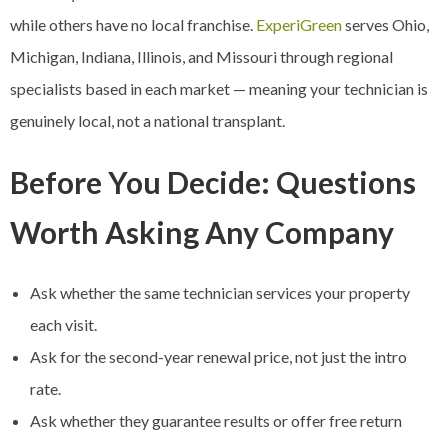
while others have no local franchise.
ExperiGreen
serves Ohio,
Michigan, Indiana, Illinois, and Missouri through regional
specialists based in each market — meaning your technician is
genuinely local, not a national transplant.
Before You Decide: Questions
Worth Asking Any Company
Ask whether the same technician services your property
each visit.
Ask for the second-year renewal price, not just the intro
rate.
Ask whether they guarantee results or offer free return