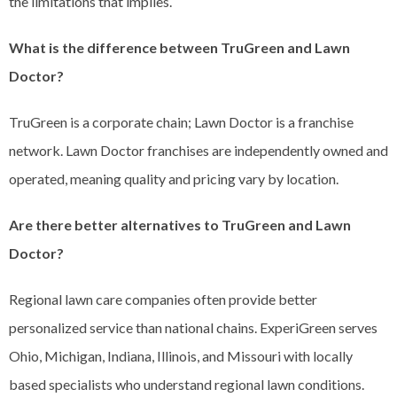
the limitations that implies.
What is the difference between TruGreen and Lawn
Doctor?
TruGreen is a corporate chain; Lawn Doctor is a franchise
network. Lawn Doctor franchises are independently owned and
operated, meaning quality and pricing vary by location.
Are there better alternatives to TruGreen and Lawn
Doctor?
Regional lawn care companies often provide better
personalized service than national chains. ExperiGreen serves
Ohio, Michigan, Indiana, Illinois, and Missouri with locally
based specialists who understand regional lawn conditions.