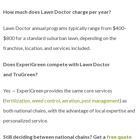
How much does Lawn Doctor charge per year?
Lawn Doctor annual programs typically range from $400–
$800 for a standard suburban lawn, depending on the
franchise, location, and services included.
Does ExperiGreen compete with Lawn Doctor
and TruGreen?
Yes — ExperiGreen provides the same core services
(
fertilization, weed control
,
aeration
,
pest management
) as
both national chains, with the advantage of local expertise and
personalized service.
Still deciding between national chains? Get a
free quote