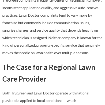
TruGreen complaints frequently center on technician turnover,
inconsistent application quality, and aggressive auto-renewal
practices. Lawn Doctor complaints tend to vary more by
franchise but commonly include communication issues,
surprise charges, and service quality that depends heavily on
which technician is assigned. Neither company is known for the
kind of personalized, property-specific service that genuinely
moves the needle on lawn health over multiple seasons.
The Case for a Regional Lawn
Care Provider
Both TruGreen and Lawn Doctor operate with national
playbooks applied to local conditions — which