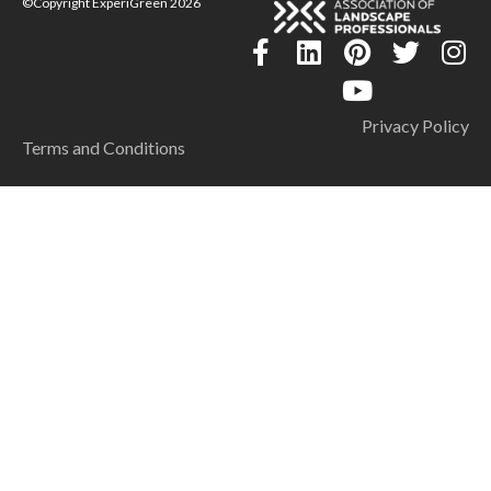
©Copyright ExperiGreen 2026
Privacy Policy
Terms and Conditions