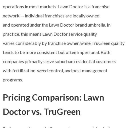
operations in most markets. Lawn Doctor is a franchise
network — individual franchises are locally owned
and operated under the Lawn Doctor brand umbrella. In
practice, this means Lawn Doctor service quality
varies considerably by franchise owner, while TruGreen quality
tends to be more consistent but often impersonal. Both
companies primarily serve suburban residential customers
with fertilization, weed control, and pest management
programs.
Pricing Comparison: Lawn
Doctor vs. TruGreen