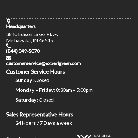
Headquarters
3840 Edison Lakes Pkwy
Mishawaka, IN 46545
(844) 349-5070
customerservice@experigreen.com
Customer Service Hours
Sunday:
Closed
Monday – Friday:
8:30am – 5:00pm
Saturday:
Closed
Sales Representative Hours
24 Hours / 7 Days a week