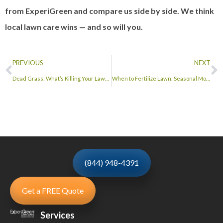
from ExperiGreen and compare us side by side. We think
local lawn care wins — and so will you.
PREVIOUS
NEXT
Dead Grass: What’s Killing Your Lawn and How to Bring It Back
When to Fertilize Lawn: Seasonal Month-by-Month Guide
(844) 948-4391
Get a FREE Quote
Services