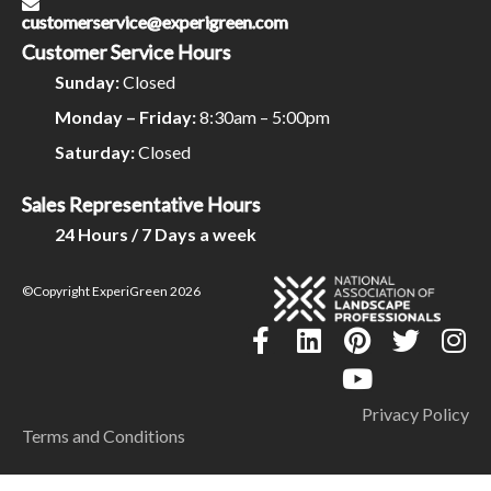
customerservice@experigreen.com
Customer Service Hours
Sunday:
Closed
Monday – Friday:
8:30am – 5:00pm
Saturday:
Closed
Sales Representative Hours
24 Hours / 7 Days a week
©Copyright ExperiGreen 2026
Privacy Policy
Terms and Conditions