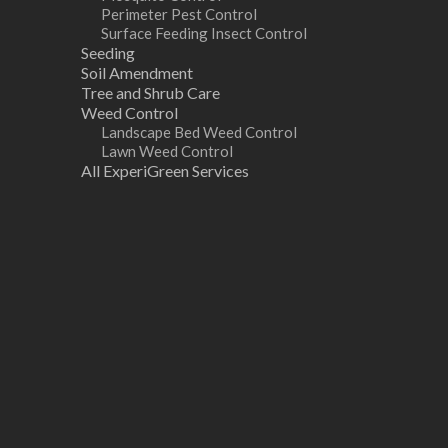
Perimeter Pest Control
Surface Feeding Insect Control
Seeding
Soil Amendment
Tree and Shrub Care
Weed Control
Landscape Bed Weed Control
Lawn Weed Control
All ExperiGreen Services