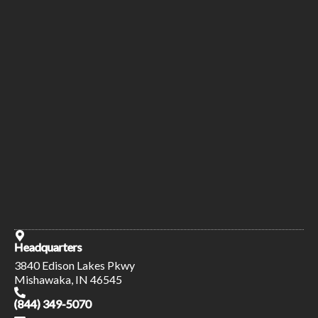
Headquarters
3840 Edison Lakes Pkwy
Mishawaka, IN 46545
(844) 349-5070