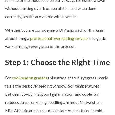
It is one of the most cost-effective ways to restore a lawn
without starting over from scratch — and when done
correctly, results are visible within weeks.
Whether you are considering a DIY approach or thinking
about hiring a
professional overseeding service
, this guide
walks through every step of the process.
Step 1: Choose the Right Time
For
cool-season grasses
(bluegrass, fescue, ryegrass), early
fall is the best overseeding window. Soil temperatures
between 55–65°F support germination, and cooler air
reduces stress on young seedlings. In most Midwest and
Mid-Atlantic areas, that means late August through mid-