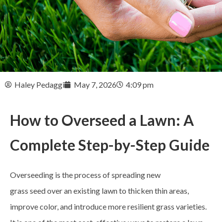
Haley Pedaggi
May 7, 2026
4:09 pm
How to Overseed a Lawn: A
Complete Step-by-Step Guide
Overseeding is the process of spreading new
grass seed over an existing lawn to thicken thin areas,
improve color, and introduce more resilient grass varieties.