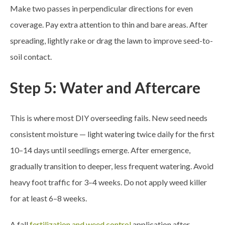
Make two passes in perpendicular directions for even
coverage. Pay extra attention to thin and bare areas. After
spreading, lightly rake or drag the lawn to improve seed-to-
soil contact.
Step 5: Water and Aftercare
This is where most DIY overseeding fails. New seed needs
consistent moisture — light watering twice daily for the first
10–14 days until seedlings emerge. After emergence,
gradually transition to deeper, less frequent watering. Avoid
heavy foot traffic for 3–4 weeks. Do not apply weed killer
for at least 6–8 weeks.
A fall
fertilization and weed control
application after