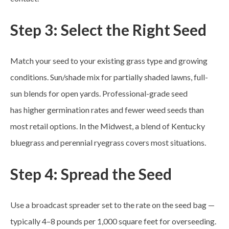
Step 3: Select the Right Seed
Match your seed to your existing grass type and growing
conditions. Sun/shade mix for partially shaded lawns, full-
sun blends for open yards. Professional-grade seed
has higher germination rates and fewer weed seeds than
most retail options. In the Midwest, a blend of Kentucky
bluegrass and perennial ryegrass covers most situations.
Step 4: Spread the Seed
Use a broadcast spreader set to the rate on the seed bag —
typically 4–8 pounds per 1,000 square feet for overseeding.