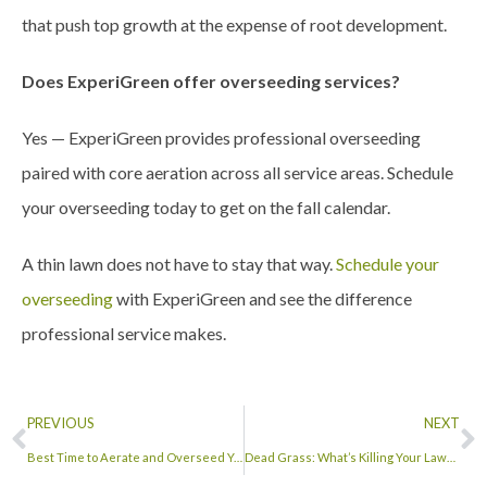
that push top growth at the expense of root development.
Does ExperiGreen offer overseeding services?
Yes — ExperiGreen provides professional overseeding
paired with core aeration across all service areas. Schedule
your overseeding today to get on the fall calendar.
A thin lawn does not have to stay that way.
Schedule your
overseeding
with ExperiGreen and see the difference
professional service makes.
PREVIOUS
NEXT
Best Time to Aerate and Overseed Your Lawn
Dead Grass: What’s Killing Your Lawn and How to Bring It Back