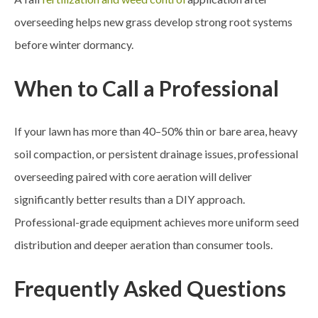
overseeding helps new grass develop strong root systems
before winter dormancy.
When to Call a Professional
If your lawn has more than 40–50% thin or bare area, heavy
soil compaction, or persistent drainage issues, professional
overseeding paired with core aeration will deliver
significantly better results than a DIY approach.
Professional-grade equipment achieves more uniform seed
distribution and deeper aeration than consumer tools.
Frequently Asked Questions