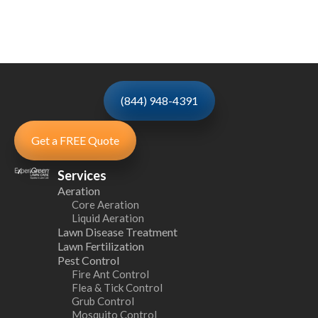
(844) 948-4391
Get a FREE Quote
Services
Aeration
Core Aeration
Liquid Aeration
Lawn Disease Treatment
Lawn Fertilization
Pest Control
Fire Ant Control
Flea & Tick Control
Grub Control
Mosquito Control