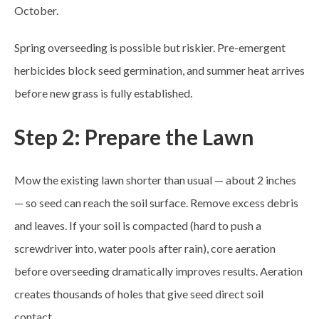
October.
Spring overseeding is possible but riskier. Pre-emergent
herbicides block seed germination, and summer heat arrives
before new grass is fully established.
Step 2: Prepare the Lawn
Mow the existing lawn shorter than usual — about 2 inches
— so seed can reach the soil surface. Remove excess debris
and leaves. If your soil is compacted (hard to push a
screwdriver into, water pools after rain), core aeration
before overseeding dramatically improves results. Aeration
creates thousands of holes that give seed direct soil
contact.