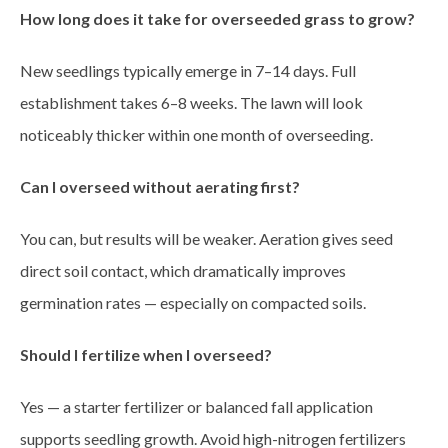
How long does it take for overseeded grass to grow?
New seedlings typically emerge in 7–14 days. Full
establishment takes 6–8 weeks. The lawn will look
noticeably thicker within one month of overseeding.
Can I overseed without aerating first?
You can, but results will be weaker. Aeration gives seed
direct soil contact, which dramatically improves
germination rates — especially on compacted soils.
Should I fertilize when I overseed?
Yes — a starter fertilizer or balanced fall application
supports seedling growth. Avoid high-nitrogen fertilizers