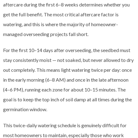
aftercare during the first 6–8 weeks determines whether you
get the full benefit. The most critical aftercare factor is
watering, and this is where the majority of homeowner-
managed overseeding projects fall short.
For the first 10–14 days after overseeding, the seedbed must
stay consistently moist — not soaked, but never allowed to dry
out completely. This means light watering twice per day: once
in the early morning (6–8 AM) and once in the late afternoon
(4–6 PM), running each zone for about 10–15 minutes. The
goal is to keep the top inch of soil damp at all times during the
germination window.
This twice-daily watering schedule is genuinely difficult for
most homeowners to maintain, especially those who work