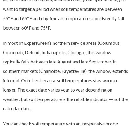
want to target a period when soil temperatures are between
55°F and 65°F and daytime air temperatures consistently fall
between 60°F and 75°F.
In most of ExperiGreen’s northern service areas (Columbus,
Cincinnati, Detroit, Indianapolis, Chicago), this window
typically falls between late August and late September. In
southern markets (Charlotte, Fayetteville), the window extends
into mid-October because soil temperatures stay warmer
longer. The exact date varies year to year depending on
weather, but soil temperature is the reliable indicator — not the
calendar date.
You can check soil temperature with an inexpensive probe