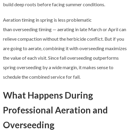
build deep roots before facing summer conditions.
Aeration timing in spring is less problematic
than overseeding timing — aerating in late March or April can
relieve compaction without the herbicide conflict. But if you
are going to aerate, combining it with overseeding maximizes
the value of each visit. Since fall overseeding outperforms
spring overseeding by a wide margin, it makes sense to
schedule the combined service for fall.
What Happens During
Professional Aeration and
Overseeding