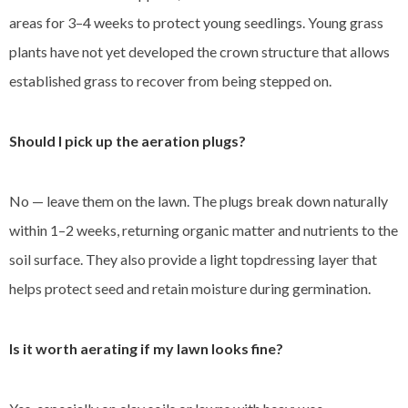
areas for 3–4 weeks to protect young seedlings. Young grass
plants have not yet developed the crown structure that allows
established grass to recover from being stepped on.
Should I pick up the aeration plugs?
No — leave them on the lawn. The plugs break down naturally
within 1–2 weeks, returning organic matter and nutrients to the
soil surface. They also provide a light topdressing layer that
helps protect seed and retain moisture during germination.
Is it worth aerating if my lawn looks fine?