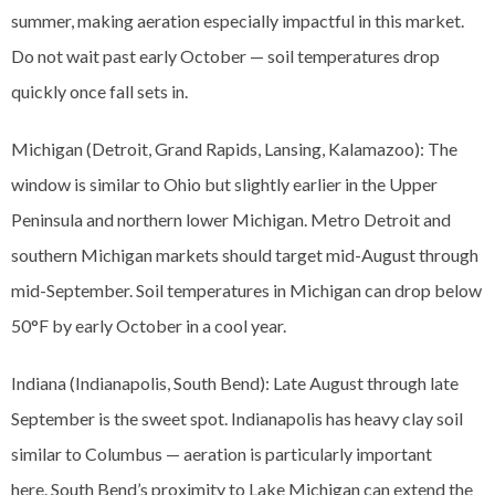
summer, making aeration especially impactful in this market.
Do not wait past early October — soil temperatures drop
quickly once fall sets in.
Michigan (Detroit, Grand Rapids, Lansing, Kalamazoo): The
window is similar to Ohio but slightly earlier in the Upper
Peninsula and northern lower Michigan. Metro Detroit and
southern Michigan markets should target mid-August through
mid-September. Soil temperatures in Michigan can drop below
50°F by early October in a cool year.
Indiana (Indianapolis, South Bend): Late August through late
September is the sweet spot. Indianapolis has heavy clay soil
similar to Columbus — aeration is particularly important
here. South Bend’s proximity to Lake Michigan can extend the