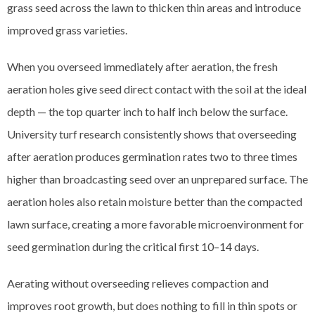
grass seed across the lawn to thicken thin areas and introduce
improved grass varieties.
When you overseed immediately after aeration, the fresh
aeration holes give seed direct contact with the soil at the ideal
depth — the top quarter inch to half inch below the surface.
University turf research consistently shows that overseeding
after aeration produces germination rates two to three times
higher than broadcasting seed over an unprepared surface. The
aeration holes also retain moisture better than the compacted
lawn surface, creating a more favorable microenvironment for
seed germination during the critical first 10–14 days.
Aerating without overseeding relieves compaction and
improves root growth, but does nothing to fill in thin spots or