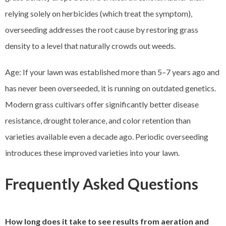
relying solely on herbicides (which treat the symptom),
overseeding addresses the root cause by restoring grass
density to a level that naturally crowds out weeds.
Age: If your lawn was established more than 5–7 years ago and
has never been overseeded, it is running on outdated genetics.
Modern grass cultivars offer significantly better disease
resistance, drought tolerance, and color retention than
varieties available even a decade ago. Periodic overseeding
introduces these improved varieties into your lawn.
Frequently Asked Questions
How long does it take to see results from aeration and