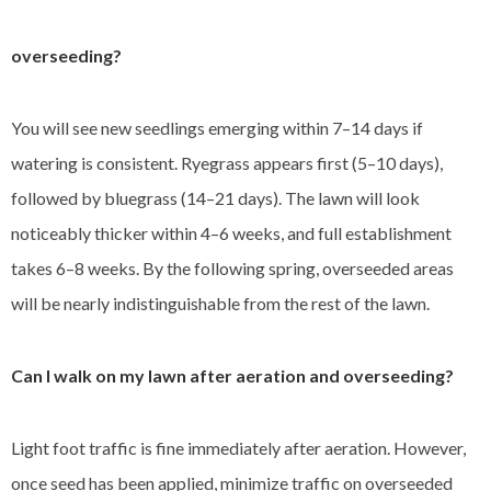
overseeding?
You will see new seedlings emerging within 7–14 days if
watering is consistent. Ryegrass appears first (5–10 days),
followed by bluegrass (14–21 days). The lawn will look
noticeably thicker within 4–6 weeks, and full establishment
takes 6–8 weeks. By the following spring, overseeded areas
will be nearly indistinguishable from the rest of the lawn.
Can I walk on my lawn after aeration and overseeding?
Light foot traffic is fine immediately after aeration. However,
once seed has been applied, minimize traffic on overseeded