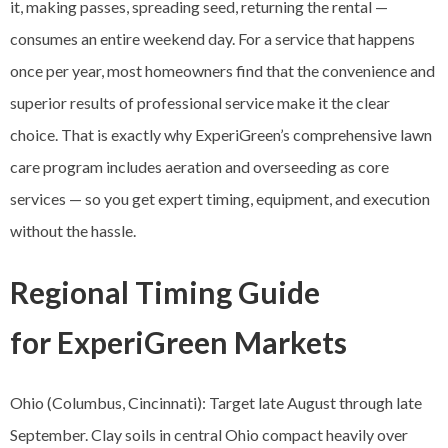
it, making passes, spreading seed, returning the rental —
consumes an entire weekend day. For a service that happens
once per year, most homeowners find that the convenience and
superior results of professional service make it the clear
choice. That is exactly why ExperiGreen’s comprehensive lawn
care program includes aeration and overseeding as core
services — so you get expert timing, equipment, and execution
without the hassle.
Regional Timing Guide
for ExperiGreen Markets
Ohio (Columbus, Cincinnati): Target late August through late
September. Clay soils in central Ohio compact heavily over