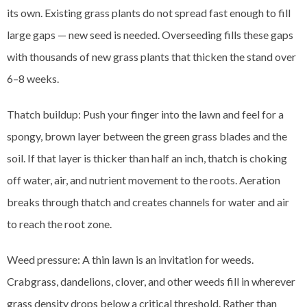
its own. Existing grass plants do not spread fast enough to fill
large gaps — new seed is needed. Overseeding fills these gaps
with thousands of new grass plants that thicken the stand over
6–8 weeks.
Thatch buildup: Push your finger into the lawn and feel for a
spongy, brown layer between the green grass blades and the
soil. If that layer is thicker than half an inch, thatch is choking
off water, air, and nutrient movement to the roots. Aeration
breaks through thatch and creates channels for water and air
to reach the root zone.
Weed pressure: A thin lawn is an invitation for weeds.
Crabgrass, dandelions, clover, and other weeds fill in wherever
grass density drops below a critical threshold. Rather than