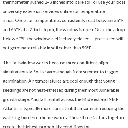
thermometer pushed 2–3 inches into bare soil, or use your local
university extension service’s online soil temperature
maps. Once soil temperatures consistently read between 55°F
and 65°F at a 2-inch depth, the window is open. Once they drop
below 50°F, the window is effectively closed — grass seed will
not germinate reliably in soil colder than 50°F.
This fall window works because three conditions align
simultaneously. Soil is warm enough from summer to trigger
germination. Air temperatures are cool enough that young
seedlings are not heat-stressed during their most vulnerable
growth stage. And fall rainfall across the Midwest and Mid-
Atlantic is typically more consistent than summer, reducing the
watering burden on homeowners. These three factors together
create the highest-probability conditions for