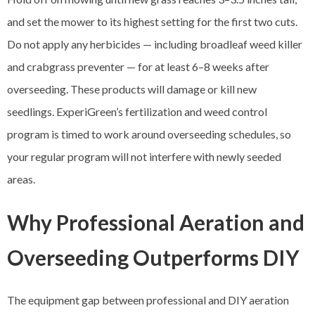
and set the mower to its highest setting for the first two cuts.
Do not apply any herbicides — including broadleaf weed killer
and crabgrass preventer — for at least 6–8 weeks after
overseeding. These products will damage or kill new
seedlings. ExperiGreen’s fertilization and weed control
program is timed to work around overseeding schedules, so
your regular program will not interfere with newly seeded
areas.
Why Professional Aeration and
Overseeding Outperforms DIY
The equipment gap between professional and DIY aeration