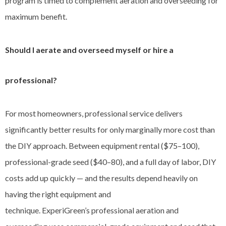
program is timed to complement aeration and overseeding for
maximum benefit.
Should I aerate and overseed myself or hire a
professional?
For most homeowners, professional service delivers
significantly better results for only marginally more cost than
the DIY approach. Between equipment rental ($75–100),
professional-grade seed ($40–80), and a full day of labor, DIY
costs add up quickly — and the results depend heavily on
having the right equipment and
technique. ExperiGreen’s professional aeration and