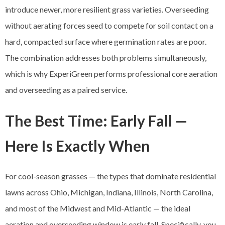
introduce newer, more resilient grass varieties. Overseeding
without aerating forces seed to compete for soil contact on a
hard, compacted surface where germination rates are poor.
The combination addresses both problems simultaneously,
which is why ExperiGreen performs professional core aeration
and overseeding as a paired service.
The Best Time: Early Fall —
Here Is Exactly When
For cool-season grasses — the types that dominate residential
lawns across Ohio, Michigan, Indiana, Illinois, North Carolina,
and most of the Midwest and Mid-Atlantic — the ideal
aeration and overseeding window is early fall. Specifically, you