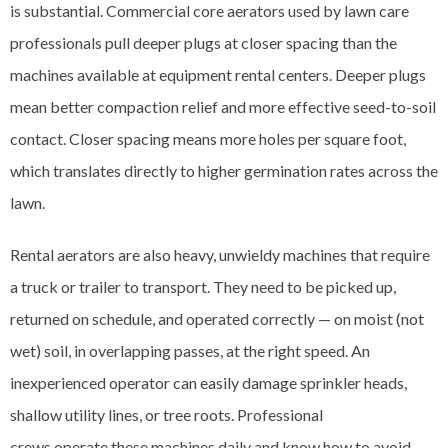
is substantial. Commercial core aerators used by lawn care
professionals pull deeper plugs at closer spacing than the
machines available at equipment rental centers. Deeper plugs
mean better compaction relief and more effective seed-to-soil
contact. Closer spacing means more holes per square foot,
which translates directly to higher germination rates across the
lawn.
Rental aerators are also heavy, unwieldy machines that require
a truck or trailer to transport. They need to be picked up,
returned on schedule, and operated correctly — on moist (not
wet) soil, in overlapping passes, at the right speed. An
inexperienced operator can easily damage sprinkler heads,
shallow utility lines, or tree roots. Professional
crews operate these machines daily and know how to avoid