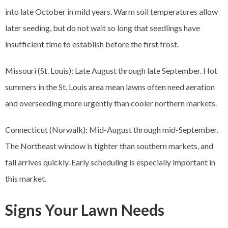
into late October in mild years. Warm soil temperatures allow
later seeding, but do not wait so long that seedlings have
insufficient time to establish before the first frost.
Missouri (St. Louis): Late August through late September. Hot
summers in the St. Louis area mean lawns often need aeration
and overseeding more urgently than cooler northern markets.
Connecticut (Norwalk): Mid-August through mid-September.
The Northeast window is tighter than southern markets, and
fall arrives quickly. Early scheduling is especially important in
this market.
Signs Your Lawn Needs