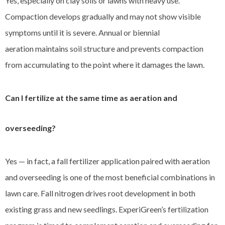
Yes, especially on clay soils or lawns with heavy use.
Compaction develops gradually and may not show visible
symptoms until it is severe. Annual or biennial
aeration maintains soil structure and prevents compaction
from accumulating to the point where it damages the lawn.
Can I fertilize at the same time as aeration and
overseeding?
Yes — in fact, a fall fertilizer application paired with aeration
and overseeding is one of the most beneficial combinations in
lawn care. Fall nitrogen drives root development in both
existing grass and new seedlings. ExperiGreen’s fertilization