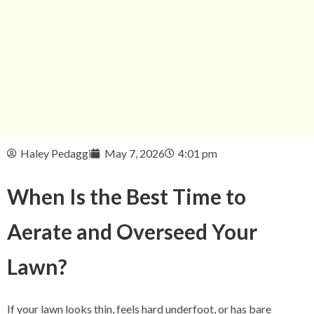
Haley Pedaggi
May 7, 2026
4:01 pm
When Is the Best Time to
Aerate and Overseed Your
Lawn?
If your lawn looks thin, feels hard underfoot, or has bare