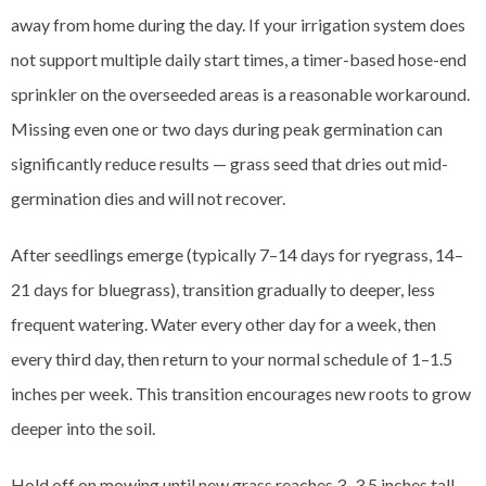
away from home during the day. If your irrigation system does
not support multiple daily start times, a timer-based hose-end
sprinkler on the overseeded areas is a reasonable workaround.
Missing even one or two days during peak germination can
significantly reduce results — grass seed that dries out mid-
germination dies and will not recover.
After seedlings emerge (typically 7–14 days for ryegrass, 14–
21 days for bluegrass), transition gradually to deeper, less
frequent watering. Water every other day for a week, then
every third day, then return to your normal schedule of 1–1.5
inches per week. This transition encourages new roots to grow
deeper into the soil.
Hold off on mowing until new grass reaches 3–3.5 inches tall,