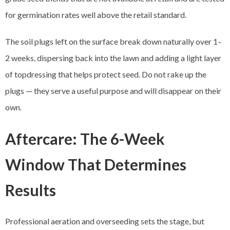
for germination rates well above the retail standard.
The soil plugs left on the surface break down naturally over 1–
2 weeks, dispersing back into the lawn and adding a light layer
of topdressing that helps protect seed. Do not rake up the
plugs — they serve a useful purpose and will disappear on their
own.
Aftercare: The 6-Week
Window That Determines
Results
Professional aeration and overseeding sets the stage, but