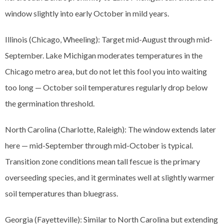
window slightly into early October in mild years.
Illinois (Chicago, Wheeling): Target mid-August through mid-
September. Lake Michigan moderates temperatures in the
Chicago metro area, but do not let this fool you into waiting
too long — October soil temperatures regularly drop below
the germination threshold.
North Carolina (Charlotte, Raleigh): The window extends later
here — mid-September through mid-October is typical.
Transition zone conditions mean tall fescue is the primary
overseeding species, and it germinates well at slightly warmer
soil temperatures than bluegrass.
Georgia (Fayetteville): Similar to North Carolina but extending