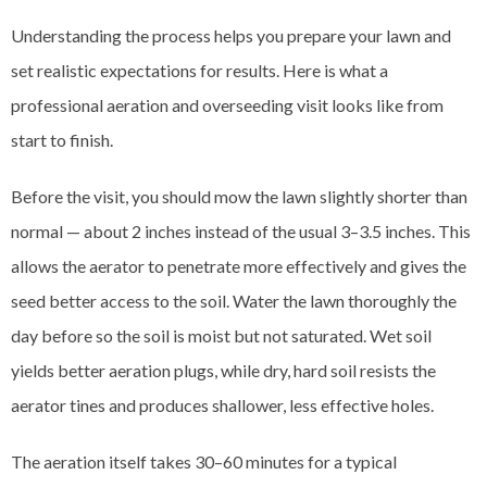
Understanding the process helps you prepare your lawn and
set realistic expectations for results. Here is what a
professional aeration and overseeding visit looks like from
start to finish.
Before the visit, you should mow the lawn slightly shorter than
normal — about 2 inches instead of the usual 3–3.5 inches. This
allows the aerator to penetrate more effectively and gives the
seed better access to the soil. Water the lawn thoroughly the
day before so the soil is moist but not saturated. Wet soil
yields better aeration plugs, while dry, hard soil resists the
aerator tines and produces shallower, less effective holes.
The aeration itself takes 30–60 minutes for a typical