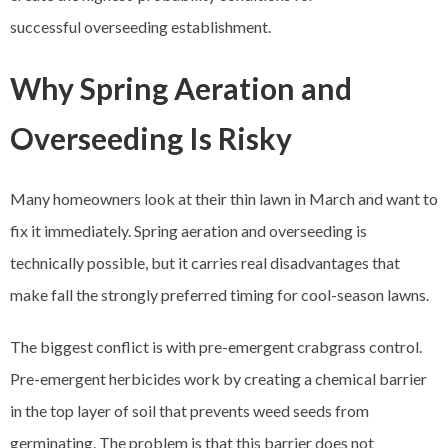
successful overseeding establishment.
Why Spring Aeration and
Overseeding Is Risky
Many homeowners look at their thin lawn in March and want to
fix it immediately. Spring aeration and overseeding is
technically possible, but it carries real disadvantages that
make fall the strongly preferred timing for cool-season lawns.
The biggest conflict is with pre-emergent crabgrass control.
Pre-emergent herbicides work by creating a chemical barrier
in the top layer of soil that prevents weed seeds from
germinating. The problem is that this barrier does not