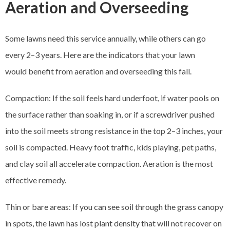
Aeration and Overseeding
Some lawns need this service annually, while others can go
every 2–3 years. Here are the indicators that your lawn
would benefit from aeration and overseeding this fall.
Compaction: If the soil feels hard underfoot, if water pools on
the surface rather than soaking in, or if a screwdriver pushed
into the soil meets strong resistance in the top 2–3 inches, your
soil is compacted. Heavy foot traffic, kids playing, pet paths,
and clay soil all accelerate compaction. Aeration is the most
effective remedy.
Thin or bare areas: If you can see soil through the grass canopy
in spots, the lawn has lost plant density that will not recover on