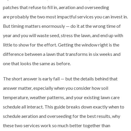
patches that refuse to fill in, aeration and overseeding
are probably the two most impactful services you can invest in.
But timing matters enormously — do it at the wrong time of
year and you will waste seed, stress the lawn, and end up with
little to show for the effort. Getting the window right is the
difference between a lawn that transforms in six weeks and
one that looks the same as before.
The short answer is early fall — but the details behind that
answer matter, especially when you consider how soil
temperature, weather patterns, and your existing lawn care
schedule all interact. This guide breaks down exactly when to
schedule aeration and overseeding for the best results, why
these two services work so much better together than