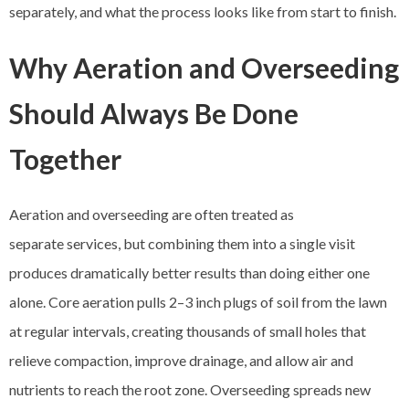
separately, and what the process looks like from start to finish.
Why Aeration and Overseeding
Should Always Be Done
Together
Aeration and overseeding are often treated as
separate services, but combining them into a single visit
produces dramatically better results than doing either one
alone. Core aeration pulls 2–3 inch plugs of soil from the lawn
at regular intervals, creating thousands of small holes that
relieve compaction, improve drainage, and allow air and
nutrients to reach the root zone. Overseeding spreads new