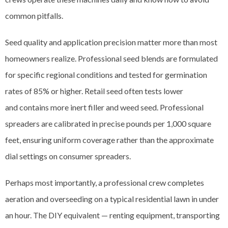
common pitfalls.
Seed quality and application precision matter more than most
homeowners realize. Professional seed blends are formulated
for specific regional conditions and tested for germination
rates of 85% or higher. Retail seed often tests lower
and contains more inert filler and weed seed. Professional
spreaders are calibrated in precise pounds per 1,000 square
feet, ensuring uniform coverage rather than the approximate
dial settings on consumer spreaders.
Perhaps most importantly, a professional crew completes
aeration and overseeding on a typical residential lawn in under
an hour. The DIY equivalent — renting equipment, transporting