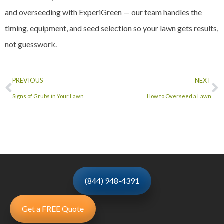
and overseeding with ExperiGreen — our team handles the
timing, equipment, and seed selection so your lawn gets results,
not guesswork.
PREVIOUS
NEXT
Signs of Grubs in Your Lawn
How to Overseed a Lawn
(844) 948-4391
Get a FREE Quote