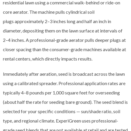
residential lawn using a commercial walk-behind or ride-on
core aerator. The machine pulls cylindrical soil
plugs approximately 2–3 inches long and half an inch in
diameter, depositing them on the lawn surface at intervals of
2–4 inches. A professional-grade aerator pulls deeper plugs at
closer spacing than the consumer-grade machines available at
rental centers, which directly impacts results.
Immediately after aeration, seed is broadcast across the lawn
using a calibrated spreader. Professional application rates are
typically 4–8 pounds per 1,000 square feet for overseeding
(about half the rate for seeding bare ground). The seed blend is
selected for your specific conditions — sun/shade ratio, soil
type, and regional climate. ExperiGreen uses professional-
grade seed blends that are not available at retail and are tested