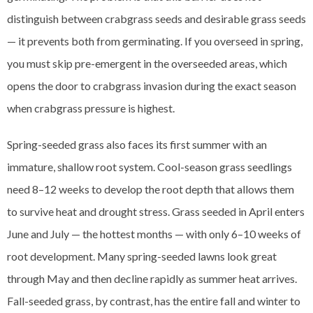
distinguish between crabgrass seeds and desirable grass seeds
— it prevents both from germinating. If you overseed in spring,
you must skip pre-emergent in the overseeded areas, which
opens the door to crabgrass invasion during the exact season
when crabgrass pressure is highest.
Spring-seeded grass also faces its first summer with an
immature, shallow root system. Cool-season grass seedlings
need 8–12 weeks to develop the root depth that allows them
to survive heat and drought stress. Grass seeded in April enters
June and July — the hottest months — with only 6–10 weeks of
root development. Many spring-seeded lawns look great
through May and then decline rapidly as summer heat arrives.
Fall-seeded grass, by contrast, has the entire fall and winter to