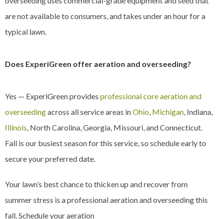
overseeding uses commercial-grade equipment and seed that
are not available to consumers, and takes under an hour for a
typical lawn.
Does ExperiGreen offer aeration and overseeding?
Yes — ExperiGreen provides
professional core aeration and
overseeding
across all service areas in
Ohio
,
Michigan
, Indiana,
Illinois
, North Carolina, Georgia, Missouri, and Connecticut.
Fall is our busiest season for this service, so schedule early to
secure your preferred date.
Your lawn’s best chance to thicken up and recover from
summer stress is a professional aeration and overseeding this
fall. Schedule your aeration