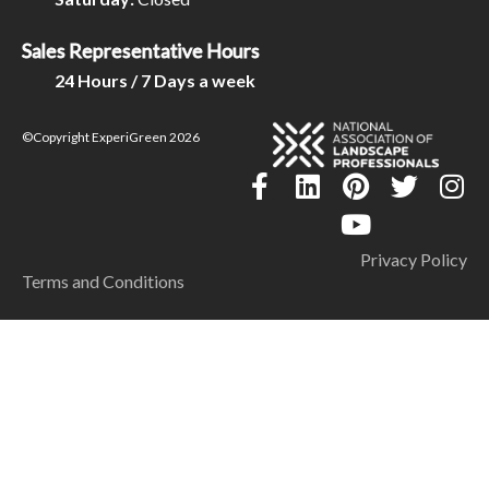
Sales Representative Hours
24 Hours / 7 Days a week
©Copyright ExperiGreen 2026
Privacy Policy
Terms and Conditions