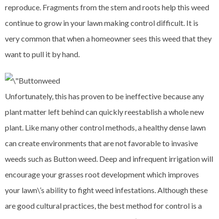
reproduce. Fragments from the stem and roots help this weed
continue to grow in your lawn making control difficult. It is
very common that when a homeowner sees this weed that they
want to pull it by hand.
Unfortunately, this has proven to be ineffective because any
plant matter left behind can quickly reestablish a whole new
plant. Like many other control methods, a healthy dense lawn
can create environments that are not favorable to invasive
weeds such as Button weed. Deep and infrequent irrigation will
encourage your grasses root development which improves
your lawn\’s ability to fight weed infestations. Although these
are good cultural practices, the best method for control is a