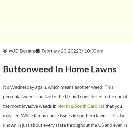
WJD Designs
February 23, 2022
10:30 am
Buttonweed In
Home Lawns
It’s Wednesday again, which means another weed! This
perennial weed is native to the US and considered to be one of
the most invasive weeds in
North & South Carolina
that you
may see. While it may cause issues in southern lawns, it is also
known in just about every state throughout the US and even in