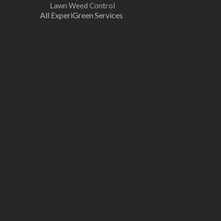
Lawn Weed Control
All ExperiGreen Services