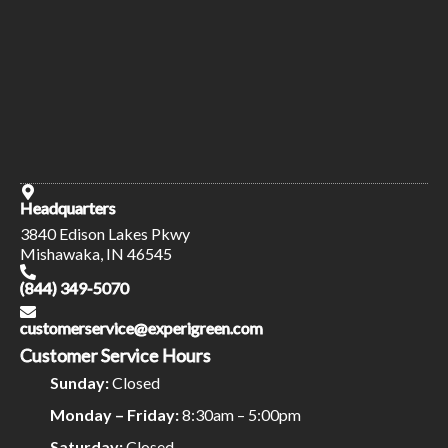
Headquarters
3840 Edison Lakes Pkwy
Mishawaka, IN 46545
(844) 349-5070
customerservice@experigreen.com
Customer Service Hours
Sunday:
Closed
Monday – Friday:
8:30am – 5:00pm
Saturday:
Closed