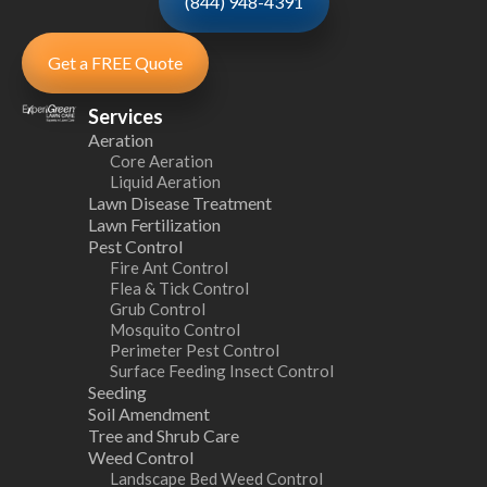
(844) 948-4391
Get a FREE Quote
Services
Aeration
Core Aeration
Liquid Aeration
Lawn Disease Treatment
Lawn Fertilization
Pest Control
Fire Ant Control
Flea & Tick Control
Grub Control
Mosquito Control
Perimeter Pest Control
Surface Feeding Insect Control
Seeding
Soil Amendment
Tree and Shrub Care
Weed Control
Landscape Bed Weed Control