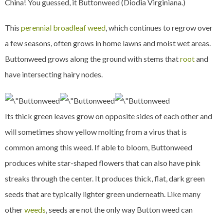
China! You guessed, it Buttonweed (Diodia Virginiana.)
This
perennial broadleaf weed
, which continues to regrow over
a few seasons, often grows in home lawns and moist wet areas.
Buttonweed grows along the ground with stems that
root
and
have intersecting hairy nodes.
Its thick green leaves grow on opposite sides of each other and
will sometimes show yellow molting from a virus that is
common among this weed. If able to bloom, Buttonweed
produces white star-shaped flowers that can also have pink
streaks through the center. It produces thick, flat, dark green
seeds that are typically lighter green underneath. Like many
other
weeds
, seeds are not the only way Button weed can