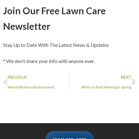
Join Our Free Lawn Care
Newsletter
Stay Up to Date With The Latest News & Updates
* We don’t share your info with anyone ever.
PREVIOUS
NEXT
Weed Wednesday Burweed
When to Start Mowing in Spring