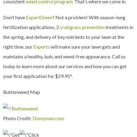
consistent
weed control program
. That’s where we come in.
Don’t have
ExperiGreen
? Not a problem! With season-long
fertilization applications, 2
crabgrass prevention
treatments in
the spring, and delivery of key nutrients to your lawn at the
right time, our
Experts
will make sure your lawn gets and
maintains a healthy, lush, and weed-free appearance. Call us
today to learn more about our services and how you can get
your first application for $29.95*.
Buttonweed Map
Photo Credit:
Domyown.com