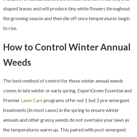
shaped leaves and will produce tiny white flowers throughout
the growing season and then die off once temperatures begin
to rise.
How to Control Winter Annual
Weeds
The best method of control for these winter annual weeds
comes in late winter or early spring. ExperiGreen Essential and
Premier
Lawn Care
programs offer not 1 but 2 pre-emergent
treatments (in most cases) in the spring to ensure winter
annuals and other grassy weeds do not overtake your lawn as
the temperatures warm up. This paired with post-emergent