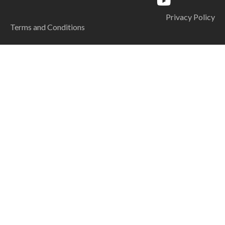
Privacy Policy
Terms and Conditions