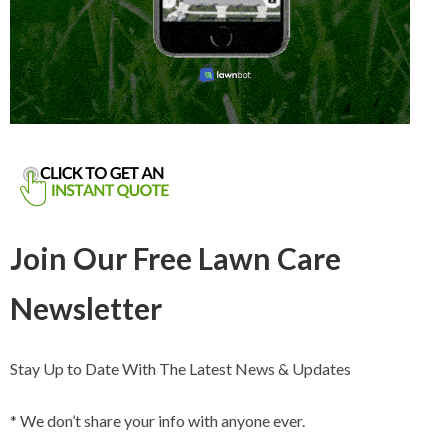
Join Our Free Lawn Care
Newsletter
Stay Up to Date With The Latest News & Updates
* We don’t share your info with anyone ever.