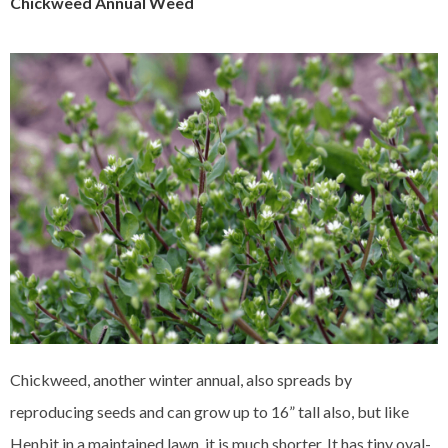
Chickweed Annual Weed
Chickweed, another winter annual, also spreads by
reproducing seeds and can grow up to 16” tall also, but like
Henbit in a maintained lawn, it is much shorter. It has tiny oval-