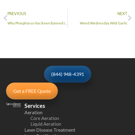
PREVIOUS
NEXT
Why Phosphorus Has Been Banned In Turf Fertilizers
Weed Wednesday Wild Garlic
(844) 948-4391
Get a FREE Quote
Services
Aeration
Core Aeration
Liquid Aeration
Lawn Disease Treatment