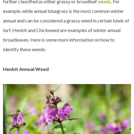
further classified as either grassy or broadleaf
weeds
. For
example, while annual bluegrass is the most common winter
annual and can be considered a grassy weed in certain kinds of
turf, Henbit and Chickweed are examples of winter annual
broadleaves. Here is some more information on how to
identify these weeds:
Henbit Annual Weed