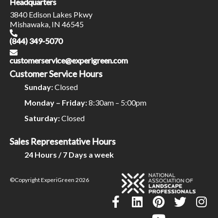
Headquarters
3840 Edison Lakes Pkwy
Mishawaka, IN 46545
(844) 349-5070
customerservice@experigreen.com
Customer Service Hours
Sunday:
Closed
Monday – Friday:
8:30am – 5:00pm
Saturday:
Closed
Sales Representative Hours
24 Hours / 7 Days a week
©Copyright ExperiGreen 2026