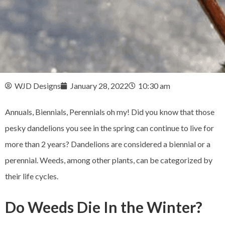
WJD Designs
January 28, 2022
10:30 am
Annuals, Biennials, Perennials oh my! Did you know that those
pesky dandelions you see in the spring can continue to live for
more than 2 years? Dandelions are considered a biennial or a
perennial. Weeds, among other plants, can be categorized by
their life cycles.
Do Weeds Die In the Winter?