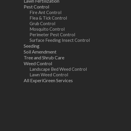
Lawn Fertilization
Pest Control
Fire Ant Control
Flea & Tick Control
Grub Control
Mosquito Control
Perimeter Pest Control
Surface Feeding Insect Control
Seeding
Soil Amendment
Tree and Shrub Care
Weed Control
Landscape Bed Weed Control
Lawn Weed Control
All ExperiGreen Services