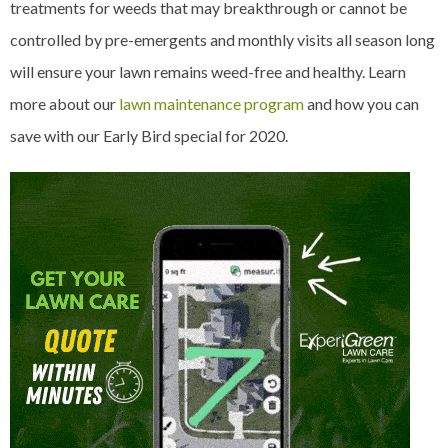
treatments for weeds that may breakthrough or cannot be
controlled by pre-emergents and monthly visits all season long
will ensure your lawn remains weed-free and healthy. Learn
more about our
lawn maintenance program
and how you can
save with our Early Bird special for 2020.