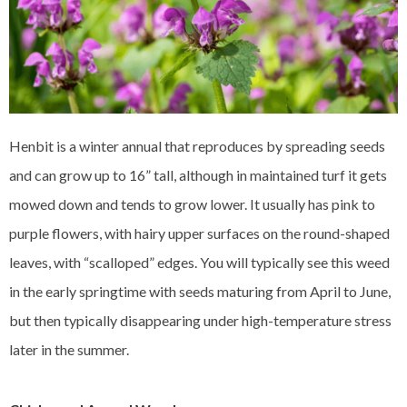
Henbit is a winter annual that reproduces by spreading seeds
and can grow up to 16” tall, although in maintained turf it gets
mowed down and tends to grow lower. It usually has pink to
purple flowers, with hairy upper surfaces on the round-shaped
leaves, with “scalloped” edges. You will typically see this weed
in the early springtime with seeds maturing from April to June,
but then typically disappearing under high-temperature stress
later in the summer.