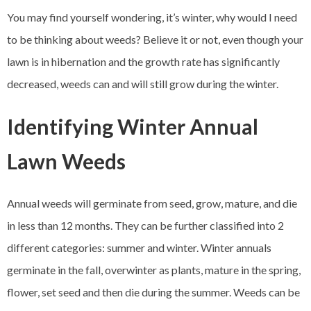
You may find yourself wondering, it’s winter, why would I need
to be thinking about weeds? Believe it or not, even though your
lawn is in hibernation and the growth rate has significantly
decreased, weeds can and will still grow during the winter.
Identifying Winter Annual
Lawn Weeds
Annual weeds will germinate from seed, grow, mature, and die
in less than 12 months. They can be further classified into 2
different categories: summer and winter. Winter annuals
germinate in the fall, overwinter as plants, mature in the spring,
flower, set seed and then die during the summer. Weeds can be