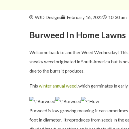
WJD Designs
February 16, 2022
10:30 am
Burweed In
Home Lawns
Welcome back to another Weed Wednesday! This wee
sneaky weed originated in South America but is no
due to the burrs it produces.
This
winter annual weed
, which germinates in early
Burweed is low growing meaning it can sometimes bl
foot in diameter. It reproduces from seeds in the e
divided into two sections or lobes that will produce