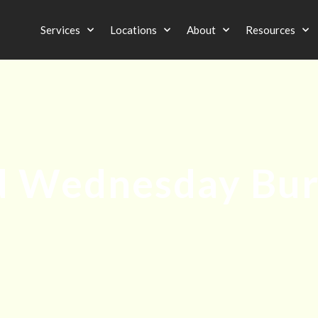
Services
Locations
About
Resources
 Wednesday Bu