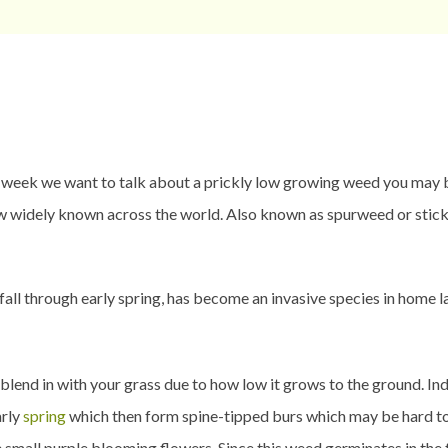
k we want to talk about a prickly low growing weed you may be 
w widely known across the world. Also known as spurweed or sticke
 fall through early spring, has become an invasive species in home 
end in with your grass due to how low it grows to the ground. Indi
arly
spring
which then form spine-tipped burs which may be hard to se
 small purple blooming flowers. Since this weed germinates in the fa