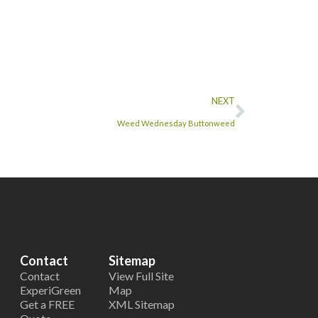
NEXT
Weed Wednesday Buttonweed
Contact
Sitemap
Contact
View Full Site
ExperiGreen
Map
Get a FREE
XML Sitemap