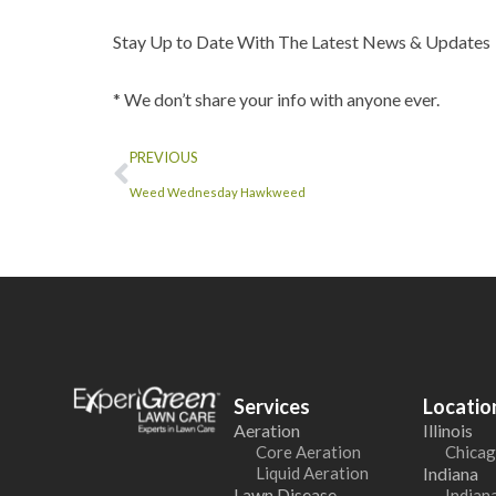
Stay Up to Date With The Latest News & Updates
* We don’t share your info with anyone ever.
PREVIOUS
Weed Wednesday Hawkweed
Services
Locatio
Aeration
Illinois
Core Aeration
Chicag
Liquid Aeration
Indiana
Lawn Disease
Indiana