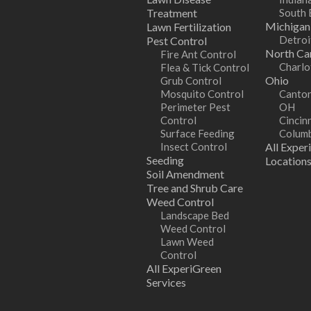
Treatment
South 
Michigan
Lawn Fertilization
Detroi
Pest Control
North Car
Fire Ant Control
Charlo
Flea & Tick Control
Ohio
Grub Control
Mosquito Control
Canton
Perimeter Pest
OH
Control
Cincin
Surface Feeding
Colum
Insect Control
All Exper
Seeding
Location
Soil Amendment
Tree and Shrub Care
Weed Control
Landscape Bed
Weed Control
Lawn Weed
Control
All ExperiGreen
Services