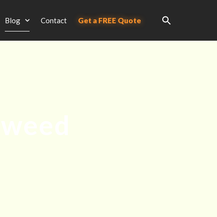
Blog
Contact
Get a FREE Quote
rweed