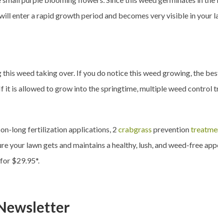
ill enter a rapid growth period and becomes very visible in your law
g this weed taking over. If you do notice this weed growing, the be
f it is allowed to grow into the springtime, multiple weed control 
n-long fertilization applications, 2
crabgrass
prevention
treatme
re your lawn gets and maintains a healthy, lush, and weed-free app
 for $29.95*.
Newsletter