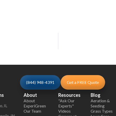
(844) 948-4391
Get a FREE Quote
ns
About
Resources
Blog
About
"Ask Our
Aeration &
o, IL
ExperiGreen
Experts"
Seeding
Our Team
Videos
Grass Types
polis, IN