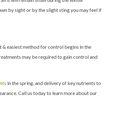
n by sight or by the slight sting you may feel if
st & easiest method for control begins in the
treatments may be required to gain control and
nts
in the spring, and delivery of key nutrients to
earance. Call us today to learn more about our