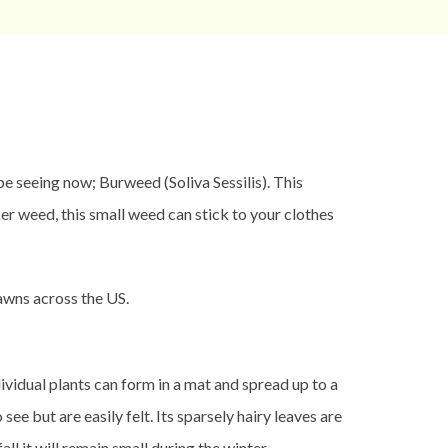
seeing now; Burweed (Soliva Sessilis). This
r weed, this small weed can stick to your clothes
lawns across the US.
vidual plants can form in a mat and spread up to a
e but are easily felt. Its sparsely hairy leaves are
ll it will remain small during the winter