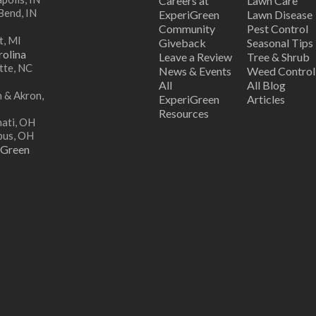
Careers at
Lawn Care
Bend, IN
ExperiGreen
Lawn Disease
Community
Pest Control
t, MI
Giveback
Seasonal Tips
olina
Leave a Review
Tree & Shrub
tte, NC
News & Events
Weed Control
All
All Blog
 & Akron,
ExperiGreen
Articles
Resources
nati, OH
bus, OH
iGreen
s