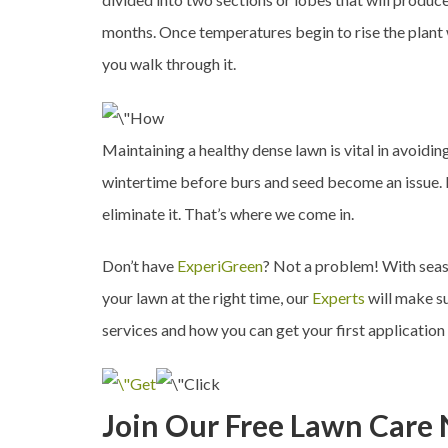
months. Once temperatures begin to rise the plant w
you walk through it.
Maintaining a healthy dense lawn is vital in avoidin
wintertime before burs and seed become an issue. I
eliminate it. That’s where we come in.
Don’t have
ExperiGreen
? Not a problem! With seaso
your lawn at the right time, our
Experts
will make su
services and how you can get your first application
Join Our Free Lawn Care 