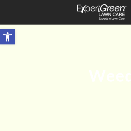
Open toolbar
Weed