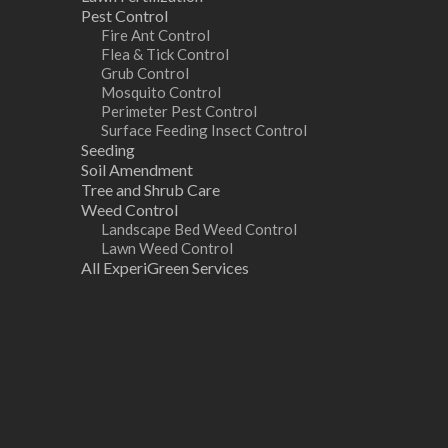
Pest Control
Fire Ant Control
Flea & Tick Control
Grub Control
Mosquito Control
Perimeter Pest Control
Surface Feeding Insect Control
Seeding
Soil Amendment
Tree and Shrub Care
Weed Control
Landscape Bed Weed Control
Lawn Weed Control
All ExperiGreen Services