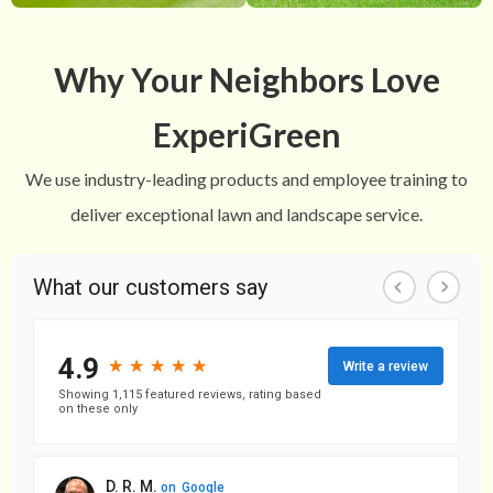
Why Your Neighbors Love
ExperiGreen
We use industry-leading products and employee training to
deliver exceptional lawn and landscape service.