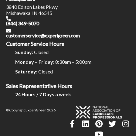
3840 Edison Lakes Pkwy
Mishawaka, IN 46545
(844) 349-5070
customerservice@experigreen.com
Customer Service Hours
Sunday:
Closed
Monday – Friday:
8:30am – 5:00pm
Saturday:
Closed
Sales Representative Hours
24 Hours / 7 Days a week
©Copyright ExperiGreen 2026