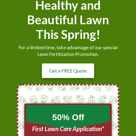
Healthy and
Beautiful Lawn
This Spring!
For a limited time, take advantage of our special
Lawn Fertilization Promotion.
Get a FREE Quote
50% Off
First Lawn Care Application*