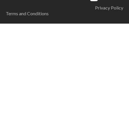
Privacy Policy
Terms and Conditions