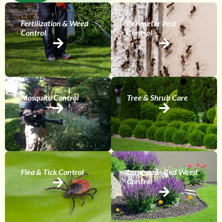
Fertilization & Weed
Perimeter Pest
Control
Control
Mosquito Control
Tree & Shrub Care
Flea & Tick Control
Landscape Bed Weed
Control