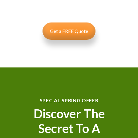
specific needs using leading products and technology to
deliver results.
Get a FREE Quote
SPECIAL SPRING OFFER
Discover The
Secret To A