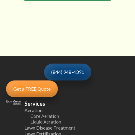
(844) 948-4391
Get a FREE Quote
Services
Aeration
Core Aeration
Liquid Aeration
Lawn Disease Treatment
Lawn Fertilization