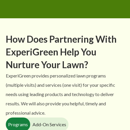
How Does Partnering With
ExperiGreen Help You
Nurture Your Lawn?
ExperiGreen provides personalized lawn programs
(multiple visits) and services (one visit) for your specific
needs using leading products and technology to deliver
results. We will also provide you helpful, timely and
professional advice.
Programs
Add-On Services