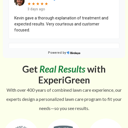
Get
Real Results
with
ExperiGreen
With over 400 years of combined lawn care experience, our
experts design a personalized lawn care program to fit your
needs—so you see results.