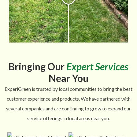
Bringing Our
Expert Services
Near You
ExperiGreen is trusted by local communities to bring the best
customer experience and products. We have partnered with
several companies and are continuing to grow to expand our
service offerings in local areas near you.