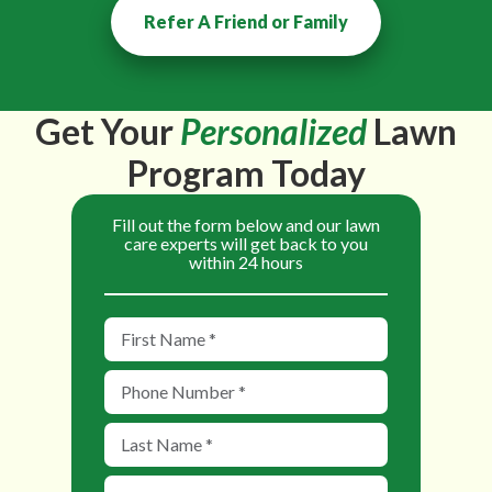
Refer A Friend or Family
Get Your
Personalized
Lawn
Program Today
Fill out the form below and our lawn
care experts will get back to you
within 24 hours