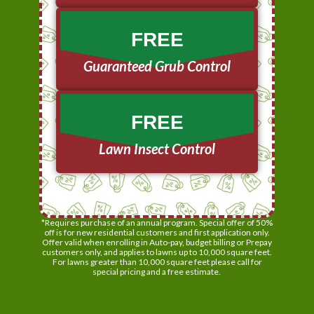
FREE
Guaranteed Grub Control
FREE
Lawn Insect Control
*Requires purchase of an annual program. Special offer of 50%
off is for new residential customers and first application only.
Offer valid when enrolling in Auto-pay, budget billing or Prepay
customers only, and applies to lawns up to 10,000 square feet.
For lawns greater than 10,000 square feet please call for
special pricing and a free estimate.