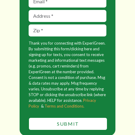
Thank you for connecting with ExperiGreen.
By submitting this form/clicking here and
signing up for texts, you consent to receive
marketing and informational text messages
(e.g. promos, cart reminders) from
ExperiGreen at the number provided.
Consent is not a condition of purchase. Msg
& data rates may apply. Msg frequency
varies. Unsubscribe at any time by replying
STOP or clicking the unsubscribe link (where
available). HELP for assistance.
Privacy
Policy
&
Terms and Conditions.
SUBMIT