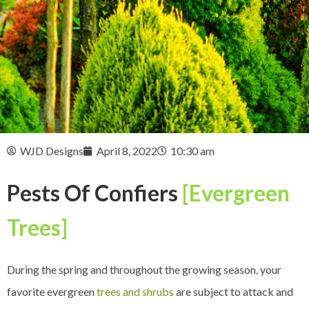
WJD Designs
April 8, 2022
10:30 am
Pests Of Confiers
[Evergreen
Trees]
During the spring and throughout the growing season, your
favorite evergreen
trees and shrubs
are subject to attack and