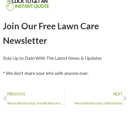
Join Our Free Lawn Care
Newsletter
Stay Up to Date With The Latest News & Updates
* We don’t share your info with anyone ever.
PREVIOUS
NEXT
Weed Wednesday: Henbit Weed In Lawns
Weed Wednesday: Wild Violets