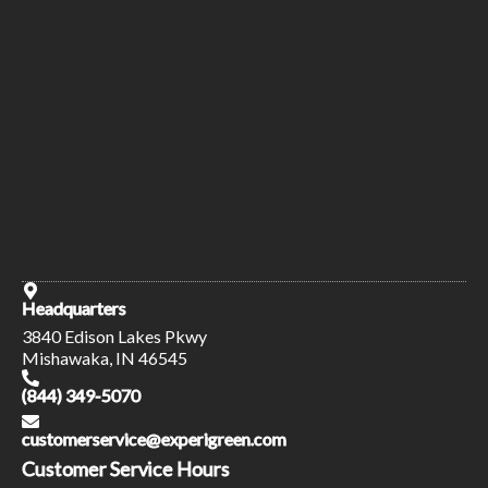
Headquarters
3840 Edison Lakes Pkwy
Mishawaka, IN 46545
(844) 349-5070
customerservice@experigreen.com
Customer Service Hours