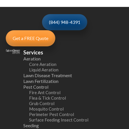
(844) 948-4391
Get a FREE Quote
Services
Aeration
Core Aeration
Liquid Aeration
Lawn Disease Treatment
Lawn Fertilization
Pest Control
Fire Ant Control
Flea & Tick Control
Grub Control
Mosquito Control
Perimeter Pest Control
Surface Feeding Insect Control
Seeding