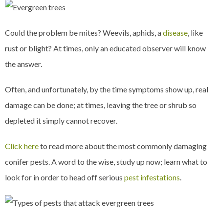
Could the problem be mites? Weevils, aphids, a
disease
, like
rust or blight? At times, only an educated observer will know
the answer.
Often, and unfortunately, by the time symptoms show up, real
damage can be done; at times, leaving the tree or shrub so
depleted it simply cannot recover.
Click here
to read more about the most commonly damaging
conifer pests. A word to the wise, study up now; learn what to
look for in order to head off serious
pest infestations
.