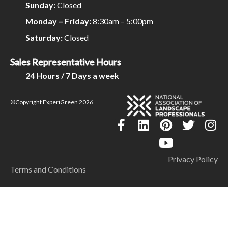
Sunday:
Closed
Monday – Friday:
8:30am – 5:00pm
Saturday:
Closed
Sales Representative Hours
24 Hours / 7 Days a week
©Copyright ExperiGreen 2026
Privacy Policy
Terms and Conditions