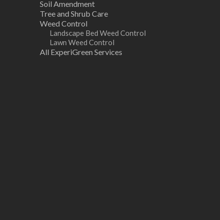
Soil Amendment
Tree and Shrub Care
Weed Control
Landscape Bed Weed Control
Lawn Weed Control
All ExperiGreen Services