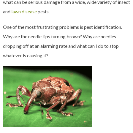
what can be serious damage from a wide, wide variety of insect
and
lawn disease
pests.
One of the most frustrating problems is pest identification.
Why are the needle tips turning brown? Why are needles
dropping off at an alarming rate and what can I do to stop
whatever is causing it?