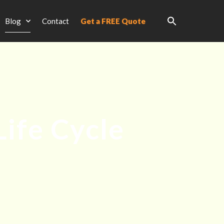
Blog
Contact
Get a FREE Quote
Life Cycle