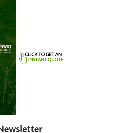
Newsletter