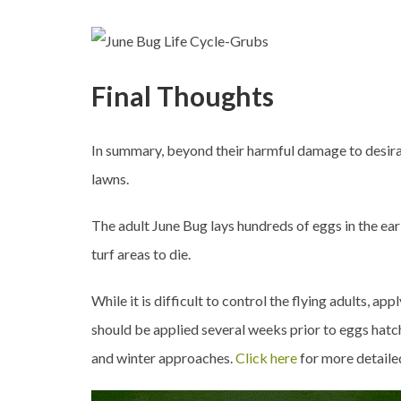
Final Thoughts
In summary, beyond their harmful damage to desira
lawns.
The adult June Bug lays hundreds of eggs in the ea
turf areas to die.
While it is difficult to control the flying adults, a
should be applied several weeks prior to eggs hatchi
and winter approaches.
Click here
for more detaile