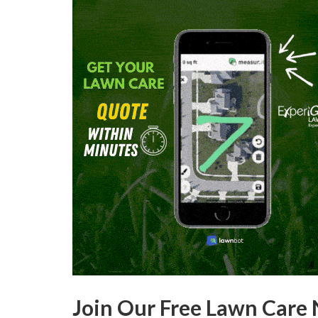
Join Our Free Lawn Care 