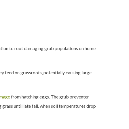
bution to root damaging grub populations on home
hey feed on grassroots, potentially causing large
amage
from hatching eggs. The grub preventer
 grass until late fall, when soil temperatures drop