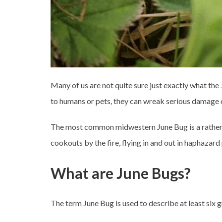
Many of us are not quite sure just exactly what the 
to humans or pets, they can wreak serious damage 
The most common midwestern June Bug is a rather plu
cookouts by the fire, flying in and out in haphazard 
What are June Bugs?
The term June Bug is used to describe at least six 