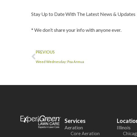
Stay Up to Date With The Latest News & Updates
* We don’t share your info with anyone ever.
PREVIOUS
Weed Wednesday: Poa Annua
Services
Locatio
Aeration
Illinois
Core Aeration
Chicag