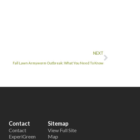
NEXT
Fall Lawn Armyworm Outbreak: What You Need To Know
Contact
Sitemap
Contact
View Full Site
ExperiGreen
Map