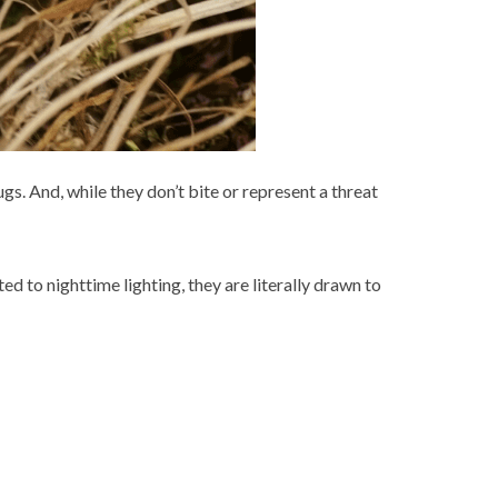
gs. And, while they don’t bite or represent a threat
 to nighttime lighting, they are literally drawn to