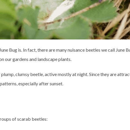
June Bug is. In fact, there are many nuisance beetles we call June Bu
on our gardens and landscape plants.
mp, clumsy beetle, active mostly at night. Since they are attracted
patterns, especially after sunset.
groups of scarab beetles: