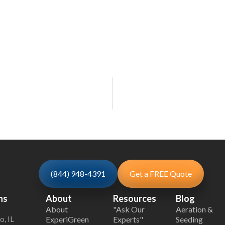
(844) 948-4391
Get a FREE Quote
ns
About
Resources
Blog
About
"Ask Our
Aeration &
o, IL
ExperiGreen
Experts"
Seeding