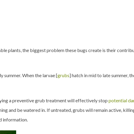
ble plants, the biggest problem these bugs create is their contri
rly summer. When the larvae [
grubs
] hatch in mid to late summer, t
pplying a preventive grub treatment will effectively stop
potential d
ng and be watered in. If untreated, grubs will remain active, killing
d information.