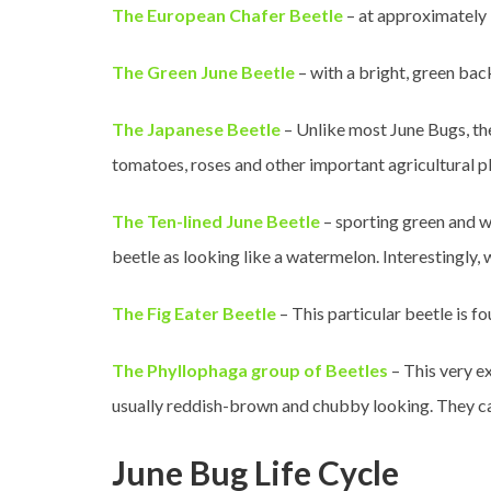
The European Chafer Beetle
– at approximately 
The Green June Beetle
– with a bright, green bac
The Japanese Beetle
– Unlike most June Bugs, the
tomatoes, roses and other important agricultural pl
The Ten-lined June Beetle
– sporting green and wh
beetle as looking like a watermelon. Interestingly, 
The Fig Eater Beetle
– This particular beetle is fo
The Phyllophaga group of Beetles
– This very e
usually reddish-brown and chubby looking. They ca
June Bug Life Cycle