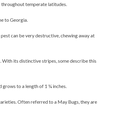
d throughout temperate latitudes.
ne to Georgia.
e pest can be very destructive, chewing away at
 With its distinctive stripes, some describe this
nd grows to a length of 1 ¼ inches.
arieties. Often referred to a May Bugs, they are