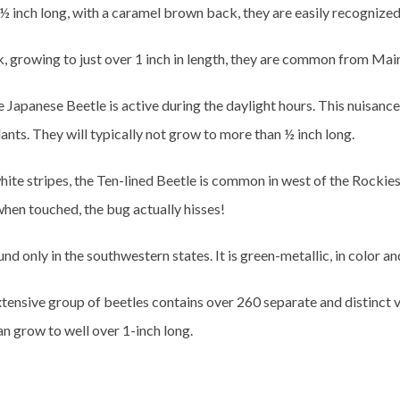
½ inch long, with a caramel brown back, they are easily recognize
k, growing to just over 1 inch in length, they are common from Mai
 Japanese Beetle is active during the daylight hours. This nuisanc
ants. They will typically not grow to more than ½ inch long.
ite stripes, the Ten-lined Beetle is common in west of the Rockies.
when touched, the bug actually hisses!
und only in the southwestern states. It is green-metallic, in color a
xtensive group of beetles contains over 260 separate and distinct v
n grow to well over 1-inch long.