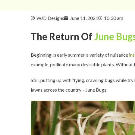
WJD Designs
June 11, 2021
10:30 am
The Return Of
June Bug
Beginning in early summer, a variety of nuisance
in
example, pollinate many desirable plants. Without b
Still, putting up with flying, crawling bugs while t
lawns across the country – June Bugs.