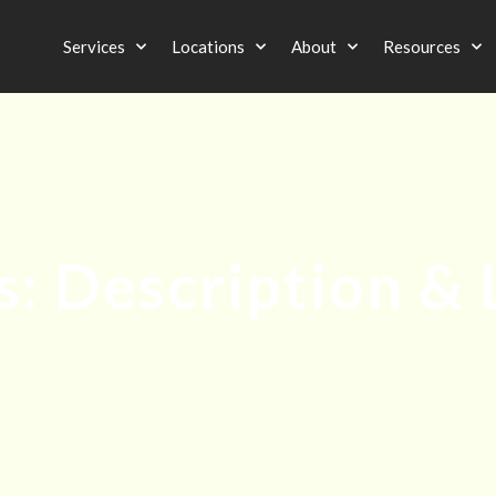
Services
Locations
About
Resources
: Description & 