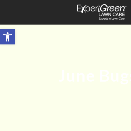
Open toolbar
June Bugs