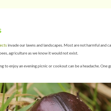
s
sects
invade our lawns and landscapes. Most are not harmful and can
ees, agriculture as we know it would not exist.
rying to enjoy an evening picnic or cookout can be a headache. One 