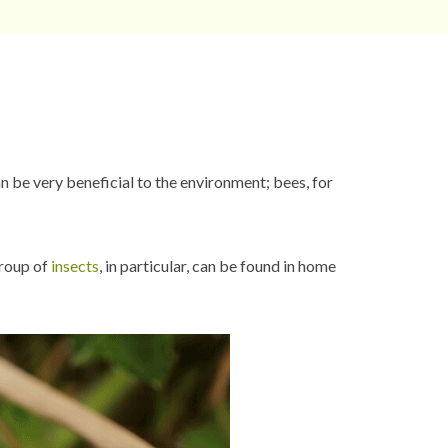
 be very beneficial to the environment; bees, for
group of
insects
, in particular, can be found in home