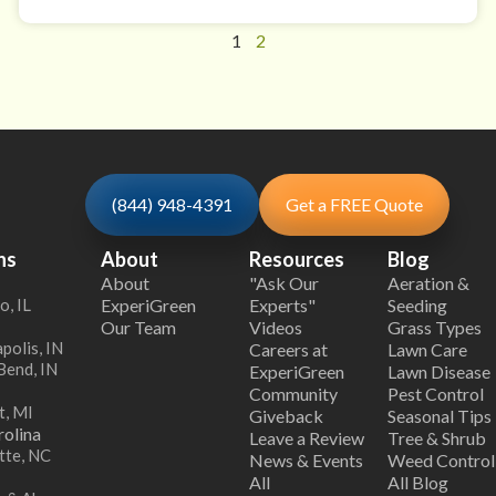
1
2
(844) 948-4391
Get a FREE Quote
ns
About
Resources
Blog
About
"Ask Our
Aeration &
o, IL
ExperiGreen
Experts"
Seeding
Our Team
Videos
Grass Types
polis, IN
Careers at
Lawn Care
Bend, IN
ExperiGreen
Lawn Disease
Community
Pest Control
t, MI
Giveback
Seasonal Tips
olina
Leave a Review
Tree & Shrub
tte, NC
News & Events
Weed Control
All
All Blog