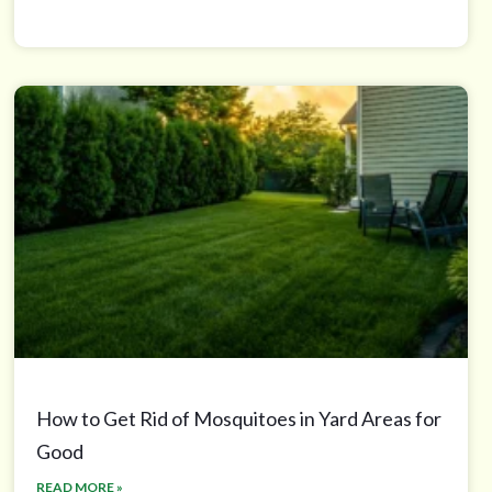
How to Get Rid of Mosquitoes in Yard Areas for
Good
READ MORE »