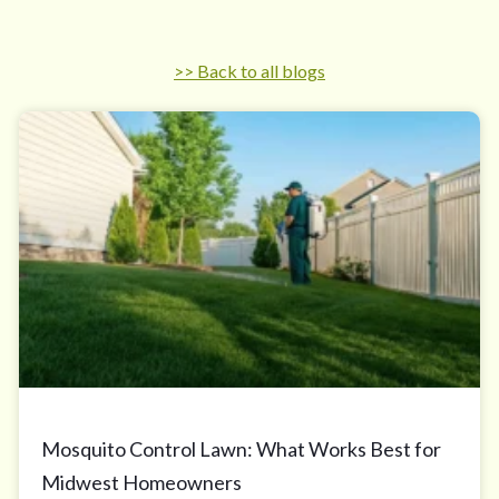
>> Back to all blogs
Mosquito Control Lawn: What Works Best for
Midwest Homeowners