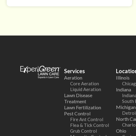
Services
Locatio
Aeration
Illinois
Core Aeration
Chicag
Liquid Aeration
Indiana
Lawn Disease
Indiana
Treatment
South 
Michigan
Lawn Fertilization
Detroi
Pest Control
North Car
Fire Ant Control
Charlo
Flea & Tick Control
Ohio
Grub Control