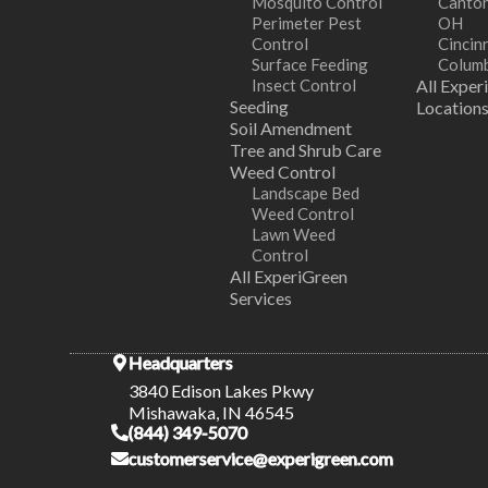
Mosquito Control
Canton
Perimeter Pest
OH
Control
Cincin
Surface Feeding
Colum
Insect Control
All Exper
Seeding
Location
Soil Amendment
Tree and Shrub Care
Weed Control
Landscape Bed
Weed Control
Lawn Weed
Control
All ExperiGreen
Services
Headquarters
3840 Edison Lakes Pkwy
Mishawaka, IN 46545
(844) 349-5070
customerservice@experigreen.com