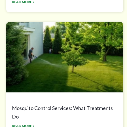
READ MORE »
Mosquito Control Services: What Treatments
Do
READ MORE »