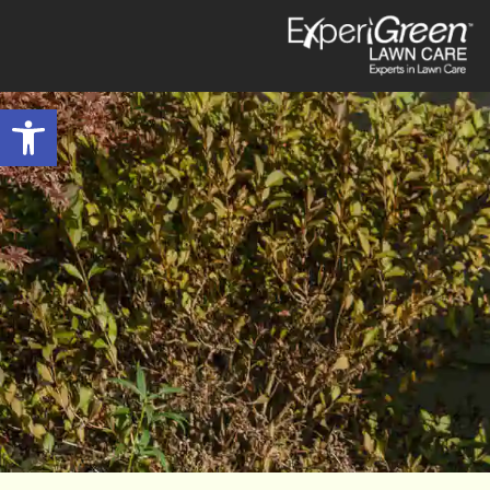
Open toolbar