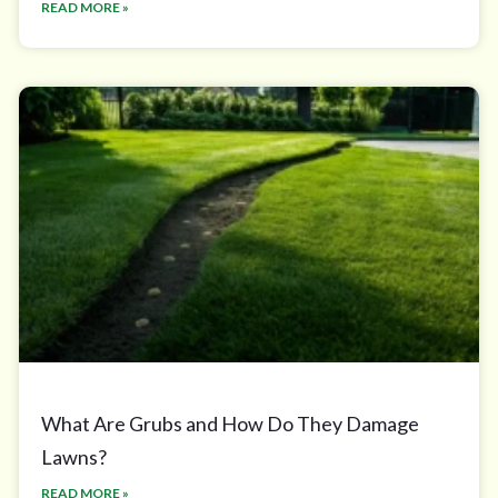
READ MORE »
What Are Grubs and How Do They Damage
Lawns?
READ MORE »