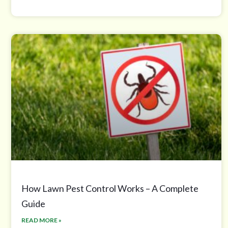
How Lawn Pest Control Works – A Complete
Guide
READ MORE »