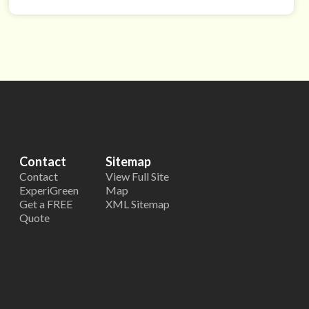
Contact
Sitemap
Contact
View Full Site
ExperiGreen
Map
Get a FREE
XML Sitemap
Quote