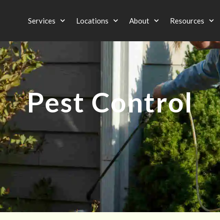
Services
Locations
About
Resources
Pest Control