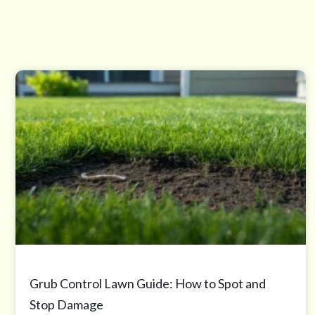
Grub Control Lawn Guide: How to Spot and
Stop Damage