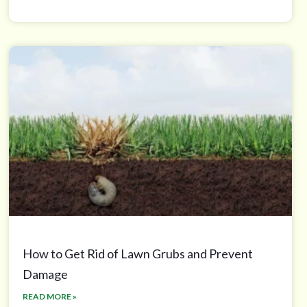
How to Get Rid of Lawn Grubs and Prevent
Damage
READ MORE »