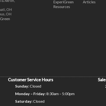
 & Akron,
ExperiGreen
Articles
Resources
nati, OH
bus, OH
iGreen
s
Customer Service Hours
Sale
Sunday:
Closed
Monday – Friday:
8:30am – 5:00pm
Saturday:
Closed