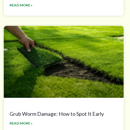
READ MORE »
Grub Worm Damage: How to Spot It Early
READ MORE »