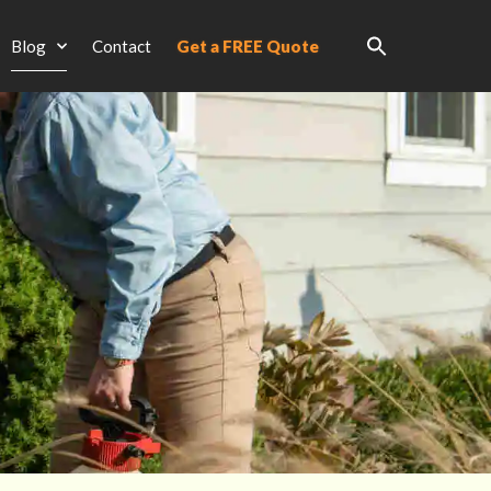
Blog
Contact
Get a FREE Quote