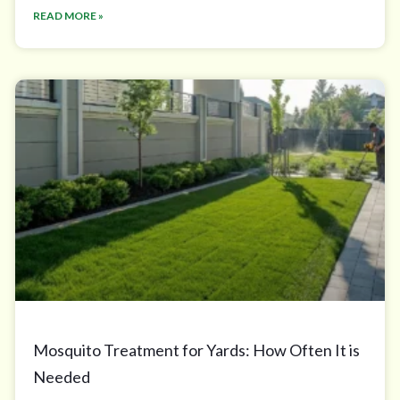
READ MORE »
Mosquito Treatment for Yards: How Often It is
Needed