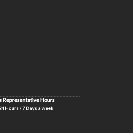
s Representative Hours
24 Hours / 7 Days a week