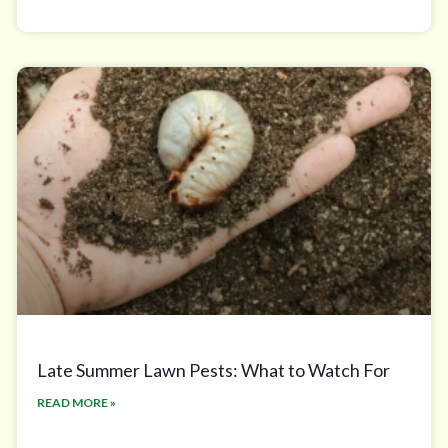
Late Summer Lawn Pests: What to Watch For
READ MORE »