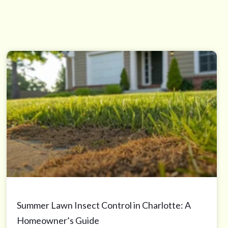
Summer Lawn Insect Control in Charlotte: A
Homeowner’s Guide