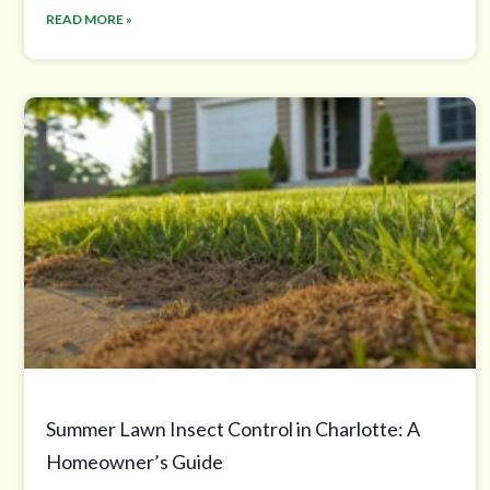
READ MORE »
Summer Lawn Insect Control in Charlotte: A
Homeowner’s Guide