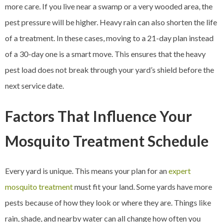
more care. If you live near a swamp or a very wooded area, the
pest pressure will be higher. Heavy rain can also shorten the life
of a treatment. In these cases, moving to a 21-day plan instead
of a 30-day one is a smart move. This ensures that the heavy
pest load does not break through your yard’s shield before the
next service date.
Factors That Influence Your
Mosquito Treatment Schedule
Every yard is unique. This means your plan for an
expert
mosquito treatment
must fit your land. Some yards have more
pests because of how they look or where they are. Things like
rain, shade, and nearby water can all change how often you