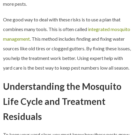
more pests.
One good way to deal with these risks is to use a plan that
combines many tools. This is often called
integrated mosquito
management
. This method includes finding and fixing water
sources like old tires or clogged gutters. By fixing these issues,
you help the treatment work better. Using expert help with
yard care is the best way to keep pest numbers low all season.
Understanding the Mosquito
Life Cycle and Treatment
Residuals
To keep your yard clear, you must know how these pests grow