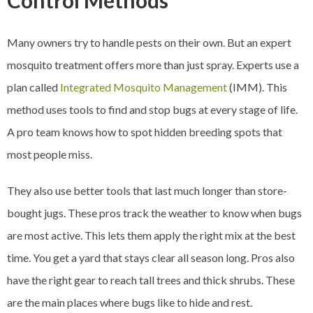
Control Methods
Many owners try to handle pests on their own. But an expert
mosquito treatment offers more than just spray. Experts use a
plan called
Integrated Mosquito Management
(IMM). This
method uses tools to find and stop bugs at every stage of life.
A pro team knows how to spot hidden breeding spots that
most people miss.
They also use better tools that last much longer than store-
bought jugs. These pros track the weather to know when bugs
are most active. This lets them apply the right mix at the best
time. You get a yard that stays clear all season long. Pros also
have the right gear to reach tall trees and thick shrubs. These
are the main places where bugs like to hide and rest.