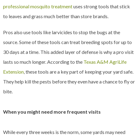
professional mosquito treatment
uses strong tools that stick
to leaves and grass much better than store brands.
Pros also use tools like larvicides to stop the bugs at the
source. Some of these tools can treat breeding spots for up to
30 days at a time. This added layer of defense is why a pro visit
lasts so much longer. According to the
Texas A&M AgriLife
Extension
, these tools are a key part of keeping your yard safe.
They help kill the pests before they even have a chance to fly or
bite.
When you might need more frequent visits
While every three weeks is the norm, some yards may need