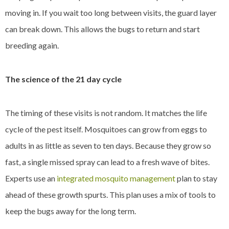
moving in. If you wait too long between visits, the guard layer
can break down. This allows the bugs to return and start
breeding again.
The science of the 21 day cycle
The timing of these visits is not random. It matches the life
cycle of the pest itself. Mosquitoes can grow from eggs to
adults in as little as seven to ten days. Because they grow so
fast, a single missed spray can lead to a fresh wave of bites.
Experts use an
integrated mosquito management
plan to stay
ahead of these growth spurts. This plan uses a mix of tools to
keep the bugs away for the long term.