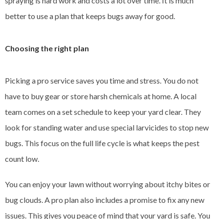
spraying is hard work and costs a lot over time. It is much
better to use a plan that keeps bugs away for good.
Choosing the right plan
Picking a pro service saves you time and stress. You do not
have to buy gear or store harsh chemicals at home. A local
team comes on a set schedule to keep your yard clear. They
look for standing water and use special larvicides to stop new
bugs. This focus on the full life cycle is what keeps the pest
count low.
You can enjoy your lawn without worrying about itchy bites or
bug clouds. A pro plan also includes a promise to fix any new
issues. This gives you peace of mind that your yard is safe. You