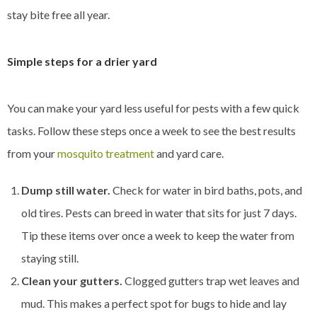
stay bite free all year.
Simple steps for a drier yard
You can make your yard less useful for pests with a few quick
tasks. Follow these steps once a week to see the best results
from your
mosquito treatment
and yard care.
Dump still water.
Check for water in bird baths, pots, and
old tires. Pests can breed in water that sits for just 7 days.
Tip these items over once a week to keep the water from
staying still.
Clean your gutters.
Clogged gutters trap wet leaves and
mud. This makes a perfect spot for bugs to hide and lay