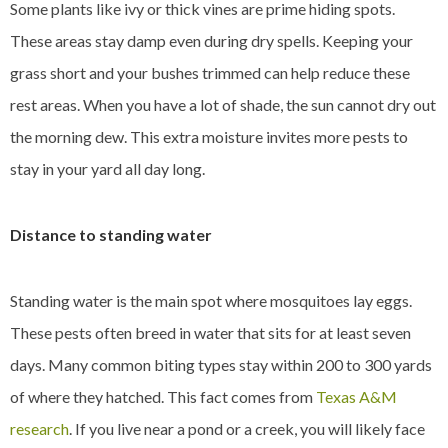
Some plants like ivy or thick vines are prime hiding spots.
These areas stay damp even during dry spells. Keeping your
grass short and your bushes trimmed can help reduce these
rest areas. When you have a lot of shade, the sun cannot dry out
the morning dew. This extra moisture invites more pests to
stay in your yard all day long.
Distance to standing water
Standing water is the main spot where mosquitoes lay eggs.
These pests often breed in water that sits for at least seven
days. Many common biting types stay within 200 to 300 yards
of where they hatched. This fact comes from
Texas A&M
research
. If you live near a pond or a creek, you will likely face