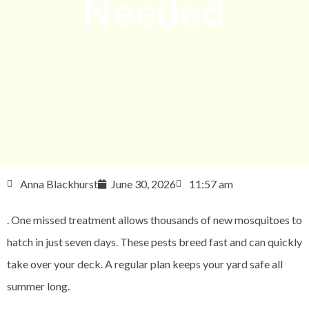
Needed
Anna Blackhurst
June 30, 2026
11:57 am
. One missed treatment allows thousands of new mosquitoes to
hatch in just seven days. These pests breed fast and can quickly
take over your deck. A regular plan keeps your yard safe all
summer long.