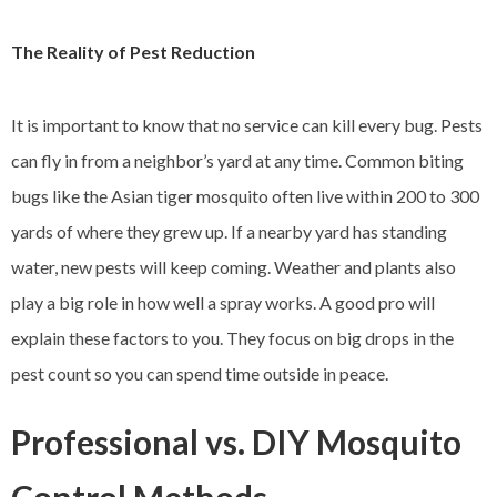
The Reality of Pest Reduction
It is important to know that no service can kill every bug. Pests
can fly in from a neighbor’s yard at any time. Common biting
bugs like the Asian tiger mosquito often live within 200 to 300
yards of where they grew up. If a nearby yard has standing
water, new pests will keep coming. Weather and plants also
play a big role in how well a spray works. A good pro will
explain these factors to you. They focus on big drops in the
pest count so you can spend time outside in peace.
Professional vs. DIY Mosquito