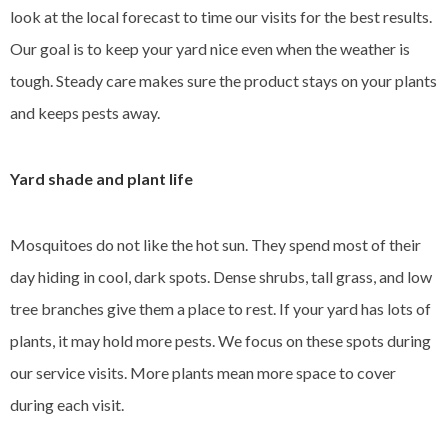
look at the local forecast to time our visits for the best results.
Our goal is to keep your yard nice even when the weather is
tough. Steady care makes sure the product stays on your plants
and keeps pests away.
Yard shade and plant life
Mosquitoes do not like the hot sun. They spend most of their
day hiding in cool, dark spots. Dense shrubs, tall grass, and low
tree branches give them a place to rest. If your yard has lots of
plants, it may hold more pests. We focus on these spots during
our service visits. More plants mean more space to cover
during each visit.