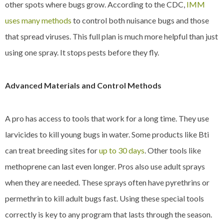
other spots where bugs grow. According to the CDC,
IMM
uses many methods
to control both nuisance bugs and those
that spread viruses. This full plan is much more helpful than just
using one spray. It stops pests before they fly.
Advanced Materials and Control Methods
A pro has access to tools that work for a long time. They use
larvicides to kill young bugs in water. Some products like Bti
can treat breeding sites for
up to 30 days
. Other tools like
methoprene can last even longer. Pros also use adult sprays
when they are needed. These sprays often have pyrethrins or
permethrin to kill adult bugs fast. Using these special tools
correctly is key to any program that lasts through the season.