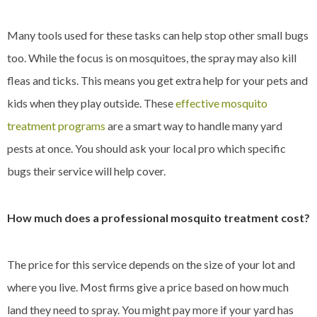
Many tools used for these tasks can help stop other small bugs
too. While the focus is on mosquitoes, the spray may also kill
fleas and ticks. This means you get extra help for your pets and
kids when they play outside. These
effective mosquito
treatment programs
are a smart way to handle many yard
pests at once. You should ask your local pro which specific
bugs their service will help cover.
How much does a professional mosquito treatment cost?
The price for this service depends on the size of your lot and
where you live. Most firms give a price based on how much
land they need to spray. You might pay more if your yard has