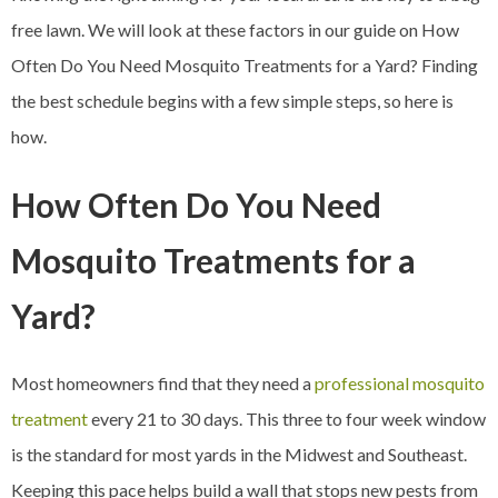
free lawn. We will look at these factors in our guide on How
Often Do You Need Mosquito Treatments for a Yard? Finding
the best schedule begins with a few simple steps, so here is
how.
How Often Do You Need
Mosquito Treatments for a
Yard?
Most homeowners find that they need a
professional mosquito
treatment
every 21 to 30 days. This three to four week window
is the standard for most yards in the Midwest and Southeast.
Keeping this pace helps build a wall that stops new pests from