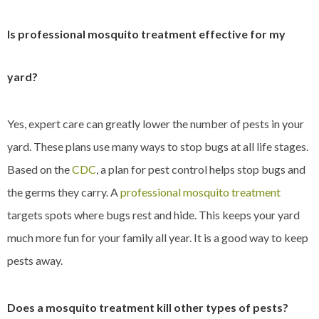
Is professional mosquito treatment effective for my
yard?
Yes, expert care can greatly lower the number of pests in your
yard. These plans use many ways to stop bugs at all life stages.
Based on the
CDC
, a plan for pest control helps stop bugs and
the germs they carry. A
professional mosquito treatment
targets spots where bugs rest and hide. This keeps your yard
much more fun for your family all year. It is a good way to keep
pests away.
Does a mosquito treatment kill other types of pests?