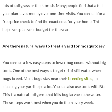
lots of tall grass or thick brush. Many people find that a full
year plan saves money over one-time visits. You can call for a
free price check to find the exact cost for your home. This
helps you plan your budget for the year.
Are there natural ways to treat a yard for mosquitoes?
You can use a few easy steps to lower bug counts without big
tools. One of the best ways is to get rid of still water where
bugs breed. Most bugs stay near their
breeding sites
, so
cleaning your yard helps a lot. You can also use tools with Bti.
This is a natural soil germ that kills bug larvae in the water.
These steps work best when you do them every week.