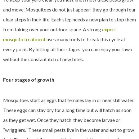
and move. Mosquitoes do not just appear; they go through four
clear steps in their life. Each step needs a new plan to stop them
from taking over your outdoor space. A strong
expert
mosquito treatment
uses many tools to break this cycle at
every point. By hitting all four stages, you can enjoy your lawn
without the constant itch of new bites.
Four stages of growth
Mosquitoes start as eggs that females lay in or near still water.
These eggs can stay dry for a long time but will hatch as soon
as they get wet. Once they hatch, they become larvae or
“wrigglers.” These small pests live in the water and eat to grow