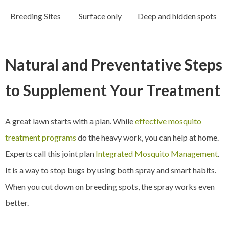
Breeding Sites
Surface only
Deep and hidden spots
Natural and Preventative Steps
to Supplement Your Treatment
A great lawn starts with a plan. While
effective mosquito
treatment programs
do the heavy work, you can help at home.
Experts call this joint plan
Integrated Mosquito Management
.
It is a way to stop bugs by using both spray and smart habits.
When you cut down on breeding spots, the spray works even
better.