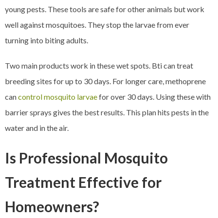
young pests. These tools are safe for other animals but work
well against mosquitoes. They stop the larvae from ever
turning into biting adults.
Two main products work in these wet spots. Bti can treat
breeding sites for up to 30 days. For longer care, methoprene
can
control mosquito larvae
for over 30 days. Using these with
barrier sprays gives the best results. This plan hits pests in the
water and in the air.
Is Professional Mosquito
Treatment Effective for
Homeowners?