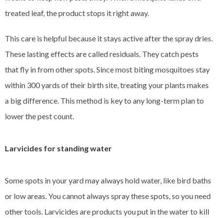
treated leaf, the product stops it right away.
This care is helpful because it stays active after the spray dries.
These lasting effects are called residuals. They catch pests
that fly in from other spots. Since most biting mosquitoes stay
within 300 yards of their birth site, treating your plants makes
a big difference. This method is key to any long-term plan to
lower the pest count.
Larvicides for standing water
Some spots in your yard may always hold water, like bird baths
or low areas. You cannot always spray these spots, so you need
other tools. Larvicides are products you put in the water to kill