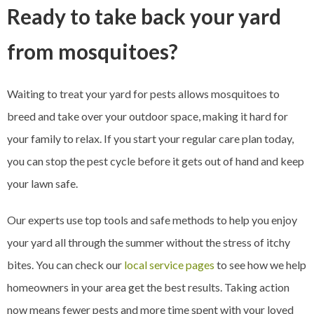
Ready to take back your yard
from mosquitoes?
Waiting to treat your yard for pests allows mosquitoes to
breed and take over your outdoor space, making it hard for
your family to relax. If you start your regular care plan today,
you can stop the pest cycle before it gets out of hand and keep
your lawn safe.
Our experts use top tools and safe methods to help you enjoy
your yard all through the summer without the stress of itchy
bites. You can check our
local service pages
to see how we help
homeowners in your area get the best results. Taking action
now means fewer pests and more time spent with your loved