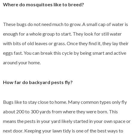
Where do mosquitoes like to breed?
These bugs do not need much to grow. A small cap of water is
enough for a whole group to start. They look for still water
with bits of old leaves or grass. Once they find it, they lay their
eggs fast. You can break this cycle by being smart and active
around your home.
How far do backyard pests fly?
Bugs like to stay close to home. Many common types only fly
about 200 to 300 yards from where they were born. This
means the pests in your yard likely started in your own space or
next door. Keeping your lawn tidy is one of the best ways to