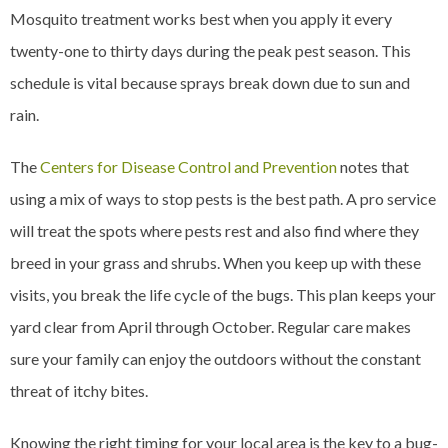
Mosquito treatment works best when you apply it every
twenty-one to thirty days during the peak pest season. This
schedule is vital because sprays break down due to sun and
rain.
The
Centers for Disease Control and Prevention
notes that
using a mix of ways to stop pests is the best path. A pro service
will treat the spots where pests rest and also find where they
breed in your grass and shrubs. When you keep up with these
visits, you break the life cycle of the bugs. This plan keeps your
yard clear from April through October. Regular care makes
sure your family can enjoy the outdoors without the constant
threat of itchy bites.
Knowing the right timing for your local area is the key to a bug-