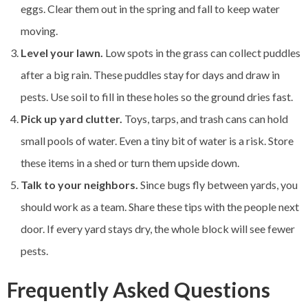
eggs. Clear them out in the spring and fall to keep water
moving.
Level your lawn.
Low spots in the grass can collect puddles
after a big rain. These puddles stay for days and draw in
pests. Use soil to fill in these holes so the ground dries fast.
Pick up yard clutter.
Toys, tarps, and trash cans can hold
small pools of water. Even a tiny bit of water is a risk. Store
these items in a shed or turn them upside down.
Talk to your neighbors.
Since bugs fly between yards, you
should work as a team. Share these tips with the people next
door. If every yard stays dry, the whole block will see fewer
pests.
Frequently Asked Questions