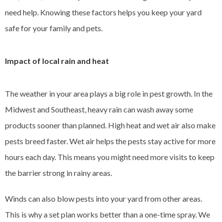
need help. Knowing these factors helps you keep your yard
safe for your family and pets.
Impact of local rain and heat
The weather in your area plays a big role in pest growth. In the
Midwest and Southeast, heavy rain can wash away some
products sooner than planned. High heat and wet air also make
pests breed faster. Wet air helps the pests stay active for more
hours each day. This means you might need more visits to keep
the barrier strong in rainy areas.
Winds can also blow pests into your yard from other areas.
This is why a set plan works better than a one-time spray. We