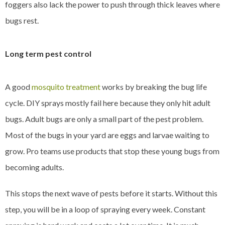
foggers also lack the power to push through thick leaves where
bugs rest.
Long term pest control
A good
mosquito treatment
works by breaking the bug life
cycle. DIY sprays mostly fail here because they only hit adult
bugs. Adult bugs are only a small part of the pest problem.
Most of the bugs in your yard are eggs and larvae waiting to
grow. Pro teams use products that stop these young bugs from
becoming adults.
This stops the next wave of pests before it starts. Without this
step, you will be in a loop of spraying every week. Constant