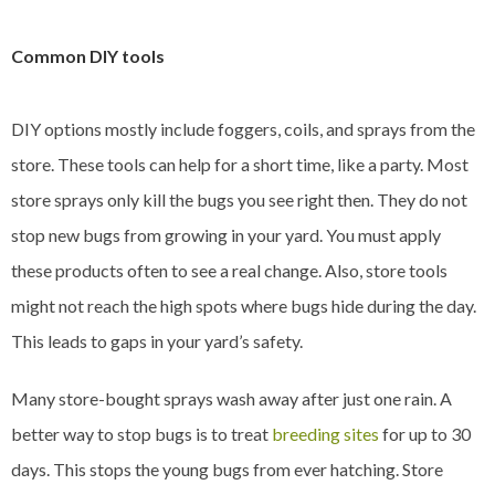
Common DIY tools
DIY options mostly include foggers, coils, and sprays from the
store. These tools can help for a short time, like a party. Most
store sprays only kill the bugs you see right then. They do not
stop new bugs from growing in your yard. You must apply
these products often to see a real change. Also, store tools
might not reach the high spots where bugs hide during the day.
This leads to gaps in your yard’s safety.
Many store-bought sprays wash away after just one rain. A
better way to stop bugs is to treat
breeding sites
for up to 30
days. This stops the young bugs from ever hatching. Store