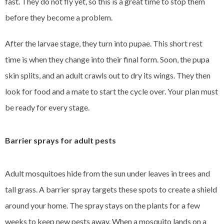
fast. They do not fly yet, so this is a great time to stop them
before they become a problem.
After the larvae stage, they turn into pupae. This short rest
time is when they change into their final form. Soon, the pupa
skin splits, and an adult crawls out to dry its wings. They then
look for food and a mate to start the cycle over. Your plan must
be ready for every stage.
Barrier sprays for adult pests
Adult mosquitoes hide from the sun under leaves in trees and
tall grass. A barrier spray targets these spots to create a shield
around your home. The spray stays on the plants for a few
weeks to keep new pests away. When a mosquito lands on a