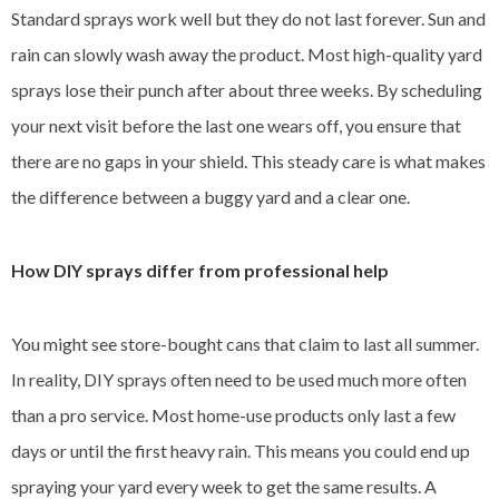
Standard sprays work well but they do not last forever. Sun and
rain can slowly wash away the product. Most high-quality yard
sprays lose their punch after about three weeks. By scheduling
your next visit before the last one wears off, you ensure that
there are no gaps in your shield. This steady care is what makes
the difference between a buggy yard and a clear one.
How DIY sprays differ from professional help
You might see store-bought cans that claim to last all summer.
In reality, DIY sprays often need to be used much more often
than a pro service. Most home-use products only last a few
days or until the first heavy rain. This means you could end up
spraying your yard every week to get the same results. A