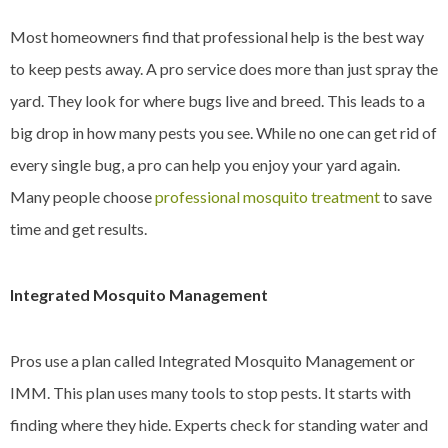
Most homeowners find that professional help is the best way
to keep pests away. A pro service does more than just spray the
yard. They look for where bugs live and breed. This leads to a
big drop in how many pests you see. While no one can get rid of
every single bug, a pro can help you enjoy your yard again.
Many people choose
professional mosquito treatment
to save
time and get results.
Integrated Mosquito Management
Pros use a plan called Integrated Mosquito Management or
IMM. This plan uses many tools to stop pests. It starts with
finding where they hide. Experts check for standing water and