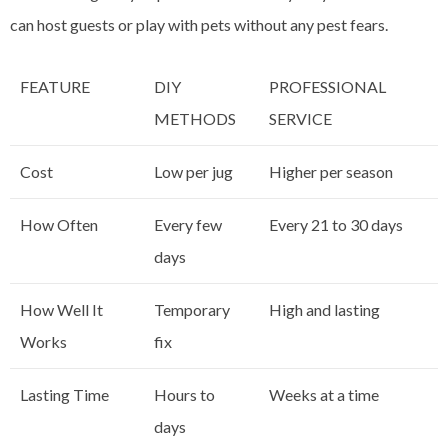
can host guests or play with pets without any pest fears.
FEATURE
DIY
PROFESSIONAL
METHODS
SERVICE
Cost
Low per jug
Higher per season
How Often
Every few
Every 21 to 30 days
days
How Well It
Temporary
High and lasting
Works
fix
Lasting Time
Hours to
Weeks at a time
days