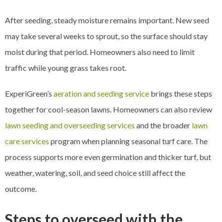
After seeding, steady moisture remains important. New seed
may take several weeks to sprout, so the surface should stay
moist during that period. Homeowners also need to limit
traffic while young grass takes root.
ExperiGreen’s
aeration and seeding service
brings these steps
together for cool-season lawns. Homeowners can also review
lawn seeding and overseeding services
and the broader
lawn
care services
program when planning seasonal turf care. The
process supports more even germination and thicker turf, but
weather, watering, soil, and seed choice still affect the
outcome.
Steps to overseed with the