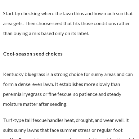
Start by checking where the lawn thins and how much sun that
area gets. Then choose seed that fits those conditions rather
than buying a mix based only on its label.
Cool-season seed choices
Kentucky bluegrass is a strong choice for sunny areas and can
form a dense, even lawn. It establishes more slowly than
perennial ryegrass or fine fescue, so patience and steady
moisture matter after seeding.
Turf-type tall fescue handles heat, drought, and wear well. It
suits sunny lawns that face summer stress or regular foot