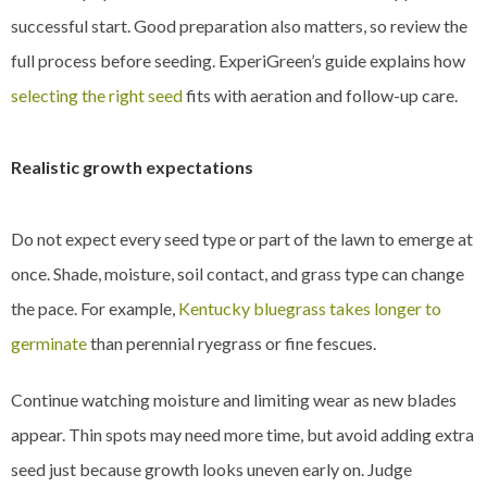
successful start. Good preparation also matters, so review the
full process before seeding. ExperiGreen’s guide explains how
selecting the right seed
fits with aeration and follow-up care.
Realistic growth expectations
Do not expect every seed type or part of the lawn to emerge at
once. Shade, moisture, soil contact, and grass type can change
the pace. For example,
Kentucky bluegrass takes longer to
germinate
than perennial ryegrass or fine fescues.
Continue watching moisture and limiting wear as new blades
appear. Thin spots may need more time, but avoid adding extra
seed just because growth looks uneven early on. Judge