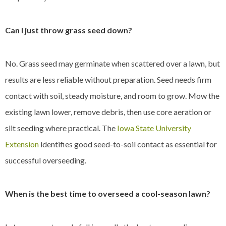
Can I just throw grass seed down?
No. Grass seed may germinate when scattered over a lawn, but
results are less reliable without preparation. Seed needs firm
contact with soil, steady moisture, and room to grow. Mow the
existing lawn lower, remove debris, then use core aeration or
slit seeding where practical. The
Iowa State University
Extension
identifies good seed-to-soil contact as essential for
successful overseeding.
When is the best time to overseed a cool-season lawn?