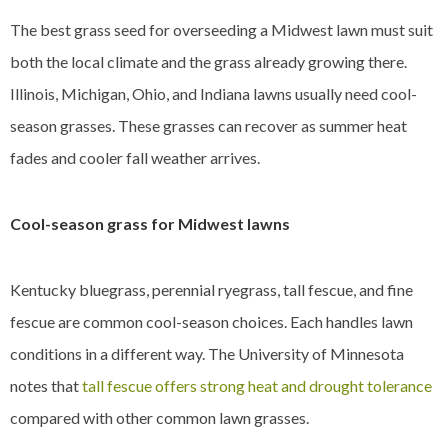
The best grass seed for overseeding a Midwest lawn must suit
both the local climate and the grass already growing there.
Illinois, Michigan, Ohio, and Indiana lawns usually need cool-
season grasses. These grasses can recover as summer heat
fades and cooler fall weather arrives.
Cool-season grass for Midwest lawns
Kentucky bluegrass, perennial ryegrass, tall fescue, and fine
fescue are common cool-season choices. Each handles lawn
conditions in a different way. The University of Minnesota
notes that
tall fescue offers strong heat and drought tolerance
compared with other common lawn grasses.