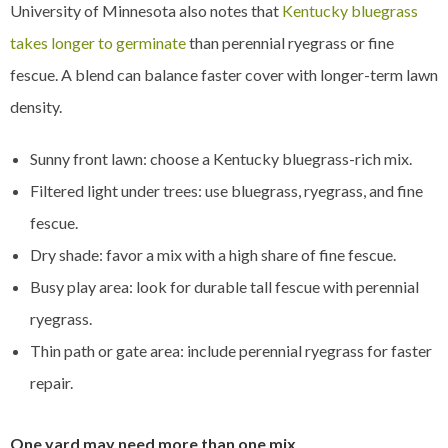
University of Minnesota also notes that
Kentucky bluegrass
takes longer to germinate
than perennial ryegrass or fine
fescue. A blend can balance faster cover with longer-term lawn
density.
Sunny front lawn: choose a Kentucky bluegrass-rich mix.
Filtered light under trees: use bluegrass, ryegrass, and fine
fescue.
Dry shade: favor a mix with a high share of fine fescue.
Busy play area: look for durable tall fescue with perennial
ryegrass.
Thin path or gate area: include perennial ryegrass for faster
repair.
One yard may need more than one mix