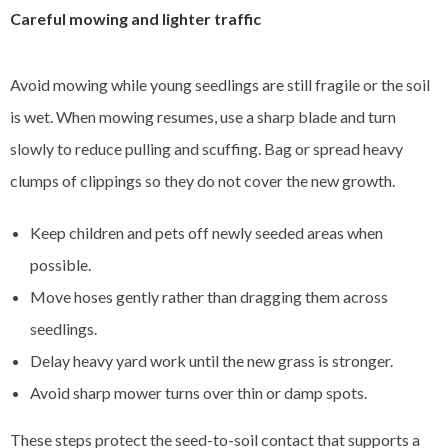
Careful mowing and lighter traffic
Avoid mowing while young seedlings are still fragile or the soil
is wet. When mowing resumes, use a sharp blade and turn
slowly to reduce pulling and scuffing. Bag or spread heavy
clumps of clippings so they do not cover the new growth.
Keep children and pets off newly seeded areas when
possible.
Move hoses gently rather than dragging them across
seedlings.
Delay heavy yard work until the new grass is stronger.
Avoid sharp mower turns over thin or damp spots.
These steps protect the seed-to-soil contact that supports a