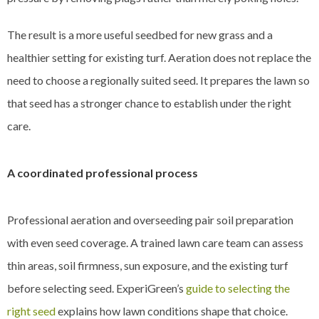
The result is a more useful seedbed for new grass and a
healthier setting for existing turf. Aeration does not replace the
need to choose a regionally suited seed. It prepares the lawn so
that seed has a stronger chance to establish under the right
care.
A coordinated professional process
Professional aeration and overseeding pair soil preparation
with even seed coverage. A trained lawn care team can assess
thin areas, soil firmness, sun exposure, and the existing turf
before selecting seed. ExperiGreen’s
guide to selecting the
right seed
explains how lawn conditions shape that choice.