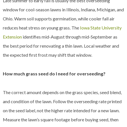
Late summer to early fall is usually the best overseeding
window for cool-season lawns in Illinois, Indiana, Michigan, and
Ohio. Warm soil supports germination, while cooler fall air
reduces heat stress on young grass. The
Iowa State University
Extension
identifies mid-August through mid-September as
the best period for renovating a thin lawn. Local weather and
the expected first frost may shift that window.
How much grass seed do I need for overseeding?
The correct amount depends on the grass species, seed blend,
and condition of the lawn. Follow the overseeding rate printed
on the seed label, not the higher rate intended for a new lawn.
Measure the lawn’s square footage before buying seed, then