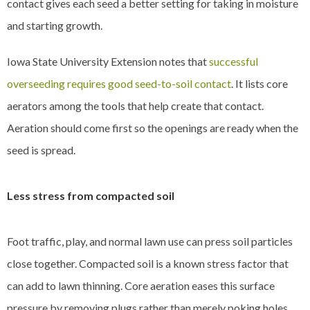
contact gives each seed a better setting for taking in moisture
and starting growth.
Iowa State University Extension notes that
successful
overseeding requires good seed-to-soil contact
. It lists core
aerators among the tools that help create that contact.
Aeration should come first so the openings are ready when the
seed is spread.
Less stress from compacted soil
Foot traffic, play, and normal lawn use can press soil particles
close together. Compacted soil is a known stress factor that
can add to lawn thinning. Core aeration eases this surface
pressure by removing plugs rather than merely poking holes.