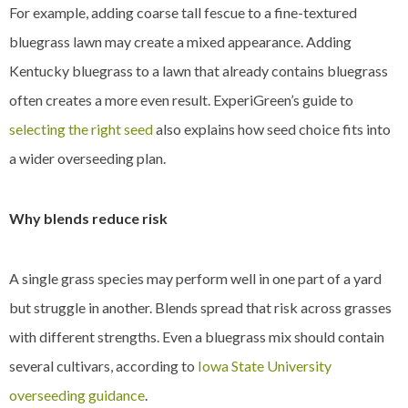
For example, adding coarse tall fescue to a fine-textured
bluegrass lawn may create a mixed appearance. Adding
Kentucky bluegrass to a lawn that already contains bluegrass
often creates a more even result. ExperiGreen’s guide to
selecting the right seed
also explains how seed choice fits into
a wider overseeding plan.
Why blends reduce risk
A single grass species may perform well in one part of a yard
but struggle in another. Blends spread that risk across grasses
with different strengths. Even a bluegrass mix should contain
several cultivars, according to
Iowa State University
overseeding guidance
.