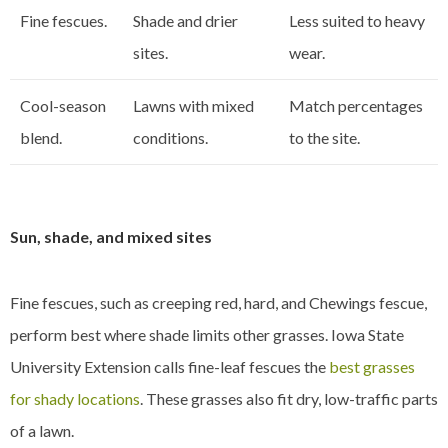
Fine fescues.
Shade and drier
Less suited to heavy
sites.
wear.
Cool-season
Lawns with mixed
Match percentages
blend.
conditions.
to the site.
Sun, shade, and mixed sites
Fine fescues, such as creeping red, hard, and Chewings fescue,
perform best where shade limits other grasses. Iowa State
University Extension calls fine-leaf fescues the
best grasses
for shady locations
. These grasses also fit dry, low-traffic parts
of a lawn.