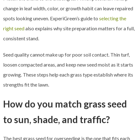
change in leaf width, color, or growth habit can leave repaired
spots looking uneven. ExperiGreen’s guide to
selecting the
right seed
also explains why site preparation matters for a full,
consistent stand.
Seed quality cannot make up for poor soil contact. Thin turf,
loosen compacted areas, and keep new seed moist as it starts
growing. These steps help each grass type establish where its
strengths fit the lawn.
How do you match grass seed
to sun, shade, and traffic?
The best grass seed for overseeding is the one that fits each