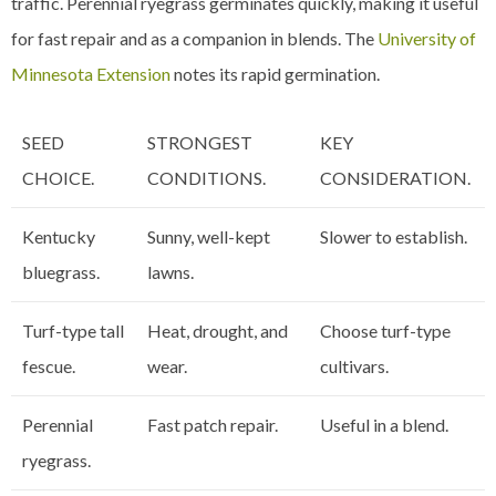
traffic. Perennial ryegrass germinates quickly, making it useful
for fast repair and as a companion in blends. The
University of
Minnesota Extension
notes its rapid germination.
SEED
STRONGEST
KEY
CHOICE.
CONDITIONS.
CONSIDERATION.
Kentucky
Sunny, well-kept
Slower to establish.
bluegrass.
lawns.
Turf-type tall
Heat, drought, and
Choose turf-type
fescue.
wear.
cultivars.
Perennial
Fast patch repair.
Useful in a blend.
ryegrass.