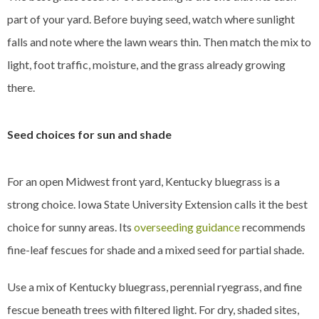
part of your yard. Before buying seed, watch where sunlight
falls and note where the lawn wears thin. Then match the mix to
light, foot traffic, moisture, and the grass already growing
there.
Seed choices for sun and shade
For an open Midwest front yard, Kentucky bluegrass is a
strong choice. Iowa State University Extension calls it the best
choice for sunny areas. Its
overseeding guidance
recommends
fine-leaf fescues for shade and a mixed seed for partial shade.
Use a mix of Kentucky bluegrass, perennial ryegrass, and fine
fescue beneath trees with filtered light. For dry, shaded sites,