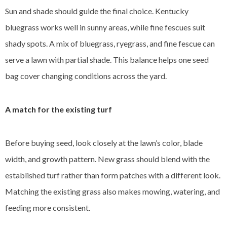
Sun and shade should guide the final choice. Kentucky
bluegrass works well in sunny areas, while fine fescues suit
shady spots. A mix of bluegrass, ryegrass, and fine fescue can
serve a lawn with partial shade. This balance helps one seed
bag cover changing conditions across the yard.
A match for the existing turf
Before buying seed, look closely at the lawn’s color, blade
width, and growth pattern. New grass should blend with the
established turf rather than form patches with a different look.
Matching the existing grass also makes mowing, watering, and
feeding more consistent.