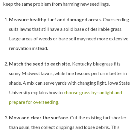
keep the same problem from harming new seedlings.
Measure healthy turf and damaged areas.
Overseeding
suits lawns that still have a solid base of desirable grass.
Large areas of weeds or bare soil may need more extensive
renovation instead.
Match the seed to each site.
Kentucky bluegrass fits
sunny Midwest lawns, while fine fescues perform better in
shade. A mix can serve yards with changing light. Iowa State
University explains how to
choose grass by sunlight and
prepare for overseeding
.
Mow and clear the surface.
Cut the existing turf shorter
than usual, then collect clippings and loose debris. This