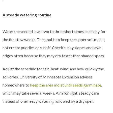
A steady watering routine
Water the seeded lawn two to three short times each day for
the first few weeks. The goal is to keep the upper soil moist,
not create puddles or runoff. Check sunny slopes and lawn
edges often because they may dry faster than shaded spots.
Adjust the schedule for rain, heat, wind, and how quickly the
soil dries. University of Minnesota Extension advises
homeowners to
keep the area moist until seeds germinate
,
which may take several weeks. Aim for light, steady care
instead of one heavy watering followed by a dry spell.