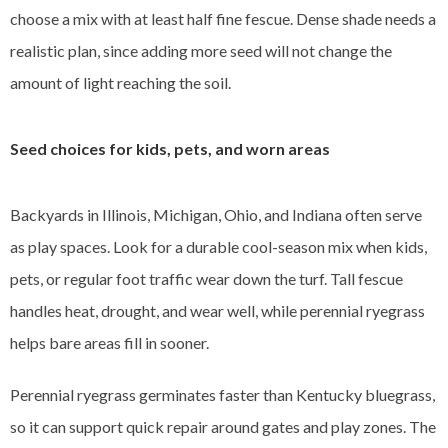
choose a mix with at least half fine fescue. Dense shade needs a
realistic plan, since adding more seed will not change the
amount of light reaching the soil.
Seed choices for kids, pets, and worn areas
Backyards in Illinois, Michigan, Ohio, and Indiana often serve
as play spaces. Look for a durable cool-season mix when kids,
pets, or regular foot traffic wear down the turf. Tall fescue
handles heat, drought, and wear well, while perennial ryegrass
helps bare areas fill in sooner.
Perennial ryegrass germinates faster than Kentucky bluegrass,
so it can support quick repair around gates and play zones. The