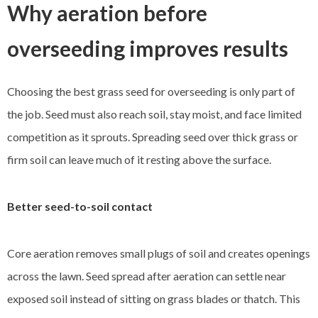
Why aeration before
overseeding improves results
Choosing the best grass seed for overseeding is only part of
the job. Seed must also reach soil, stay moist, and face limited
competition as it sprouts. Spreading seed over thick grass or
firm soil can leave much of it resting above the surface.
Better seed-to-soil contact
Core aeration removes small plugs of soil and creates openings
across the lawn. Seed spread after aeration can settle near
exposed soil instead of sitting on grass blades or thatch. This