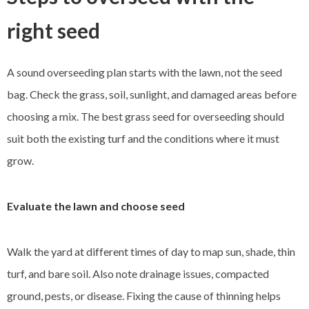
right seed
A sound overseeding plan starts with the lawn, not the seed
bag. Check the grass, soil, sunlight, and damaged areas before
choosing a mix. The best grass seed for overseeding should
suit both the existing turf and the conditions where it must
grow.
Evaluate the lawn and choose seed
Walk the yard at different times of day to map sun, shade, thin
turf, and bare soil. Also note drainage issues, compacted
ground, pests, or disease. Fixing the cause of thinning helps