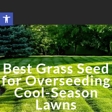
Open toolbar
Search for:
SEARCH BUTTON
Best Grass Seed
for Overseeding
Cool-Season
Lawns