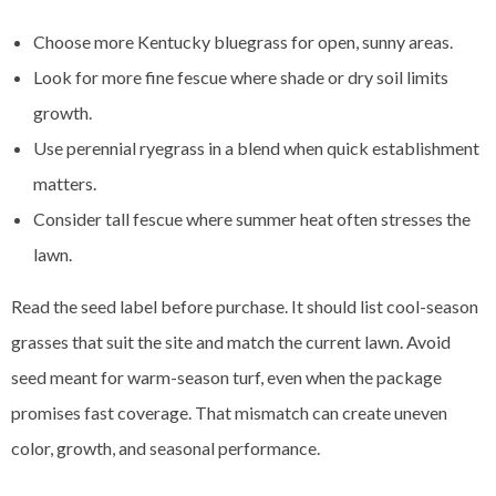
Choose more Kentucky bluegrass for open, sunny areas.
Look for more fine fescue where shade or dry soil limits
growth.
Use perennial ryegrass in a blend when quick establishment
matters.
Consider tall fescue where summer heat often stresses the
lawn.
Read the seed label before purchase. It should list cool-season
grasses that suit the site and match the current lawn. Avoid
seed meant for warm-season turf, even when the package
promises fast coverage. That mismatch can create uneven
color, growth, and seasonal performance.