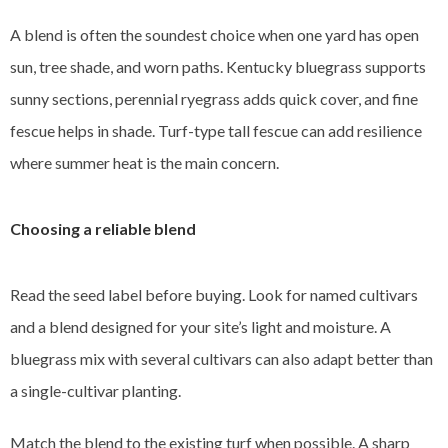
A blend is often the soundest choice when one yard has open
sun, tree shade, and worn paths. Kentucky bluegrass supports
sunny sections, perennial ryegrass adds quick cover, and fine
fescue helps in shade. Turf-type tall fescue can add resilience
where summer heat is the main concern.
Choosing a reliable blend
Read the seed label before buying. Look for named cultivars
and a blend designed for your site’s light and moisture. A
bluegrass mix with several cultivars can also adapt better than
a single-cultivar planting.
Match the blend to the existing turf when possible. A sharp