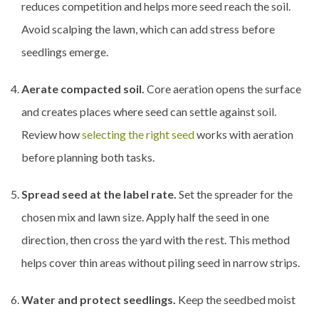
reduces competition and helps more seed reach the soil.
Avoid scalping the lawn, which can add stress before
seedlings emerge.
Aerate compacted soil.
Core aeration opens the surface
and creates places where seed can settle against soil.
Review how
selecting the right seed
works with aeration
before planning both tasks.
Spread seed at the label rate.
Set the spreader for the
chosen mix and lawn size. Apply half the seed in one
direction, then cross the yard with the rest. This method
helps cover thin areas without piling seed in narrow strips.
Water and protect seedlings.
Keep the seedbed moist