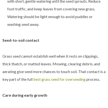
with short, gentle watering until the seed sprouts. Reduce
foot traffic, and keep leaves from covering new grass.
Watering should be light enough to avoid puddles or
washing seed away.
Seed-to-soil contact
Grass seed cannot establish well when it rests on clippings,
thick thatch, or matted leaves. Mowing, clearing debris, and
aerating give seed more chances to touch soil. That contact is a
key part of the full
best grass seed for overseeding
process.
Care during early growth