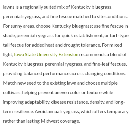
lawns is a regionally suited mix of Kentucky bluegrass,
perennial ryegrass, and fine fescue matched to site conditions.
For sunny areas, choose Kentucky bluegrass; use fine fescue in
shade, perennial ryegrass for quick establishment, or turf-type
tall fescue for added heat and drought tolerance. For mixed
light,
Iowa State University Extension
recommends a blend of
Kentucky bluegrass, perennial ryegrass, and fine-leaf fescues,
providing balanced performance across changing conditions.
Match new seed to the existing lawn and choose multiple
cultivars, helping prevent uneven color or texture while
improving adaptability, disease resistance, density, and long-
term resilience. Avoid annual ryegrass, which offers temporary
rather than lasting Midwest coverage.