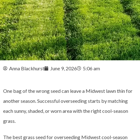
Anna Blackhurst
June 9, 2026
5:06 am
One bag of the wrong seed can leave a Midwest lawn thin for
another season. Successful overseeding starts by matching
each sunny, shaded, or worn area with the right cool-season
grass.
The best grass seed for overseeding Midwest cool-season