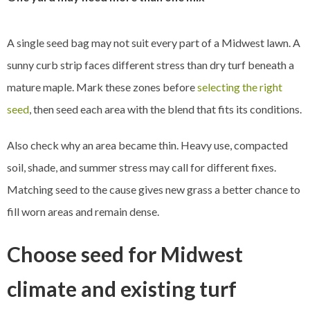
A single seed bag may not suit every part of a Midwest lawn. A
sunny curb strip faces different stress than dry turf beneath a
mature maple. Mark these zones before
selecting the right
seed
, then seed each area with the blend that fits its conditions.
Also check why an area became thin. Heavy use, compacted
soil, shade, and summer stress may call for different fixes.
Matching seed to the cause gives new grass a better chance to
fill worn areas and remain dense.
Choose seed for Midwest
climate and existing turf