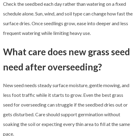
Check the seedbed each day rather than watering on a fixed
schedule alone. Sun, wind, and soil type can change how fast the
surface dries. Once seedlings grow, ease into deeper and less
frequent watering while limiting heavy use.
What care does new grass seed
need after overseeding?
New seed needs steady surface moisture, gentle mowing, and
less foot traffic while it starts to grow. Even the best grass
seed for overseeding can struggle if the seedbed dries out or
gets disturbed. Care should support germination without
soaking the soil or expecting every thin area to fill at the same
pace.