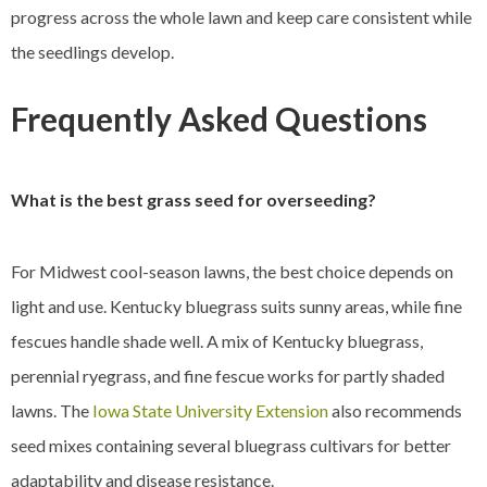
progress across the whole lawn and keep care consistent while
the seedlings develop.
Frequently Asked Questions
What is the best grass seed for overseeding?
For Midwest cool-season lawns, the best choice depends on
light and use. Kentucky bluegrass suits sunny areas, while fine
fescues handle shade well. A mix of Kentucky bluegrass,
perennial ryegrass, and fine fescue works for partly shaded
lawns. The
Iowa State University Extension
also recommends
seed mixes containing several bluegrass cultivars for better
adaptability and disease resistance.