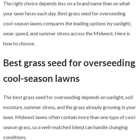
The right choice depends less on a brand name than on what
your lawn faces each day. Best grass seed for overseeding
cool-season lawns compares the leading options by sunlight,
wear, speed, and summer stress across the Midwest. Here is
how to choose.
Best grass seed for overseeding
cool-season lawns
The best grass seed for overseeding depends on sunlight, soil
moisture, summer stress, and the grass already growing in your
lawn. Midwest lawns often contain more than one type of cool-
season grass, so a well-matched blend can handle changing
conditions.