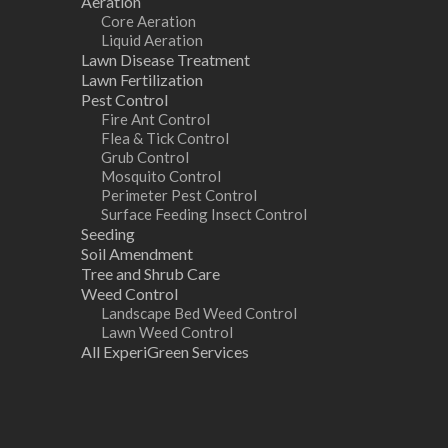
Aeration
Core Aeration
Liquid Aeration
Lawn Disease Treatment
Lawn Fertilization
Pest Control
Fire Ant Control
Flea & Tick Control
Grub Control
Mosquito Control
Perimeter Pest Control
Surface Feeding Insect Control
Seeding
Soil Amendment
Tree and Shrub Care
Weed Control
Landscape Bed Weed Control
Lawn Weed Control
All ExperiGreen Services