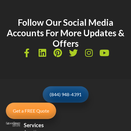
Follow Our Social Media
Accounts For More Updates &
Offers
(844) 948-4391
Get a FREE Quote
Services