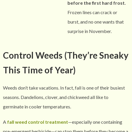
before the first hard frost.
Frozen lines can crack or
burst, and no one wants that
surprise in November.
Control Weeds (They’re Sneaky
This Time of Year)
Weeds don’t take vacations. In fact, fall is one of their busiest
seasons. Dandelions, clover, and chickweed all like to
germinate in cooler temperatures.
A
fall weed control treatment
—especially one containing
pre-emergent herbicide—can stop them before they become a