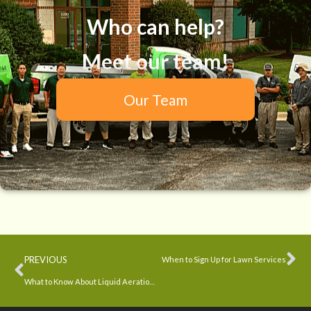
Who can help?
Meet our team!
Our Team
PREVIOUS
When to Sign Up for Lawn Services
What to Know About Liquid Aeration and Overseeding