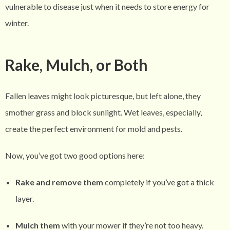
vulnerable to disease just when it needs to store energy for
winter.
Rake, Mulch, or Both
Fallen leaves might look picturesque, but left alone, they
smother grass and block sunlight. Wet leaves, especially,
create the perfect environment for mold and pests.
Now, you’ve got two good options here:
Rake and remove them
completely if you’ve got a thick
layer.
Mulch them
with your mower if they’re not too heavy.