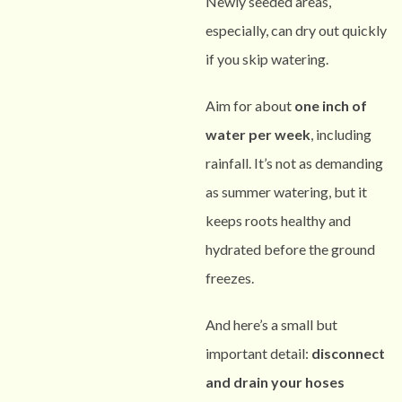
Newly seeded areas,
especially, can dry out quickly
if you skip watering.
Aim for about
one inch of
water per week
, including
rainfall. It’s not as demanding
as summer watering, but it
keeps roots healthy and
hydrated before the ground
freezes.
And here’s a small but
important detail:
disconnect
and drain your hoses