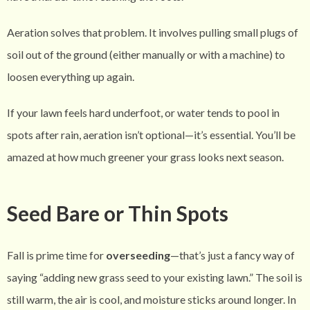
Aeration solves that problem. It involves pulling small plugs of
soil out of the ground (either manually or with a machine) to
loosen everything up again.
If your lawn feels hard underfoot, or water tends to pool in
spots after rain, aeration isn’t optional—it’s essential. You’ll be
amazed at how much greener your grass looks next season.
Seed Bare or Thin Spots
Fall is prime time for
overseeding
—that’s just a fancy way of
saying “adding new grass seed to your existing lawn.” The soil is
still warm, the air is cool, and moisture sticks around longer. In