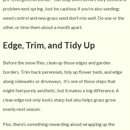
problem next spring. Just be cautious if you’re also seeding;
weed control and new grass seed don’t mix well. Do one or the
other, or time them about a month apart.
Edge, Trim, and Tidy Up
Before the snow flies, clean up those edges and garden
borders. Trim back perennials, tidy up flower beds, and edge
along sidewalks or driveways.
It’s one of those steps that
might feel purely aesthetic, but it makes a big difference. A
clean edge not only looks sharp but also helps grass grow
evenly next season.
Plus, there’s something rewarding about wrapping up the