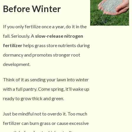
Before Winter
If you only fertilize once a year, do it in the
fall. Seriously. A
slow-release nitrogen
fertilizer
helps grass store nutrients during
dormancy and promotes stronger root
development.
Think of it as sending your lawn into winter
with a full pantry. Come spring, it’ll wake up
ready to grow thick and green.
Just be mindful not to overdo it. Too much
fertilizer can burn grass or cause excessive