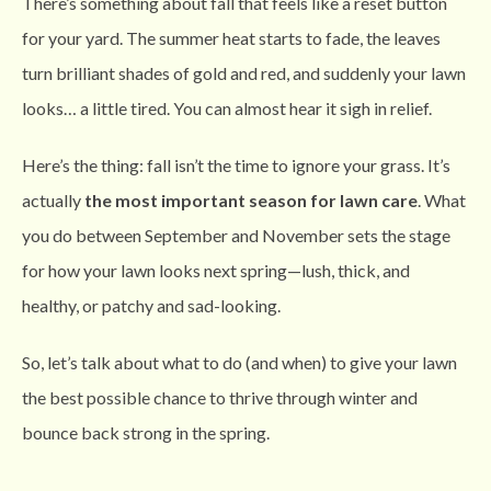
There’s something about fall that feels like a reset button
for your yard. The summer heat starts to fade, the leaves
turn brilliant shades of gold and red, and suddenly your lawn
looks… a little tired. You can almost hear it sigh in relief.
Here’s the thing: fall isn’t the time to ignore your grass. It’s
actually
the most important season for lawn care
. What
you do between September and November sets the stage
for how your lawn looks next spring—lush, thick, and
healthy, or patchy and sad-looking.
So, let’s talk about what to do (and when) to give your lawn
the best possible chance to thrive through winter and
bounce back strong in the spring.