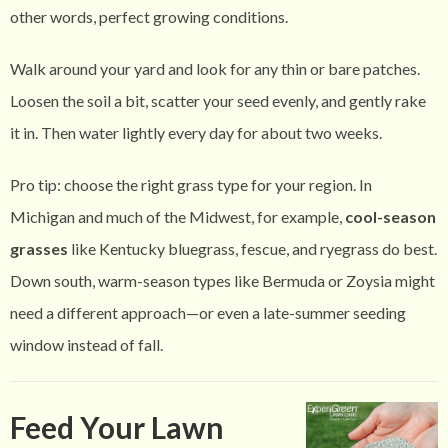
other words, perfect growing conditions.
Walk around your yard and look for any thin or bare patches.
Loosen the soil a bit, scatter your seed evenly, and gently rake
it in. Then water lightly every day for about two weeks.
Pro tip: choose the right grass type for your region. In
Michigan and much of the Midwest, for example,
cool-season
grasses
like Kentucky bluegrass, fescue, and ryegrass do best.
Down south, warm-season types like Bermuda or Zoysia might
need a different approach—or even a late-summer seeding
window instead of fall.
Feed Your Lawn