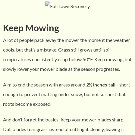
Keep Mowing
A lot of people pack away the mower the moment the weather
cools, but that’s a mistake. Grass still grows until soil
temperatures consistently drop below 50°F. Keep mowing, but
slowly lower your mower blade as the season progresses.
Aim to end the season with grass around
2½ inches tall
—short
enough to prevent matting under snow, but not so short that
roots become exposed.
And don’t forget the basics: keep your mower blades sharp.
Dull blades tear grass instead of cutting it cleanly, leaving it