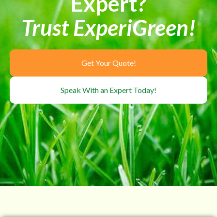
Expert?
Trust ExperiGreen!
Get Your Quote!
Speak With an Expert Today!