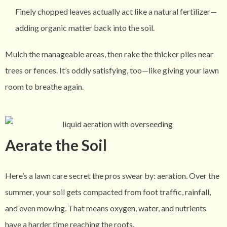
Finely chopped leaves actually act like a natural fertilizer—
adding organic matter back into the soil.
Mulch the manageable areas, then rake the thicker piles near
trees or fences. It’s oddly satisfying, too—like giving your lawn
room to breathe again.
Aerate the Soil
Here’s a lawn care secret the pros swear by: aeration. Over the
summer, your soil gets compacted from foot traffic, rainfall,
and even mowing. That means oxygen, water, and nutrients
have a harder time reaching the roots.