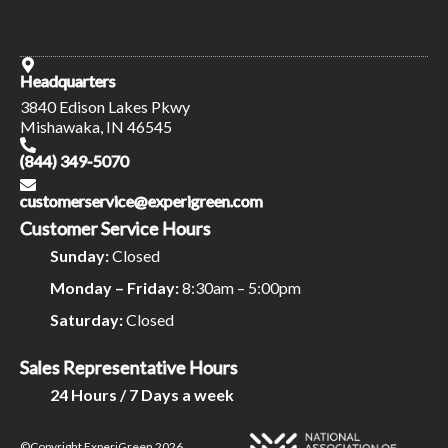
Headquarters
3840 Edison Lakes Pkwy
Mishawaka, IN 46545
(844) 349-5070
customerservice@experigreen.com
Customer Service Hours
Sunday:
Closed
Monday – Friday:
8:30am – 5:00pm
Saturday:
Closed
Sales Representative Hours
24 Hours / 7 Days a week
©Copyright ExperiGreen 2026