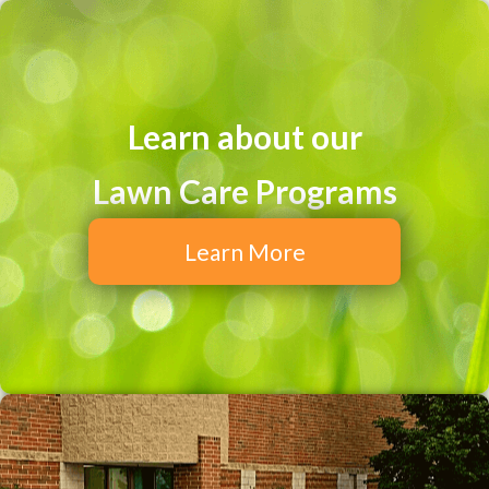
Learn about our
Lawn Care Programs
Learn More