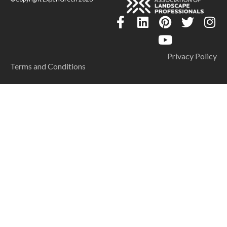
Privacy Policy
Terms and Conditions