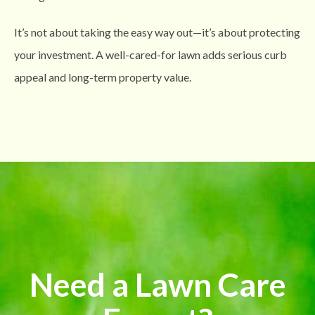
It’s not about taking the easy way out—it’s about protecting
your investment. A well-cared-for lawn adds serious curb
appeal and long-term property value.
Need a Lawn Care