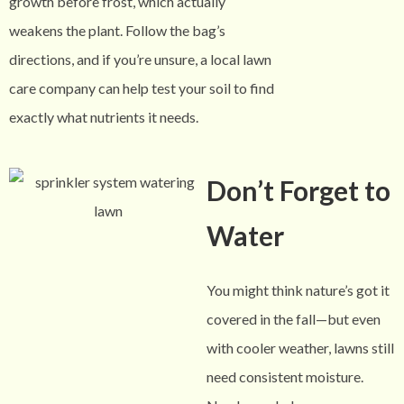
growth before frost, which actually
weakens the plant. Follow the bag’s
directions, and if you’re unsure, a local lawn
care company can help test your soil to find
exactly what nutrients it needs.
Don’t Forget to
Water
You might think nature’s got it
covered in the fall—but even
with cooler weather, lawns still
need consistent moisture.