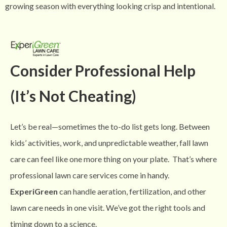
growing season with everything looking crisp and intentional.
Consider Professional Help
(It’s Not Cheating)
Let’s be real—sometimes the to-do list gets long. Between
kids’ activities, work, and unpredictable weather, fall lawn
care can feel like one more thing on your plate.
That’s where
professional lawn care services come in handy.
ExperiGreen
can handle aeration, fertilization, and other
lawn care needs in one visit. We’ve got the right tools and
timing down to a science.