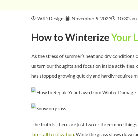
WJD Designs
November 9, 2023
10:30 am
How to Winterize
Your 
As the stress of summer’s heat and dry conditions c
us turn our thoughts and focus on inside activities, 
has stopped growing quickly and hardly requires mo
The truth is, there are just two or three more thin
late-fall fertilization
. While the grass slows down an