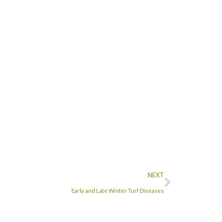
NEXT
Early and Late Winter Turf Diseases