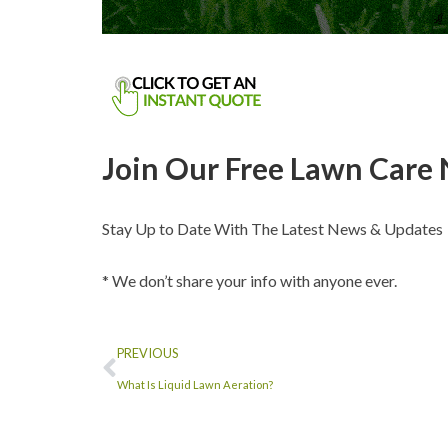
Join Our Free Lawn Care 
Stay Up to Date With The Latest News & Updates
* We don’t share your info with anyone ever.
PREVIOUS
What Is Liquid Lawn Aeration?