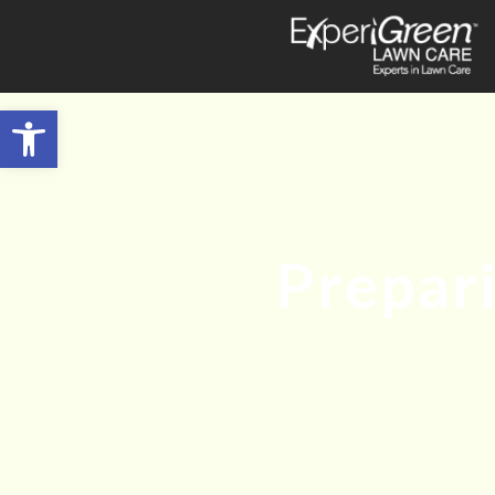
Open toolbar
Prepar