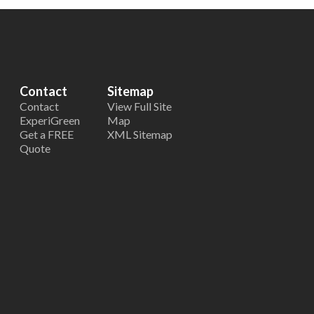
Contact
Sitemap
Contact
View Full Site
ExperiGreen
Map
Get a FREE
XML Sitemap
Quote