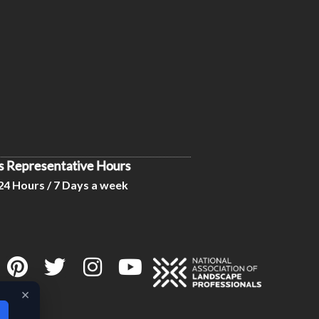
s Representative Hours
24 Hours / 7 Days a week
×