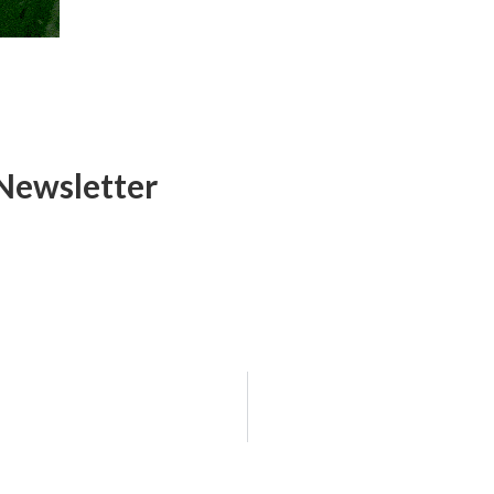
Newsletter