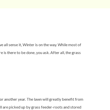
 all sense it, Winter is on the way. While most of
 is there to be done, you ask. After all, the grass
or another year. The lawn will greatly benefit from
all are picked up by grass feeder-roots and stored