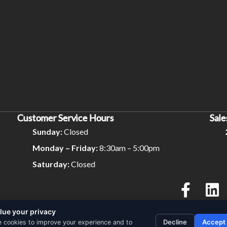
Customer Service Hours
Sale
Sunday:
Closed
Monday – Friday:
8:30am – 5:00pm
Saturday:
Closed
lue your privacy
Privacy Policy
Terms and Conditions
Decline
Accept
 cookies to improve your experience and to