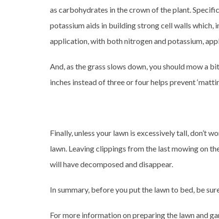
as carbohydrates in the crown of the plant. Specifi
potassium aids in building strong cell walls which, i
application, with both nitrogen and potassium, appl
And, as the grass slows down, you should mow a bit
inches instead of three or four helps prevent ‘matt
Finally, unless your lawn is excessively tall, don’t
lawn. Leaving clippings from the last mowing on th
will have decomposed and disappear.
In summary, before you put the lawn to bed, be sure
For more information on preparing the lawn and ga