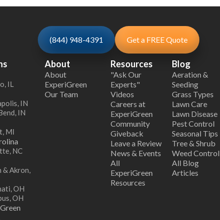
(844) 948-4391
Get a FREE Quote
ns
About
Resources
Blog
About
"Ask Our
Aeration &
o, IL
ExperiGreen
Experts"
Seeding
Our Team
Videos
Grass Types
polis, IN
Careers at
Lawn Care
Bend, IN
ExperiGreen
Lawn Disease
Community
Pest Control
t, MI
Giveback
Seasonal Tips
olina
Leave a Review
Tree & Shrub
tte, NC
News & Events
Weed Control
All
All Blog
 & Akron,
ExperiGreen
Articles
Resources
nati, OH
bus, OH
iGreen
s