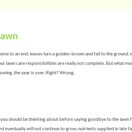
Lawn
ome to an end, leaves turn a golden-brown and fall to the ground, we
our lawn care responsibilities are really not complete. But what more
wing, the year is over. Right? Wrong.
gs you should be thinking about before saying goodbye to the lawn f
d eventually will not continue to grow, nutrients supplied in late f