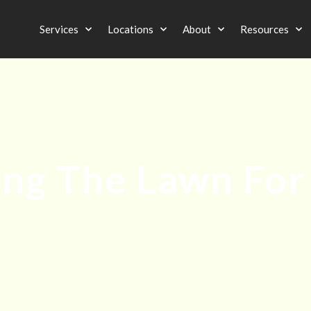
Services
Locations
About
Resources
ing The Lawn For