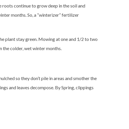
e roots continue to grow deep in the soil and
inter months. So, a “winterizer” fertilizer
the plant stay green. Mowing at one and 1/2 to two
n the colder, wet winter months.
 mulched so they don’t pile in areas and smother the
pings and leaves decompose. By Spring, clippings