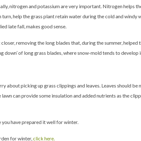
cally, nitrogen and potassium are very important. Nitrogen helps th
n turn, help the grass plant retain water during the cold and windy w
ied late fall, makes good sense.
 closer, removing the long blades that, during the summer, helped 
ing down’ of long grass blades, where snow-mold tends to develop i
 worry about picking up grass clippings and leaves. Leaves should be
e lawn can provide some insulation and added nutrients as the clip
 you have prepared it well for winter.
rden for winter,
click here.