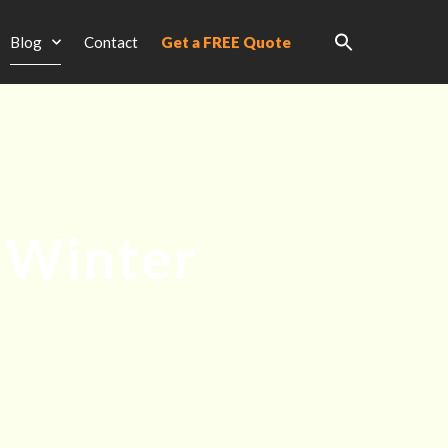
Blog
Contact
Get a FREE Quote
 Winter