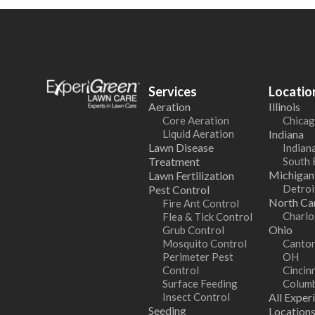
Services
Locatio
Aeration
Illinois
Core Aeration
Chicag
Liquid Aeration
Indiana
Lawn Disease
Indiana
Treatment
South 
Michigan
Lawn Fertilization
Detroi
Pest Control
North Car
Fire Ant Control
Charlo
Flea & Tick Control
Ohio
Grub Control
Mosquito Control
Canton
Perimeter Pest
OH
Control
Cincin
Surface Feeding
Colum
Insect Control
All Exper
Seeding
Location