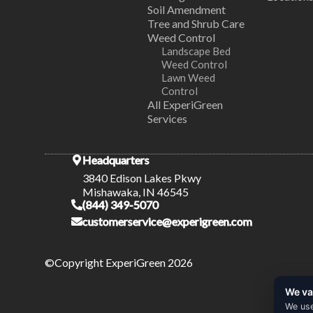
Soil Amendment
Tree and Shrub Care
Weed Control
Landscape Bed
Weed Control
Lawn Weed
Control
All ExperiGreen
Services
Headquarters
3840 Edison Lakes Pkwy
Mishawaka, IN 46545
(844) 349-5070
customerservice@experigreen.com
©Copyright ExperiGreen 2026
We va
We use