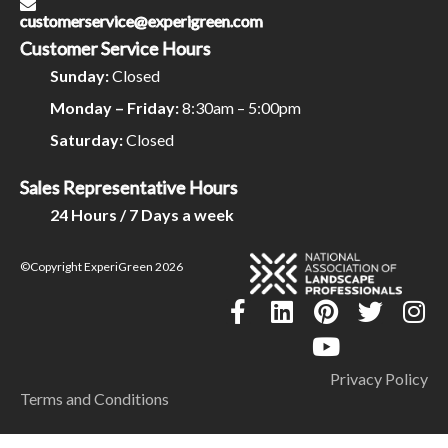
customerservice@experigreen.com
Customer Service Hours
Sunday:
Closed
Monday – Friday:
8:30am – 5:00pm
Saturday:
Closed
Sales Representative Hours
24 Hours / 7 Days a week
©Copyright ExperiGreen 2026
Privacy Policy
Terms and Conditions