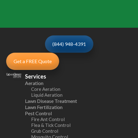
(844) 948-4391
Get a FREE Quote
Services
Aeration
Core Aeration
Liquid Aeration
Lawn Disease Treatment
Lawn Fertilization
Pest Control
Fire Ant Control
Flea & Tick Control
Grub Control
Mosquito Control