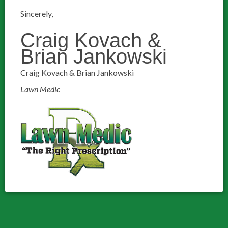
Sincerely,
Craig Kovach &
Brian Jankowski
Craig Kovach & Brian Jankowski
Lawn Medic