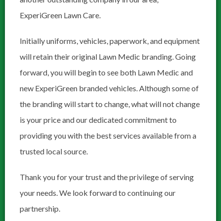
ExperiGreen Lawn Care.
Initially uniforms, vehicles, paperwork, and equipment
will retain their original Lawn Medic branding. Going
forward, you will begin to see both Lawn Medic and
new ExperiGreen branded vehicles. Although some of
the branding will start to change, what will not change
is your price and our dedicated commitment to
providing you with the best services available from a
trusted local source.
Thank you for your trust and the privilege of serving
your needs. We look forward to continuing our
partnership.