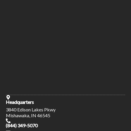
Headquarters
3840 Edison Lakes Pkwy
Mishawaka, IN 46545
(844) 349-5070