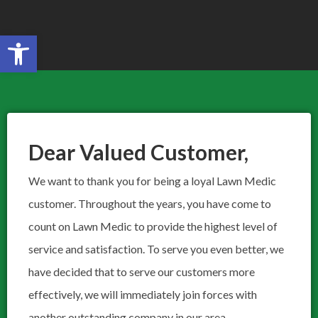
Open toolbar
Search for:
SEARCH BUTTON
Dear Valued Customer,​
We want to thank you for being a loyal Lawn Medic
customer. Throughout the years, you have come to
count on Lawn Medic to provide the highest level of
service and satisfaction. To serve you even better, we
have decided that to serve our customers more
effectively, we will immediately join forces with
another outstanding company in our area,