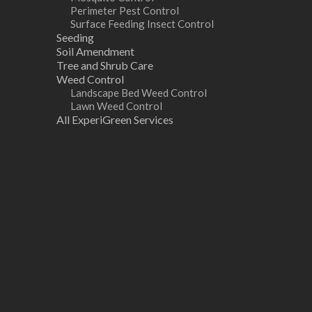
Perimeter Pest Control
Surface Feeding Insect Control
Seeding
Soil Amendment
Tree and Shrub Care
Weed Control
Landscape Bed Weed Control
Lawn Weed Control
All ExperiGreen Services