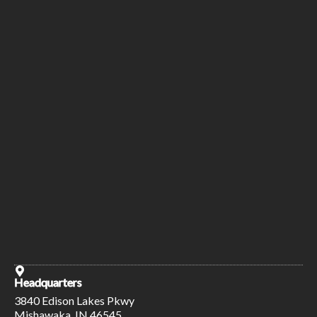
Headquarters
3840 Edison Lakes Pkwy
Mishawaka, IN 46545