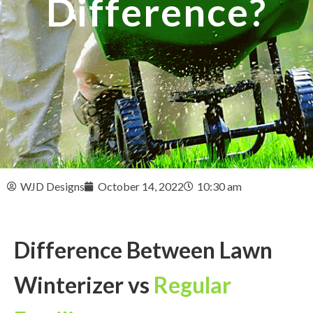
Difference?
WJD Designs
October 14, 2022
10:30 am
Difference Between Lawn
Winterizer vs
Regular