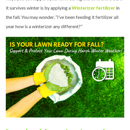
it survives winter is by applying a
Winterizer fertilizer
in
the fall. You may wonder, “I’ve been feeding it fertilizer all
year how is a winterizer any different?”