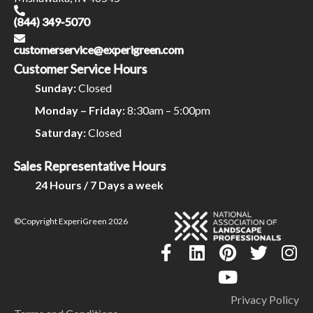
(844) 349-5070
customerservice@experigreen.com
Customer Service Hours
Sunday:
Closed
Monday – Friday:
8:30am – 5:00pm
Saturday:
Closed
Sales Representative Hours
24 Hours / 7 Days a week
©Copyright ExperiGreen 2026
Privacy Policy