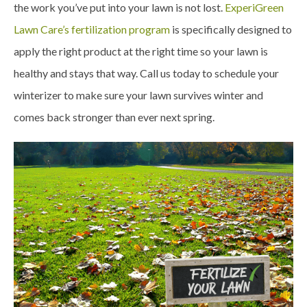
the work you’ve put into your lawn is not lost.
ExperiGreen
Lawn Care’s fertilization program
is specifically designed to
apply the right product at the right time so your lawn is
healthy and stays that way. Call us today to schedule your
winterizer to make sure your lawn survives winter and
comes back stronger than ever next spring.