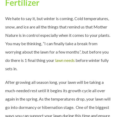
Fertilizer
We hate to say it, but winter is coming. Cold temperatures,
snow, and ice are all the things that remind us that Mother
Nature is in control especially when it comes to your plants.
You may be thinking, “I can finally take a break from
worrying about the lawn for a few months”, but before you
do there is 1 final thing your
lawn needs
before winter fully
sets in.
After growing all season long, your lawn will be taking a
much-needed rest until it begins its growth cycle all over
again in the spring. As the temperatures drop, your lawn will
go into dormancy or hibernation stage. One of the biggest
ways you can support your lawn during this time and ensure