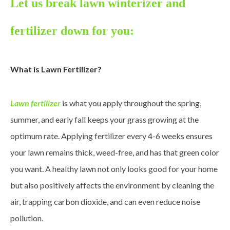
Let us break lawn winterizer and
fertilizer down for you:
What is Lawn Fertilizer?
Lawn fertilizer
is what you apply throughout the spring,
summer, and early fall keeps your grass growing at the
optimum rate. Applying fertilizer every 4-6 weeks ensures
your lawn remains thick, weed-free, and has that green color
you want. A healthy lawn not only looks good for your home
but also positively affects the environment by cleaning the
air, trapping carbon dioxide, and can even reduce noise
pollution.