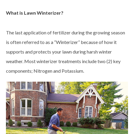
What is Lawn Winterizer?
The last application of fertilizer during the growing season
is often referred to as a “Winterizer” because of how it
supports and protects your lawn during harsh winter
weather. Most winterizer treatments include two (2) key
components; Nitrogen and Potassium.