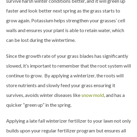
survive harsh winter conditions better, and it will green up
faster and look better next spring as the grass starts to
grow again. Potassium helps strengthen your grasses’ cell
walls and ensures your plant is able to retain water, which
can be lost during the wintertime.
Since the growth rate of your grass blades has significantly
slowed, it’s important to remember that the root system will
continue to grow. By applying a winterizer, the roots will
store nutrients and slowly feed your grass ensuring it
survives, avoids winter diseases like
snow mold
, and has a
quicker “green up” in the spring.
Applying a late fall winterizer fertilizer to your lawn not only
builds upon your regular fertilizer program but ensures all