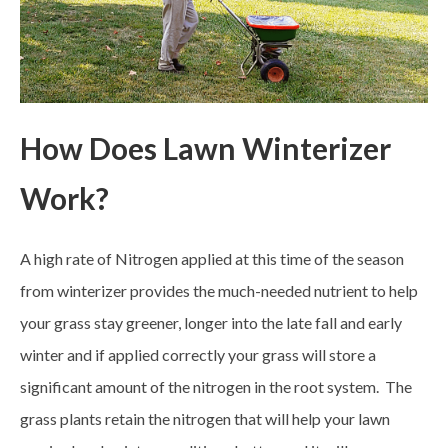
How Does Lawn Winterizer
Work?
A high rate of Nitrogen applied at this time of the season
from winterizer provides the much-needed nutrient to help
your grass stay greener, longer into the late fall and early
winter and if applied correctly your grass will store a
significant amount of the nitrogen in the root system. The
grass plants retain the nitrogen that will help your lawn