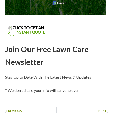
Join Our Free Lawn Care
Newsletter
Stay Up to Date With The Latest News & Updates
* We don’t share your info with anyone ever.
PREVIOUS
NEXT