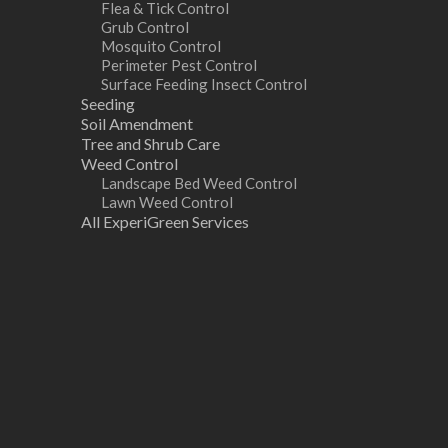
Flea & Tick Control
Grub Control
Mosquito Control
Perimeter Pest Control
Surface Feeding Insect Control
Seeding
Soil Amendment
Tree and Shrub Care
Weed Control
Landscape Bed Weed Control
Lawn Weed Control
All ExperiGreen Services