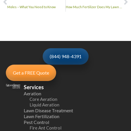
Moles – What You Need to Know
How Much Fertilizer Does My Lawn Need?
(844) 948-4391
Get a FREE Quote
Services
Aeration
Core Aeration
Liquid Aeration
Lawn Disease Treatment
Lawn Fertilization
Pest Control
Fire Ant Control