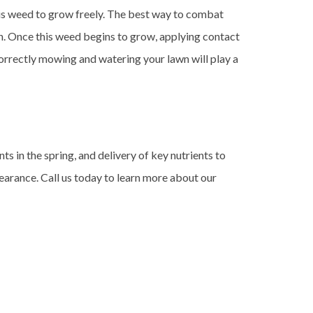
his weed to grow freely. The best way to combat
on. Once this weed begins to grow, applying contact
correctly mowing and watering your lawn will play a
s in the spring, and delivery of key nutrients to
earance. Call us today to learn more about our