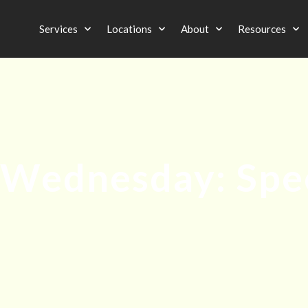
Services
Locations
About
Resources
Wednesday: Spe