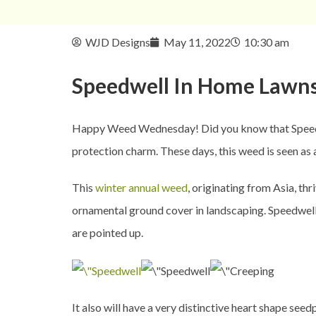
WJD Designs
May 11, 2022
10:30 am
Speedwell In
Home Lawn
Happy Weed Wednesday! Did you know that Speedwell
protection charm. These days, this weed is seen a
This
winter annual weed
, originating from Asia, th
ornamental ground cover in landscaping. Speedwell, 
are pointed up.
It also will have a very distinctive heart shape see