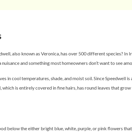
s
, also known as Veronica, has over 500 different species? In Irel
s a nuisance and something most homeowners don’t want to see amo
rives in cool temperatures, shade, and moist soil. Since Speedwell is
which is entirely covered in fine hairs, has round leaves that grow
dpod below the either bright blue, white, purple, or pink flowers tha