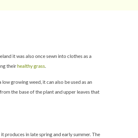
and it was also once sewn into clothes as a
ng their
healthy grass
.
 a low growing weed, it can also be used as an
 from the base of the plant and upper leaves that
t it produces in late spring and early summer. The