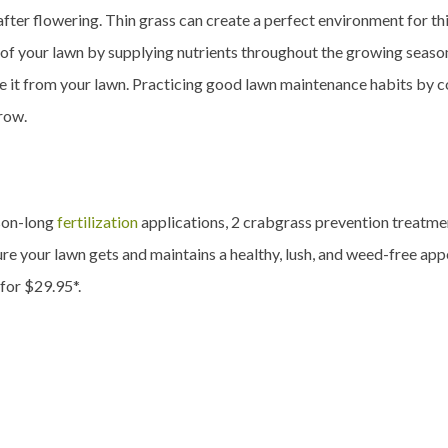
after flowering. Thin grass can create a perfect environment for t
ty of your lawn by supplying nutrients throughout the growing seas
ate it from your lawn. Practicing good lawn maintenance habits by 
grow.
son-long
fertilization
applications, 2 crabgrass prevention treatment
re your lawn gets and maintains a healthy, lush, and weed-free app
 for $29.95*.