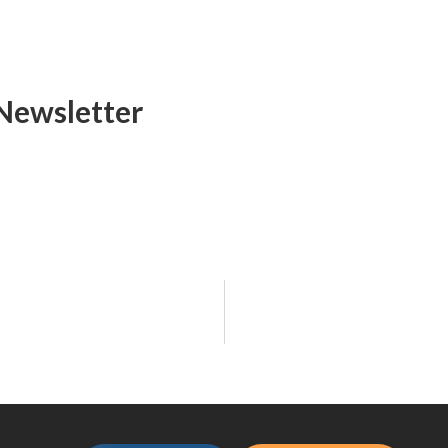
Newsletter