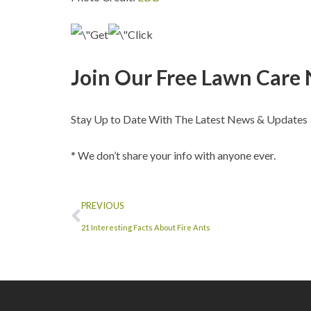
Join Our Free Lawn Care 
Stay Up to Date With The Latest News & Updates
* We don’t share your info with anyone ever.
PREVIOUS
21 Interesting Facts About Fire Ants