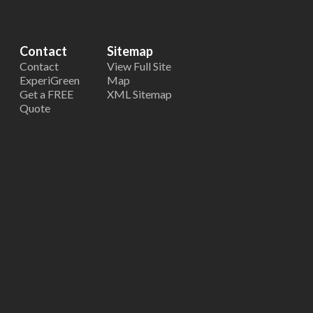
Contact
Sitemap
Contact
View Full Site
ExperiGreen
Map
Get a FREE
XML Sitemap
Quote