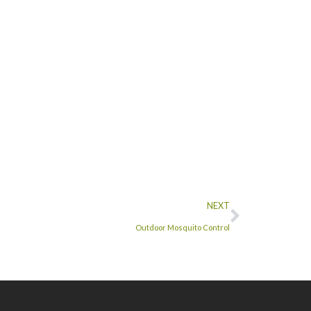
NEXT
Outdoor Mosquito Control