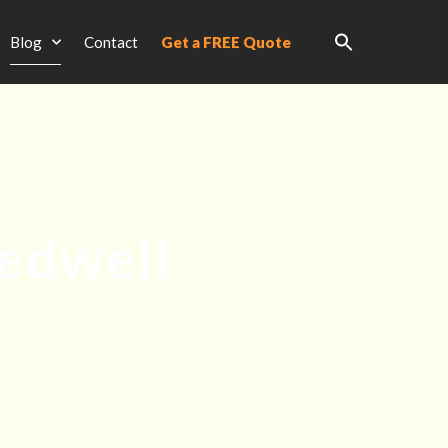
Blog
Contact
Get a FREE Quote
edwell