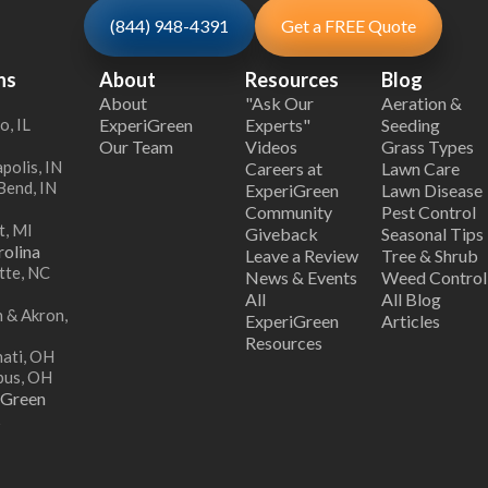
(844) 948-4391
Get a FREE Quote
ns
About
Resources
Blog
About
"Ask Our
Aeration &
o, IL
ExperiGreen
Experts"
Seeding
Our Team
Videos
Grass Types
polis, IN
Careers at
Lawn Care
Bend, IN
ExperiGreen
Lawn Disease
Community
Pest Control
t, MI
Giveback
Seasonal Tips
olina
Leave a Review
Tree & Shrub
tte, NC
News & Events
Weed Control
All
All Blog
 & Akron,
ExperiGreen
Articles
Resources
nati, OH
bus, OH
iGreen
s