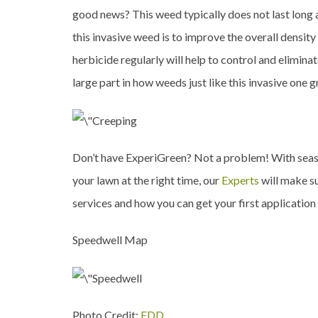
good news? This weed typically does not last long 
this invasive weed is to improve the overall densi
herbicide regularly will help to control and elimin
large part in how weeds just like this invasive one 
Don’t have ExperiGreen? Not a problem! With sea
your lawn at the right time, our
Experts
will make su
services and how you can get your first application
Speedwell Map
Photo Credit:
EDD