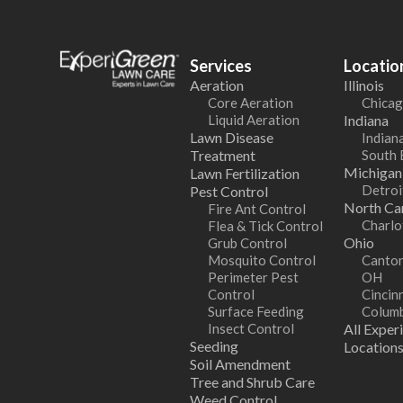
Services
Locatio
Aeration
Illinois
Core Aeration
Chicag
Liquid Aeration
Indiana
Lawn Disease
Indiana
Treatment
South 
Michigan
Lawn Fertilization
Detroi
Pest Control
North Car
Fire Ant Control
Charlo
Flea & Tick Control
Ohio
Grub Control
Mosquito Control
Canton
Perimeter Pest
OH
Control
Cincin
Surface Feeding
Colum
Insect Control
All Exper
Seeding
Location
Soil Amendment
Tree and Shrub Care
Weed Control