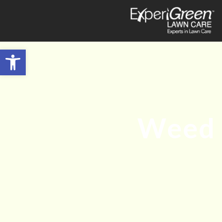
Open toolbar
Weed 