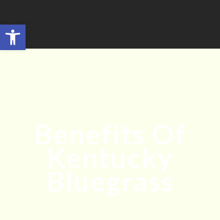
Open toolbar
Search for:
SEARCH BUTTON
Benefits Of
Kentucky
Bluegrass