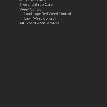
Tree and Shrub Care
Weed Control
Landscape Bed Weed Control
Lawn Weed Control
All ExperiGreen Services