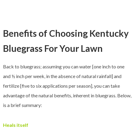
Benefits of Choosing Kentucky
Bluegrass For Your Lawn
Back to bluegrass; assuming you can water [one inch to one
and ½ inch per week, in the absence of natural rainfall] and
fertilize [five to six applications per season], you can take
advantage of the natural benefits, inherent in bluegrass. Below,
is a brief summary:
Heals itself