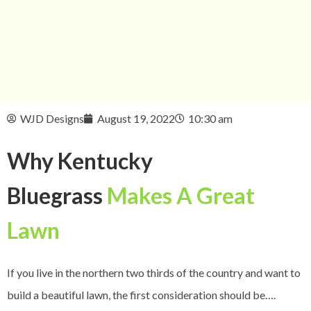
WJD Designs
August 19, 2022
10:30 am
Why Kentucky
Bluegrass
Makes A Great
Lawn
If you live in the northern two thirds of the country and want to
build a beautiful lawn, the first consideration should be….