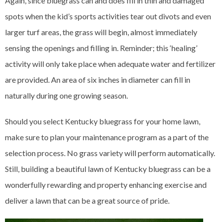
Again, since bluegrass can and does fill in thin and damaged
spots when the kid’s sports activities tear out divots and even
larger turf areas, the grass will begin, almost immediately
sensing the openings and filling in. Reminder; this ‘healing’
activity will only take place when adequate water and fertilizer
are provided. An area of six inches in diameter can fill in
naturally during one growing season.
Should you select Kentucky bluegrass for your home lawn,
make sure to plan your maintenance program as a part of the
selection process. No grass variety will perform automatically.
Still, building a beautiful lawn of Kentucky bluegrass can be a
wonderfully rewarding and property enhancing exercise and
deliver a lawn that can be a great source of pride.