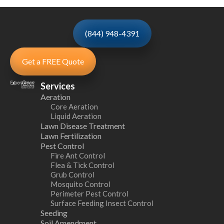
(844) 948-4391
Get a FREE Quote
Services
Aeration
Core Aeration
Liquid Aeration
Lawn Disease Treatment
Lawn Fertilization
Pest Control
Fire Ant Control
Flea & Tick Control
Grub Control
Mosquito Control
Perimeter Pest Control
Surface Feeding Insect Control
Seeding
Soil Amendment