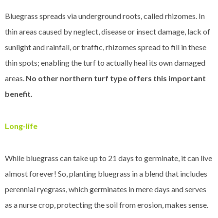
Bluegrass spreads via underground roots, called rhizomes. In
thin areas caused by neglect, disease or insect damage, lack of
sunlight and rainfall, or traffic, rhizomes spread to fill in these
thin spots; enabling the turf to actually heal its own damaged
areas.
No other northern turf type offers this important
benefit.
Long-life
While bluegrass can take up to 21 days to germinate, it can live
almost forever! So, planting bluegrass in a blend that includes
perennial ryegrass, which germinates in mere days and serves
as a nurse crop, protecting the soil from erosion, makes sense.