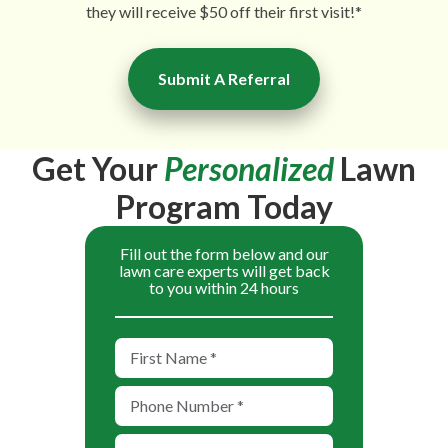
they will receive $50 off their first visit!*
Submit A Referral
Get Your
Personalized
Lawn
Program Today
Fill out the form below and our
lawn care experts will get back
to you within 24 hours