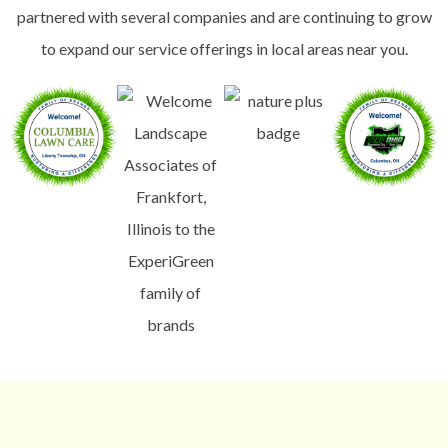
partnered with several companies and are continuing to grow
to expand our service offerings in local areas near you.