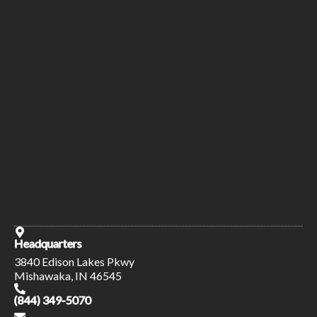
Headquarters
3840 Edison Lakes Pkwy
Mishawaka, IN 46545
(844) 349-5070