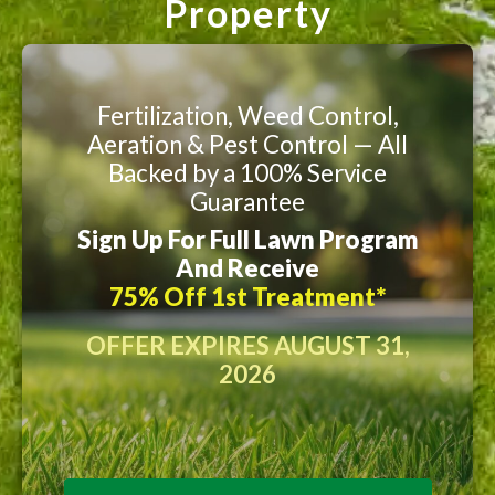
Property
Fertilization, Weed Control,
Aeration & Pest Control — All
Backed by a 100% Service
Guarantee
Sign Up For Full Lawn Program
And Receive
75% Off 1st Treatment*
OFFER EXPIRES AUGUST 31,
2026