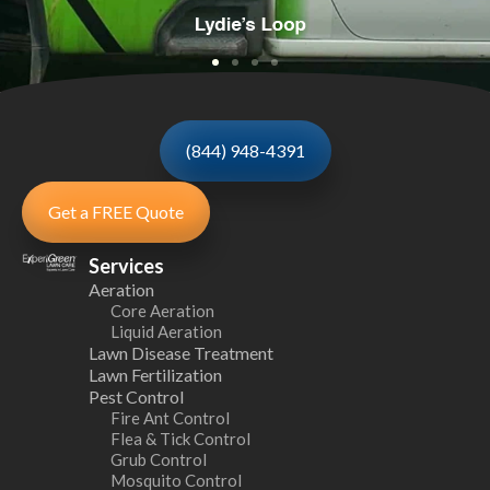
(844) 948-4391
Get a FREE Quote
Services
Aeration
Core Aeration
Liquid Aeration
Lawn Disease Treatment
Lawn Fertilization
Pest Control
Fire Ant Control
Flea & Tick Control
Grub Control
Mosquito Control