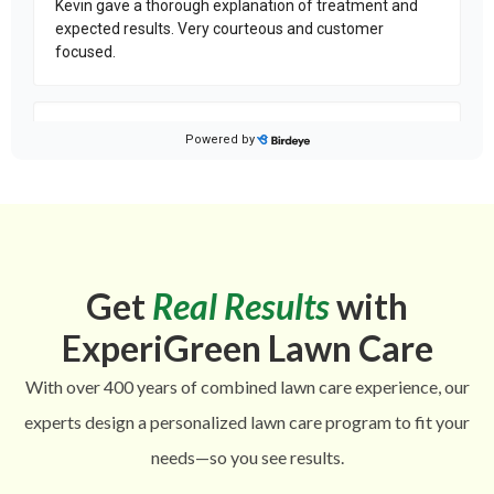
Get
Real Results
with
ExperiGreen Lawn Care
With over 400 years of combined lawn care experience, our
experts design a personalized lawn care program to fit your
needs—so you see results.