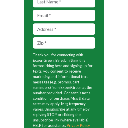
Thank you for connecting with
ExperiGreen. By submitting this
form/clicking here and signing up for
texts, you consent to receive
marketing and informational text
messages (e.g. promos, cart
reminders) from ExperiGreen at the
number provided. Consent is not a
condition of purchase. Msg & data
rates may apply. Msg frequency
varies. Unsubscribe at any time by
replying STOP or clicking the
unsubscribe link (where available).
HELP for assistance.
Privacy Policy