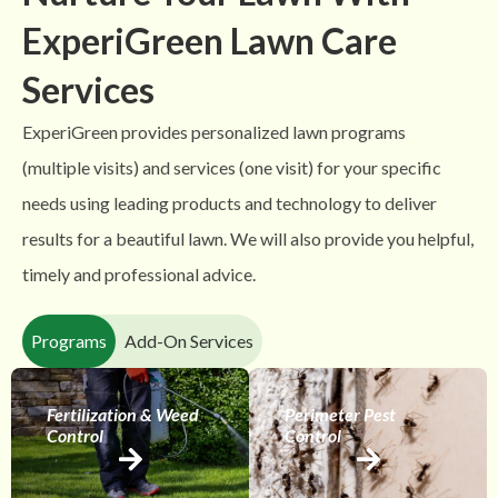
ExperiGreen Lawn Care
Services
ExperiGreen provides personalized lawn programs
(multiple visits) and services (one visit) for your specific
needs using leading products and technology to deliver
results for a beautiful lawn. We will also provide you helpful,
timely and professional advice.
Programs
Add-On Services
Fertilization & Weed
Perimeter Pest
Control
Control