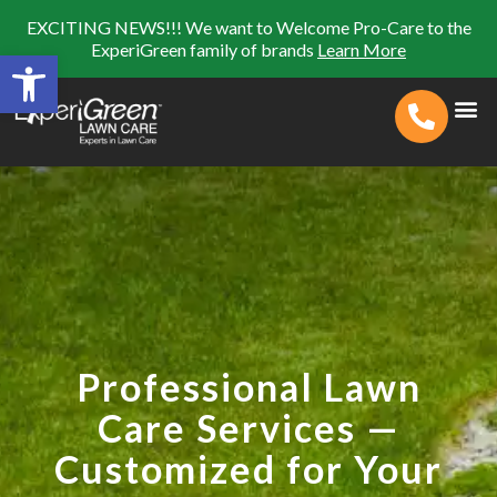
EXCITING NEWS!!! We want to Welcome Pro-Care to the
ExperiGreen family of brands
Learn More
Open toolbar
Search for:
SEARCH BUTTON
Professional Lawn
Care Services —
Customized for Your