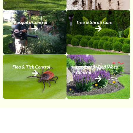
Mosquito Control
Tree & Shrub Care
Flea & Tick Control
Landscape Bed Weed
Control