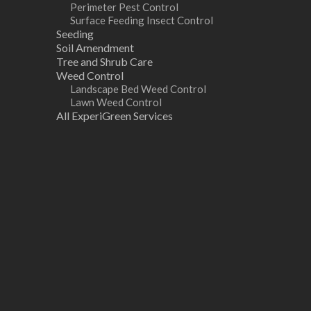
Perimeter Pest Control
Surface Feeding Insect Control
Seeding
Soil Amendment
Tree and Shrub Care
Weed Control
Landscape Bed Weed Control
Lawn Weed Control
All ExperiGreen Services