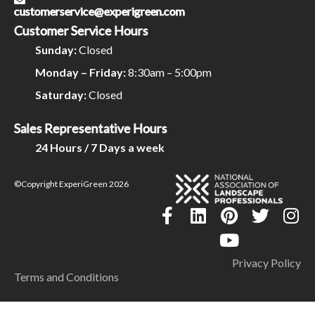
customerservice@experigreen.com
Customer Service Hours
Sunday:
Closed
Monday – Friday:
8:30am – 5:00pm
Saturday:
Closed
Sales Representative Hours
24 Hours / 7 Days a week
©Copyright ExperiGreen 2026
Privacy Policy
Terms and Conditions