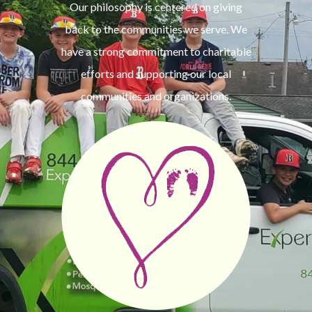
Our philosophy is centered on giving
back to the communities we serve. We
have a strong commitment to charitable
efforts and supporting our local
communities and organizations.