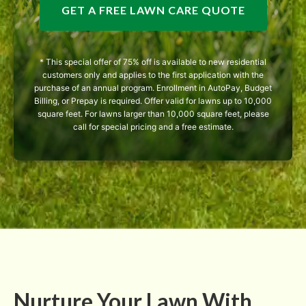
GET A FREE LAWN CARE QUOTE
* This special offer of 75% off is available to new residential
customers only and applies to the first application with the
purchase of an annual program. Enrollment in AutoPay, Budget
Billing, or Prepay is required. Offer valid for lawns up to 10,000
square feet. For lawns larger than 10,000 square feet, please
call for special pricing and a free estimate.
Nurture Your Lawn With