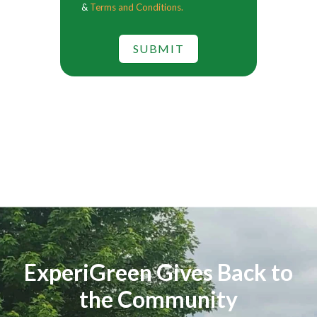
&
Terms and Conditions.
SUBMIT
ExperiGreen Gives Back to
the Community