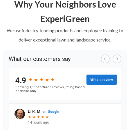
Why Your Neighbors Love
ExperiGreen
We use industry-leading products and employee training to
deliver exceptional lawn and landscape service.