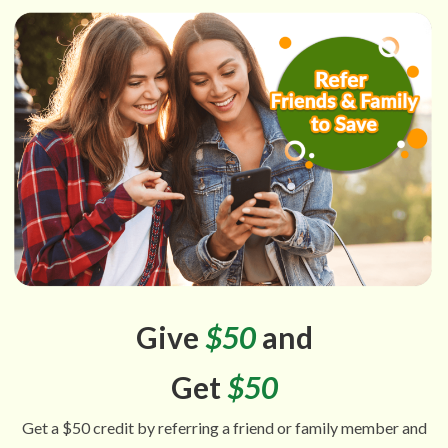
Give
$50
and
Get
$50
Get a $50 credit by referring a friend or family member and