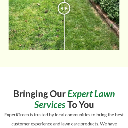
Bringing Our
Expert Lawn
Services
To You
ExperiGreen is trusted by local communities to bring the best
customer experience and lawn care products. We have