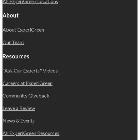
All ExperiGreen Locations
About
About ExperiGreen
Our Team
Resources
"Ask Our Experts" Videos
Careers at ExperiGreen
Community Giveback
Leave a Review
News & Events
All ExperiGreen Resources