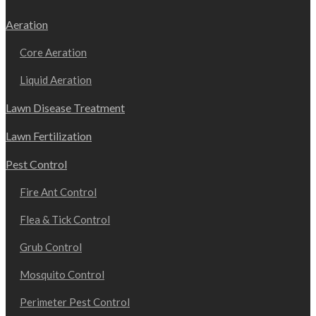
Aeration
Core Aeration
Liquid Aeration
Lawn Disease Treatment
Lawn Fertilization
Pest Control
Fire Ant Control
Flea & Tick Control
Grub Control
Mosquito Control
Perimeter Pest Control