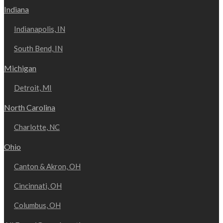
Indiana
Indianapolis, IN
South Bend, IN
Michigan
Detroit, MI
North Carolina
Charlotte, NC
Ohio
Canton & Akron, OH
Cincinnati, OH
Columbus, OH