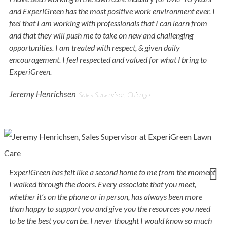
and ExperiGreen has the most positive work environment ever. I
feel that I am working with professionals that I can learn from
and that they will push me to take on new and challenging
opportunities. I am treated with respect, & given daily
encouragement. I feel respected and valued for what I bring to
ExperiGreen.
Jeremy Henrichsen
Sales Supervisor, Chicago
ExperiGreen has felt like a second home to me from the moment
I walked through the doors. Every associate that you meet,
whether it’s on the phone or in person, has always been more
than happy to support you and give you the resources you need
to be the best you can be. I never thought I would know so much