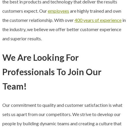
the best in products and technology that deliver the results
customers expect. Our
employees
are highly trained and own
the customer relationship. With over
400 years of experience
in
the industry, we believe we offer better customer experience
and superior results.
We Are Looking For
Professionals To Join Our
Team!
Our commitment to quality and customer satisfaction is what
sets us apart from our competitors. We strive to develop our
people by building dynamic teams and creating a culture that