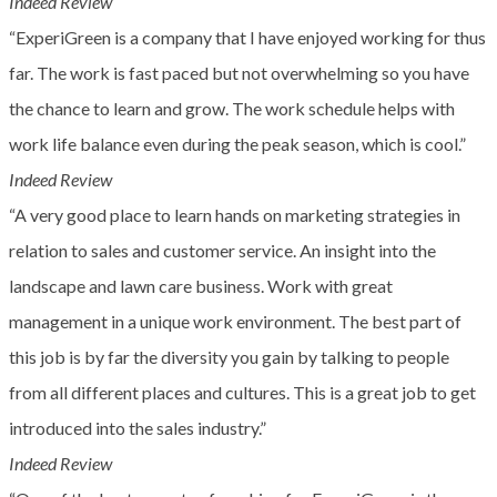
Indeed Review
“ExperiGreen is a company that I have enjoyed working for thus
far. The work is fast paced but not overwhelming so you have
the chance to learn and grow. The work schedule helps with
work life balance even during the peak season, which is cool.”
Indeed Review
“A very good place to learn hands on marketing strategies in
relation to sales and customer service. An insight into the
landscape and lawn care business. Work with great
management in a unique work environment. The best part of
this job is by far the diversity you gain by talking to people
from all different places and cultures. This is a great job to get
introduced into the sales industry.”
Indeed Review