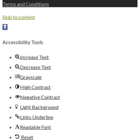
Terms and Conditions
Skip to content
Open toolbar
Accessibility Tools
Increase Text
Decrease Text
Grayscale
High Contrast
Negative Contrast
Light Background
Links Underline
Readable Font
Reset