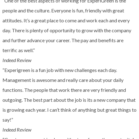
“One of the best aspects of working for ExperiGreen is the
people and the culture. Everyone is fun, friendly with great
attitudes. It’s a great place to come and work each and every
day. There is plenty of opportunity to grow with the company
and further advance your career. The pay and benefits are
terrific as well.”
Indeed Review
“Experigreen is a fun job with new challenges each day.
Management is awesome and really care about your daily
functions. The people that work there are very friendly and
outgoing. The best part about the job is its a new company that
is growing each year. I can’t think of anything but great things to
say!”
Indeed Review