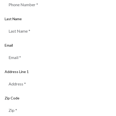
Last Name
Email
Address Line 1
Zip Code