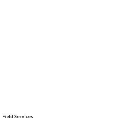
Field Services