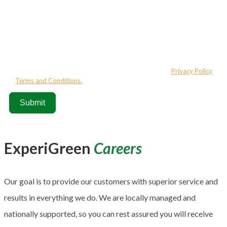
Thank you for connecting with ExperiGreen. By submitting this
form/clicking here and signing up for texts, you consent to receive
marketing and informational text messages (e.g. promos, cart
reminders) from ExperiGreen at the number provided. Consent is not a
condition of purchase. Msg & data rates may apply. Msg frequency
varies. Unsubscribe at any time by replying STOP or clicking the
unsubscribe link (where available). HELP for assistance.
Privacy Policy
&
Terms and Conditions.
Submit
ExperiGreen
Careers
Our goal is to provide our customers with superior service and
results in everything we do. We are locally managed and
nationally supported, so you can rest assured you will receive