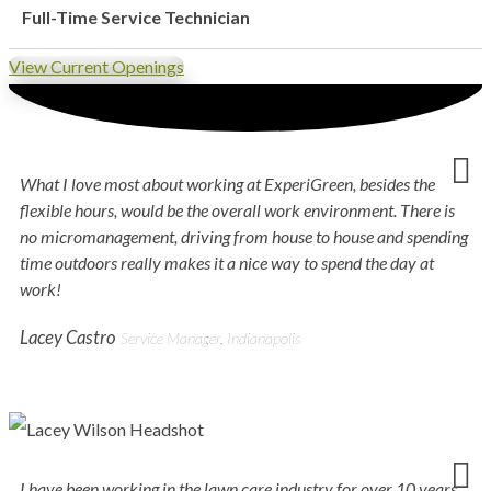
Full-Time Service Technician
View Current Openings
What I love most about working at ExperiGreen, besides the
flexible hours, would be the overall work environment. There is
no micromanagement, driving from house to house and spending
time outdoors really makes it a nice way to spend the day at
work!
Lacey Castro
Service Manager, Indianapolis
I have been working in the lawn care industry for over 10 years