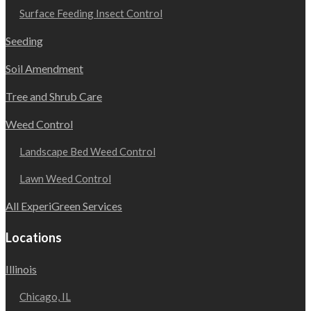
Surface Feeding Insect Control
Seeding
Soil Amendment
Tree and Shrub Care
Weed Control
Landscape Bed Weed Control
Lawn Weed Control
All ExperiGreen Services
Locations
Illinois
Chicago, IL