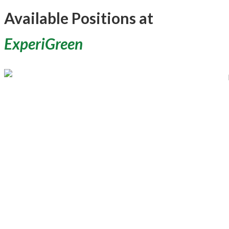
Available Positions at
ExperiGreen