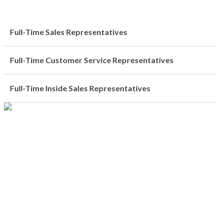
Full-Time Sales Representatives
Full-Time Customer Service Representatives
Full-Time Inside Sales Representatives