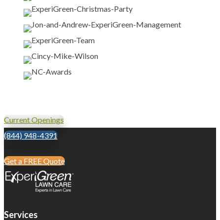
Current Openings
(844) 948-4391
Get a FREE Quote
Services