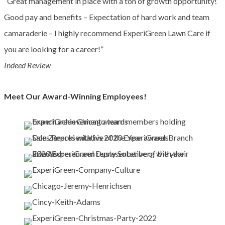
“Great management in place with a ton of growth opportunity!
Good pay and benefits – Expectation of hard work and team
camaraderie – I highly recommend ExperiGreen Lawn Care if
you are looking for a career!”
Indeed Review
Meet Our Award-Winning Employees!