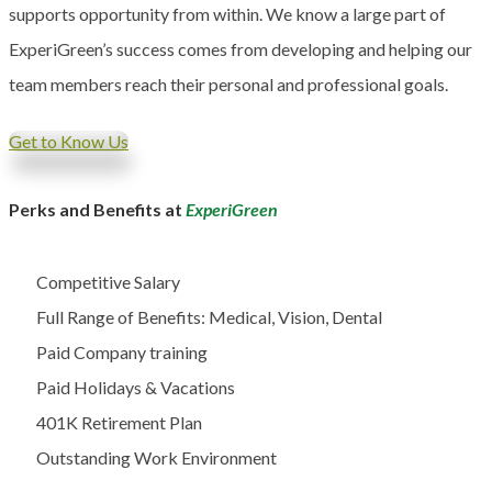
supports opportunity from within. We know a large part of
ExperiGreen’s success comes from developing and helping our
team members reach their personal and professional goals.
Get to Know Us
Perks and Benefits at
ExperiGreen
Competitive Salary
Full Range of Benefits: Medical, Vision, Dental
Paid Company training
Paid Holidays & Vacations
401K Retirement Plan
Outstanding Work Environment