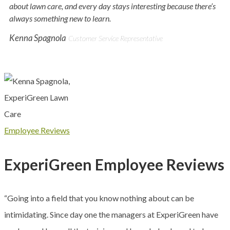
about lawn care, and every day stays interesting because there’s
always something new to learn.
Kenna Spagnola
Customer Service Representative
Employee Reviews
ExperiGreen Employee Reviews
“Going into a field that you know nothing about can be
intimidating. Since day one the managers at ExperiGreen have