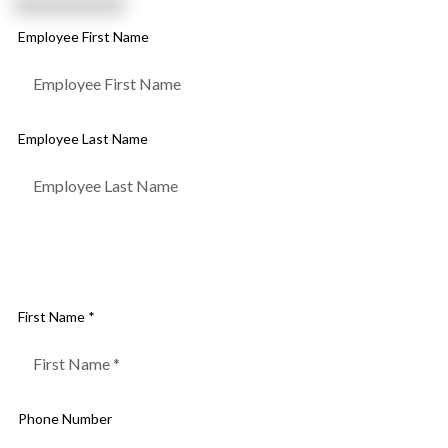
Employee First Name
Employee Last Name
Fill out the form below and our lawn care experts will get
back to you within 24 hours
First Name *
Phone Number