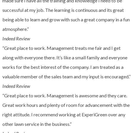
made sure I have all the training and knowledge I need to be
successful at my job. The learning is continuous and its great
being able to learn and grow with such a great company in a fun
atmosphere.”
Indeed Review
“Great place to work. Management treats me fair and I get
along with everyone there. It’s like a small family and everyone
works for the best interest of the company. I am treated as a
valuable member of the sales team and my input is encouraged.”
Indeed Review
“Great place to work. Management is awesome and they care.
Great work hours and plenty of room for advancement with the
right attitude. I recommend working at ExperiGreen over any
other lawn service in the business.”