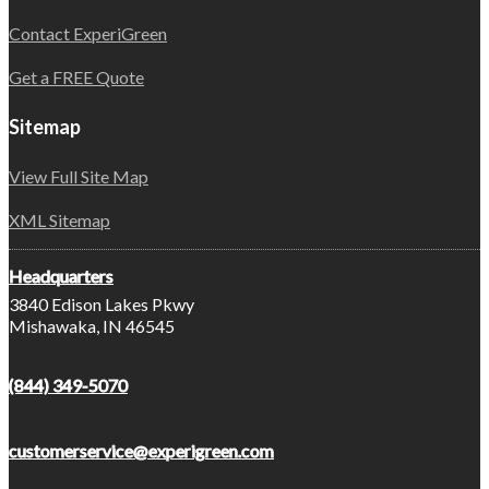
Contact ExperiGreen
Get a FREE Quote
Sitemap
View Full Site Map
XML Sitemap
Headquarters
3840 Edison Lakes Pkwy
Mishawaka, IN 46545
(844) 349-5070
customerservice@experigreen.com