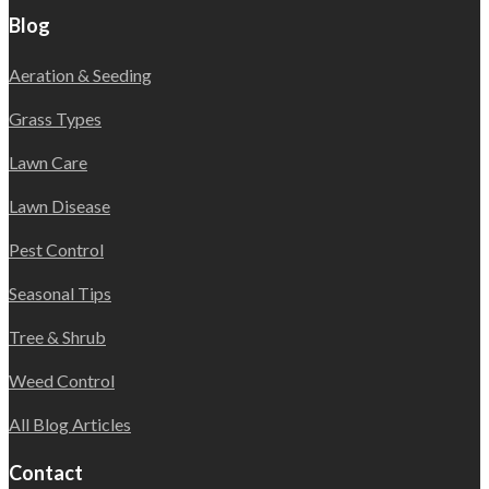
Blog
Aeration & Seeding
Grass Types
Lawn Care
Lawn Disease
Pest Control
Seasonal Tips
Tree & Shrub
Weed Control
All Blog Articles
Contact