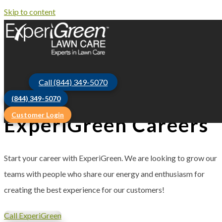
Skip to content
Call (844) 349-5070
(844) 349-5070
Customer Login
ExperiGreen Careers
Start your career with ExperiGreen. We are looking to grow our
teams with people who share our energy and enthusiasm for
creating the best experience for our customers!
Call ExperiGreen