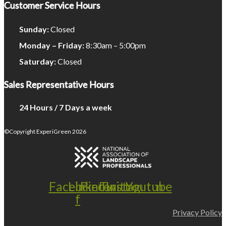
Customer Service Hours
Sunday:
Closed
Monday – Friday:
8:30am – 5:00pm
Saturday:
Closed
Sales Representative Hours
24 Hours / 7 Days a week
©Copyright ExperiGreen 2026
Facebook-
Linkedin
Pinterest
Twitter
Instagram
Youtube
f
Privacy Policy