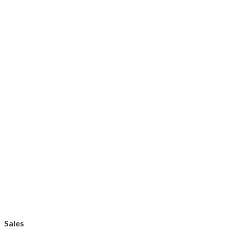
Sales