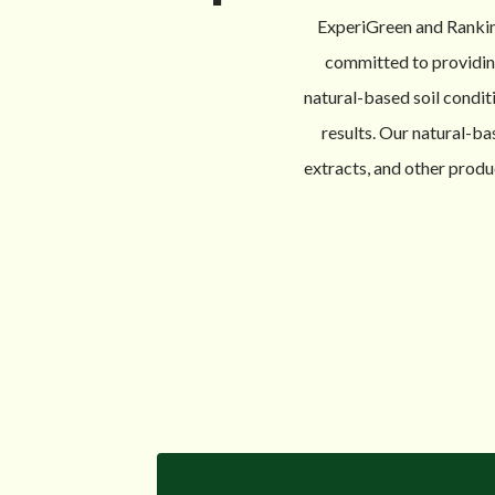
ExperiGreen and Rankin
committed to providing 
natural-based soil condit
results. Our natural-ba
extracts, and other produ