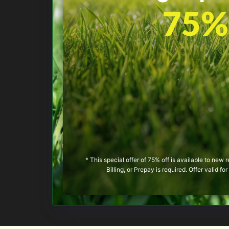
75% 
* This special offer of 75% off is available to new
Billing, or Prepay is required. Offer valid f