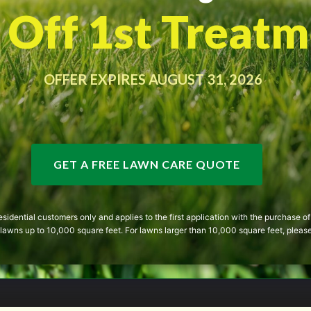
Off 1st Treatm
OFFER EXPIRES AUGUST 31, 2026
GET A FREE LAWN CARE QUOTE
 residential customers only and applies to the first application with the purchase
or lawns up to 10,000 square feet. For lawns larger than 10,000 square feet, please 