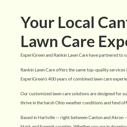
Your Local Ca
Lawn Care Exp
ExperiGreen and Rankin Lawn Care have partnered to of
Rankin Lawn Care offers the same top-quality services 
ExperiGreen’s 400 years of combined lawn care experie
Our customized lawn care solutions are designed for su
thrive in the harsh Ohio weather conditions and fend of
Based in Hartville — right between Canton and Akron 
Stark and Summit counties. Whether you are in downtow