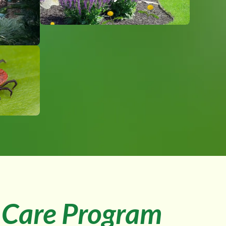
Care Program