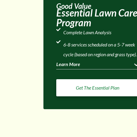
Good Value
Essential Lawn Car
Program
Complete Lawn Analysis
6-8 services scheduled on a 5-7 week
cycle (based on region and grass type).
Learn More
Get The Essential Plan