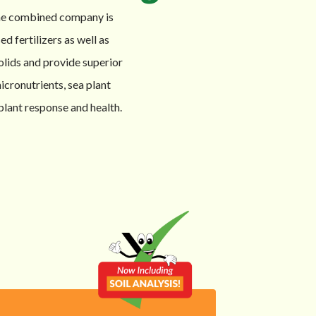
The combined company is
d fertilizers as well as
olids and provide superior
icronutrients, sea plant
plant response and health.