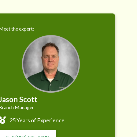
Meet the expert:
Jason Scott
Branch Manager
25 Years of Experience