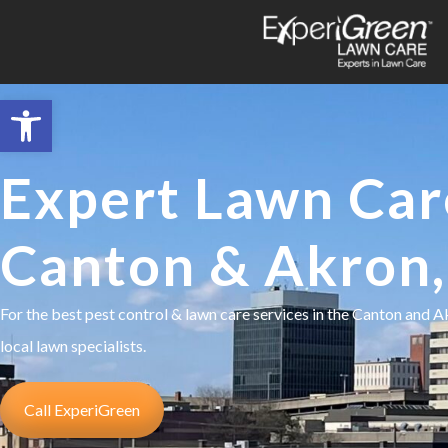
Open toolbar
Expert Lawn Car
Canton & Akron
For the best pest control & lawn care services in the Canton and 
local lawn specialists.
Call ExperiGreen