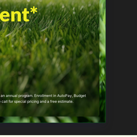
ent*
 of an annual program. Enrollment in AutoPay, Budget
call for special pricing and a free estimate.