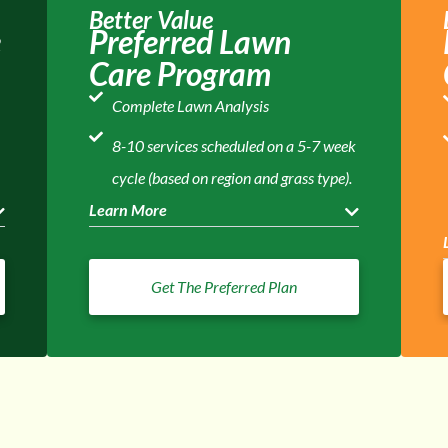
Better Value
e
Preferred Lawn
Care Program
Complete Lawn Analysis
8-10 services scheduled on a 5-7 week
cycle (based on region and grass type).
Learn More
Get The Preferred Plan