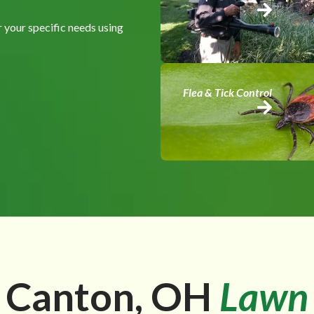
 your specific needs using
Flea & Tick Control
 Canton, OH
Lawn 