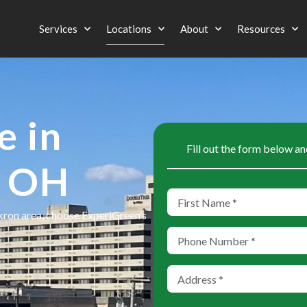
Services
Locations
About
Resources
e in
Fill out the form below an
, OH
Akron area, choose ExperiGreen’s