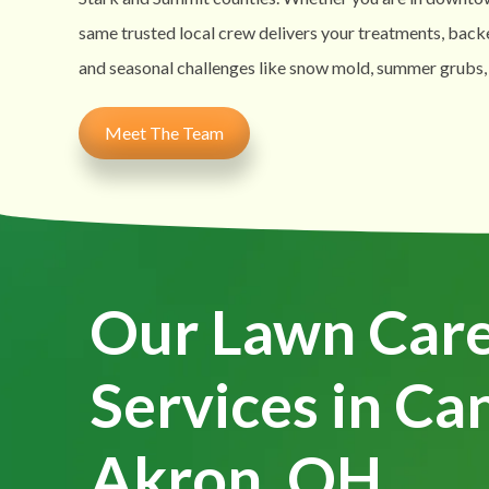
same trusted local crew delivers your treatments, back
and seasonal challenges like snow mold, summer grubs,
Meet The Team
Our Lawn Car
Services in Ca
Akron, OH