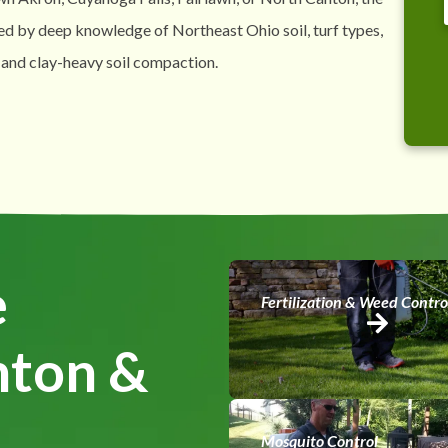
ed by deep knowledge of Northeast Ohio soil, turf types,
 and clay-heavy soil compaction.
e
Fertilization & Weed Contro
nton &
Mosquito Control