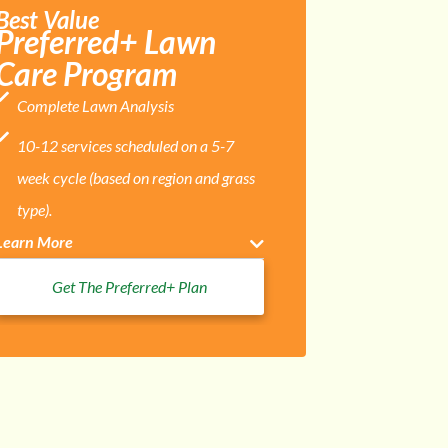
Best Value
Preferred+ Lawn
Care Program
Complete Lawn Analysis
10-12 services scheduled on a 5-7
week cycle (based on region and grass
type).
Learn More
Get The Preferred+ Plan