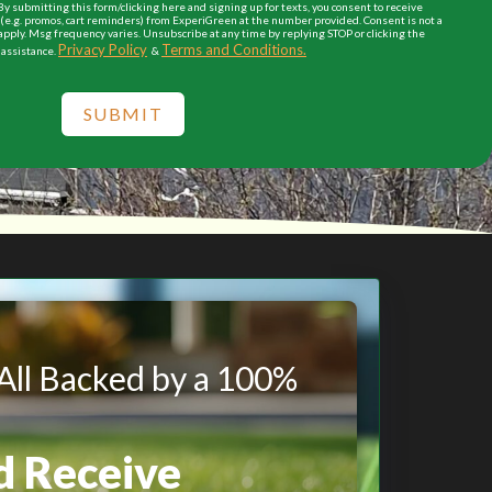
y submitting this form/clicking here and signing up for texts, you consent to receive
e.g. promos, cart reminders) from ExperiGreen at the number provided. Consent is not a
apply. Msg frequency varies. Unsubscribe at any time by replying STOP or clicking the
Privacy Policy
Terms and Conditions.
 assistance.
&
SUBMIT
 All Backed by a 100%
d Receive