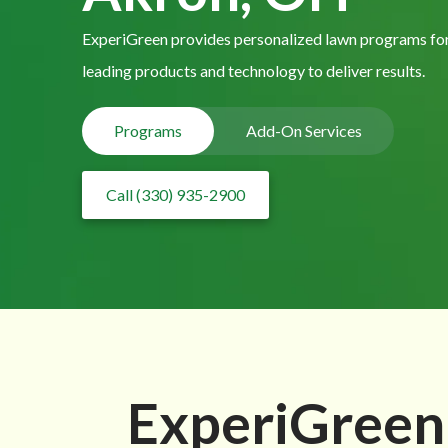
ExperiGreen provides personalized lawn programs for
leading products and technology to deliver results.
Programs
Add-On Services
Call (330) 935-2900
ExperiGreen