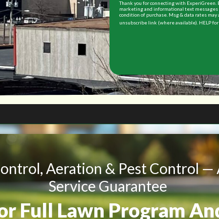
Thank you for connecting with ExperiGreen. B
marketing and informational text messages (
condition of purchase. Msg & data rates may 
unsubscribe link (where available). HELP for
Control, Aeration & Pest Control —
Service Guarantee
For Full Lawn Program An