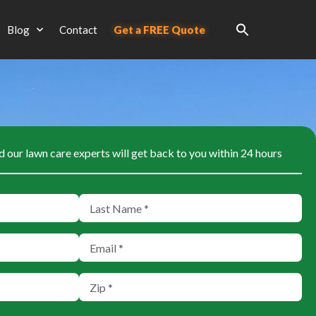
Blog
Contact
Get a FREE Quote
d our lawn care experts will get back to you within 24 hours