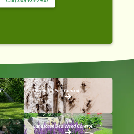
Call (330) 935-2900
l
Perimeter Pest Control
Landscape Bed Weed Control