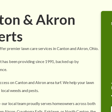
nton & Akron
erts
fer premier lawn care services in Canton and Akron, Ohio.
it has been providing since 1991, backed up by
nce.
ccess on Canton and Akron area turf. We help your lawn
f local weeds and pests.
— our local team proudly serves homeowners across both
n Akron, Cuyahoga Falls, Fairlawn, or North Canton, the