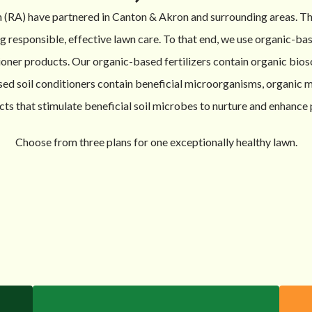
 (RA) have partnered in Canton & Akron and surrounding areas. 
responsible, effective lawn care. To that end, we use organic-base
ioner products. Our organic-based fertilizers contain organic bios
sed soil conditioners contain beneficial microorganisms, organic m
cts that stimulate beneficial soil microbes to nurture and enhance 
Choose from three plans for one exceptionally healthy lawn.