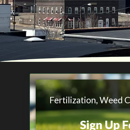
Fertilization, Weed 
Sign Up 